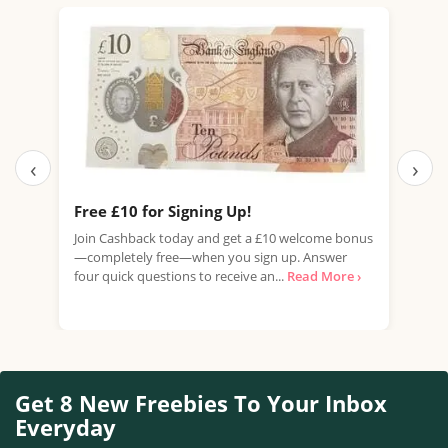
‹
›
Free £10 for Signing Up!
Fre
(Wo
Join Cashback today and get a £10 welcome bonus
—completely free—when you sign up. Answer
Fanc
four quick questions to receive an...
Read More ›
thre
inde
Get 8 New Freebies To Your Inbox
Everyday