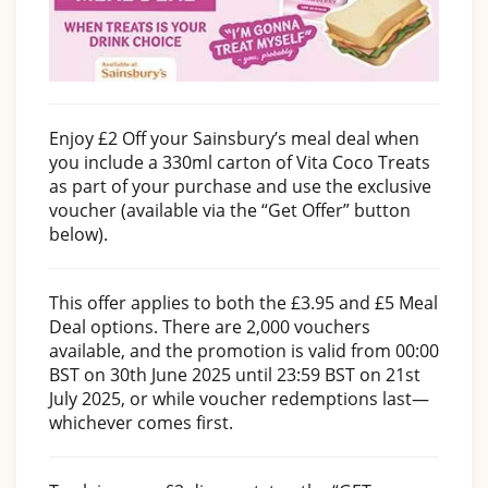
Enjoy £2 Off your Sainsbury’s meal deal when
you include a 330ml carton of Vita Coco Treats
as part of your purchase and use the exclusive
voucher (available via the “Get Offer” button
below).
This offer applies to both the £3.95 and £5 Meal
Deal options. There are 2,000 vouchers
available, and the promotion is valid from 00:00
BST on 30th June 2025 until 23:59 BST on 21st
July 2025, or while voucher redemptions last—
whichever comes first.