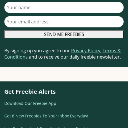
Your name
Your email address
By signing up you agree to our
Privacy Policy
,
Terms &
Conditions
and to receive our daily freebie newsletter.
Get Freebie Alerts
Download Our Freebie App
Get 8 New Freebies To Your Inbox Everyday!