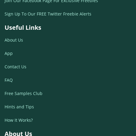
Join Our Facebook Page For Exclusive Freebies
Sign Up To Our FREE Twitter Freebie Alerts
Useful Links
About Us
App
Contact Us
FAQ
Free Samples Club
Hints and Tips
How It Works?
About Us