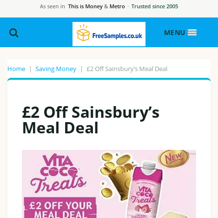
As seen in
This is Money
&
Metro
·
Trusted since 2005
MENU
Home
|
Saving Money
|
£2 Off Sainsbury’s Meal Deal
£2 Off Sainsbury’s
Meal Deal