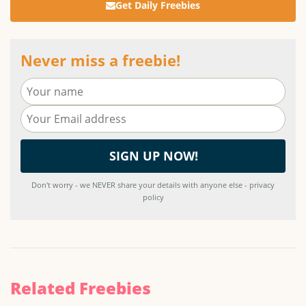
Get Daily Freebies
Never miss a freebie!
Don't worry - we NEVER share your details with anyone else - privacy
policy
Related Freebies