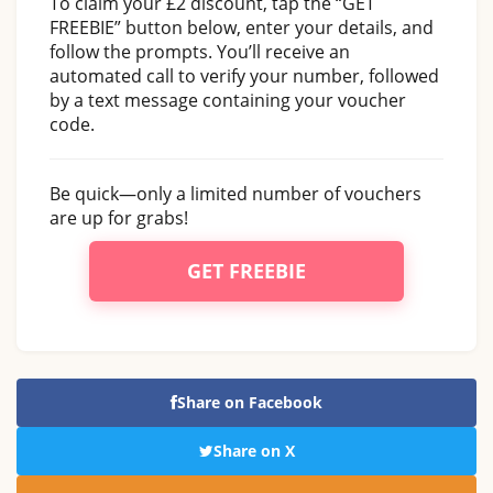
To claim your £2 discount, tap the “GET
FREEBIE” button below, enter your details, and
follow the prompts. You’ll receive an
automated call to verify your number, followed
by a text message containing your voucher
code.
Be quick—only a limited number of vouchers
are up for grabs!
GET FREEBIE
Share on Facebook
Share on X