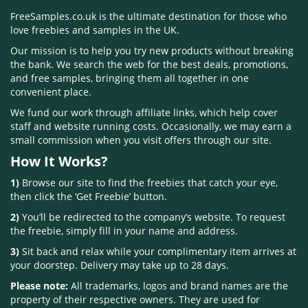
FreeSamples.co.uk is the ultimate destination for those who
love freebies and samples in the UK.
Our mission is to help you try new products without breaking
the bank. We search the web for the best deals, promotions,
and free samples, bringing them all together in one
convenient place.
We fund our work through affiliate links, which help cover
staff and website running costs. Occasionally, we may earn a
small commission when you visit offers through our site.
How It Works?
1)
Browse our site to find the freebies that catch your eye,
then click the ‘Get Freebie’ button.
2)
You’ll be redirected to the company’s website. To request
the freebie, simply fill in your name and address.
3)
Sit back and relax while your complimentary item arrives at
your doorstep. Delivery may take up to 28 days.
Please note:
All trademarks, logos and brand names are the
property of their respective owners. They are used for