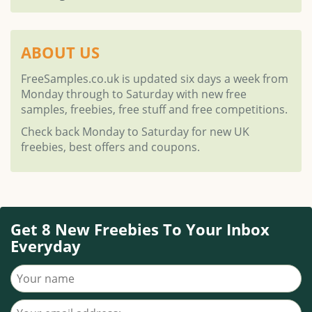
ABOUT US
FreeSamples.co.uk is updated six days a week from
Monday through to Saturday with new free
samples, freebies, free stuff and free competitions.
Check back Monday to Saturday for new UK
freebies, best offers and coupons.
Get 8 New Freebies To Your Inbox
Everyday
Your name
Your email address