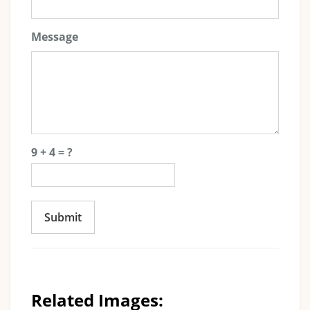
Message
9 + 4 = ?
Submit
Related Images: