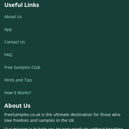
Useful Links
About Us
App
Contact Us
FAQ
Free Samples Club
Hints and Tips
How It Works?
About Us
FreeSamples.co.uk is the ultimate destination for those who
love freebies and samples in the UK.
Our mission is to help you try new products without breaking