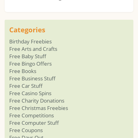
Categories
Birthday Freebies
Free Arts and Crafts
Free Baby Stuff
Free Bingo Offers
Free Books
Free Business Stuff
Free Car Stuff
Free Casino Spins
Free Charity Donations
Free Christmas Freebies
Free Competitions
Free Computer Stuff
Free Coupons
Free Days Out