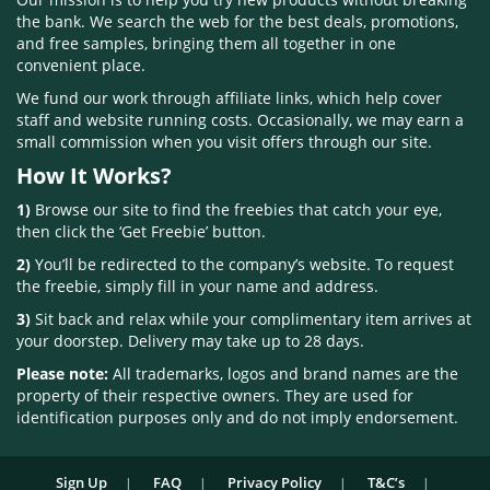
the bank. We search the web for the best deals, promotions,
and free samples, bringing them all together in one
convenient place.
We fund our work through affiliate links, which help cover
staff and website running costs. Occasionally, we may earn a
small commission when you visit offers through our site.
How It Works?
1)
Browse our site to find the freebies that catch your eye,
then click the ‘Get Freebie’ button.
2)
You’ll be redirected to the company’s website. To request
the freebie, simply fill in your name and address.
3)
Sit back and relax while your complimentary item arrives at
your doorstep. Delivery may take up to 28 days.
Please note:
All trademarks, logos and brand names are the
property of their respective owners. They are used for
identification purposes only and do not imply endorsement.
Sign Up
FAQ
Privacy Policy
T&C’s