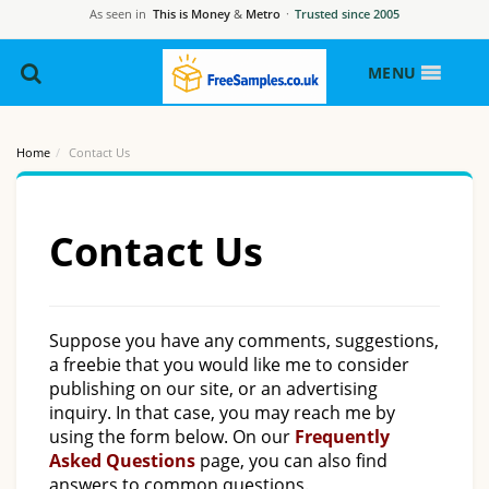
As seen in
This is Money
&
Metro
·
Trusted since 2005
MENU
Home
Contact Us
Contact Us
Suppose you have any comments, suggestions,
a freebie that you would like me to consider
publishing on our site, or an advertising
inquiry. In that case, you may reach me by
using the form below. On our
Frequently
Asked Questions
page, you can also find
answers to common questions.