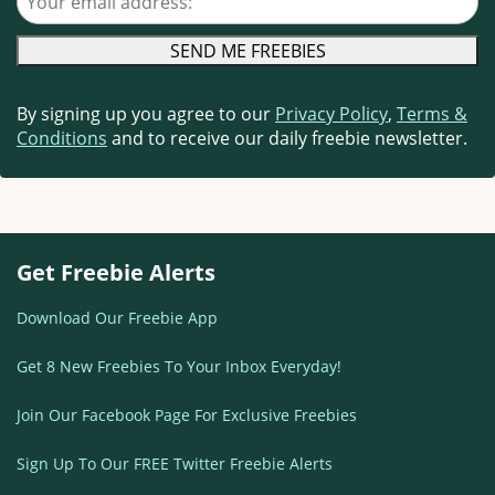
By signing up you agree to our
Privacy Policy
,
Terms &
Conditions
and to receive our daily freebie newsletter.
Get Freebie Alerts
Download Our Freebie App
Get 8 New Freebies To Your Inbox Everyday!
Join Our Facebook Page For Exclusive Freebies
Sign Up To Our FREE Twitter Freebie Alerts