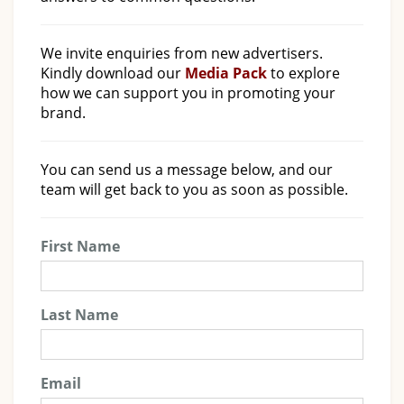
We invite enquiries from new advertisers.
Kindly download our
Media Pack
to explore
how we can support you in promoting your
brand.
You can send us a message below, and our
team will get back to you as soon as possible.
First Name
Last Name
Email