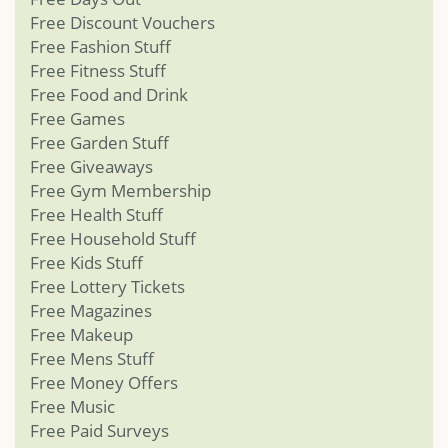
Free Discount Vouchers
Free Fashion Stuff
Free Fitness Stuff
Free Food and Drink
Free Games
Free Garden Stuff
Free Giveaways
Free Gym Membership
Free Health Stuff
Free Household Stuff
Free Kids Stuff
Free Lottery Tickets
Free Magazines
Free Makeup
Free Mens Stuff
Free Money Offers
Free Music
Free Paid Surveys