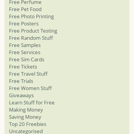
Free Perfume
Free Pet Food
Free Photo Printing
Free Posters
Free Product Testing
Free Random Stuff
Free Samples
Free Services
Free Sim Cards
Free Tickets
Free Travel Stuff
Free Trials
Free Women Stuff
Giveaways
Learn Stuff for Free
Making Money
Saving Money
Top 20 Freebies
Uncategorised