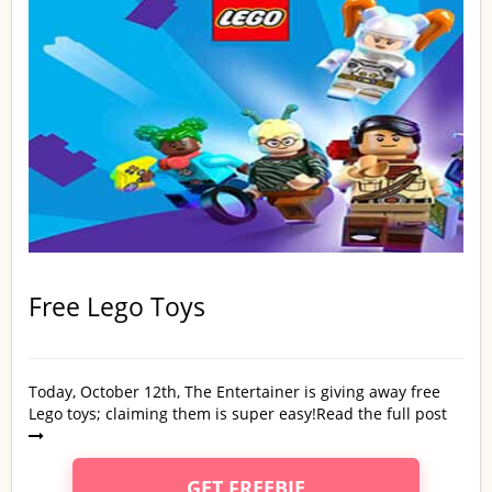
Free Lego Toys
Today, October 12th, The Entertainer is giving away free
Lego toys; claiming them is super easy!
Read the full post
GET FREEBIE