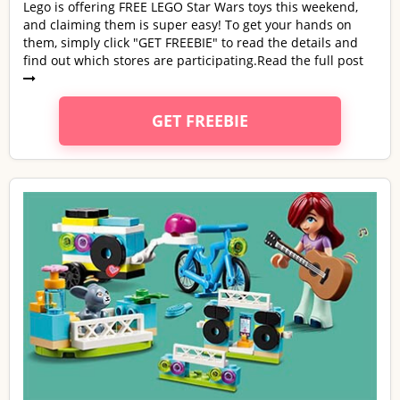
Lego is offering FREE LEGO Star Wars toys this weekend,
and claiming them is super easy! To get your hands on
them, simply click "GET FREEBIE" to read the details and
find out which stores are participating.
Read the full post
GET FREEBIE