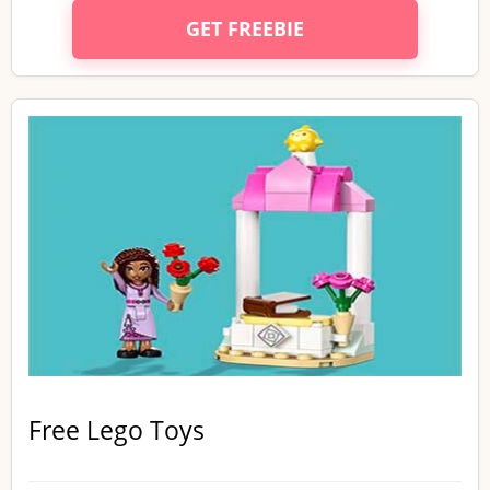
GET FREEBIE
Free Lego Toys