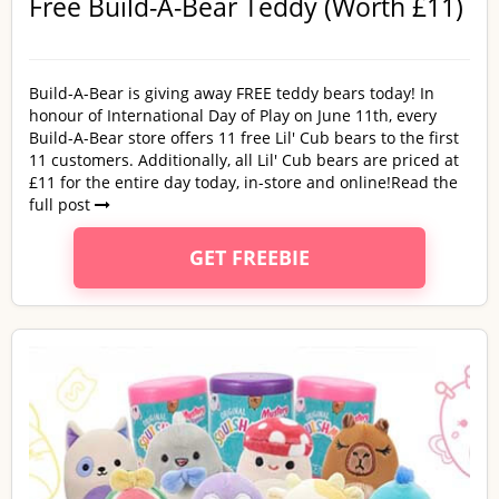
Free Build-A-Bear Teddy (Worth £11)
Build-A-Bear is giving away FREE teddy bears today! In
honour of International Day of Play on June 11th, every
Build-A-Bear store offers 11 free Lil' Cub bears to the first
11 customers. Additionally, all Lil' Cub bears are priced at
£11 for the entire day today, in-store and online!
Read the
full post
GET FREEBIE