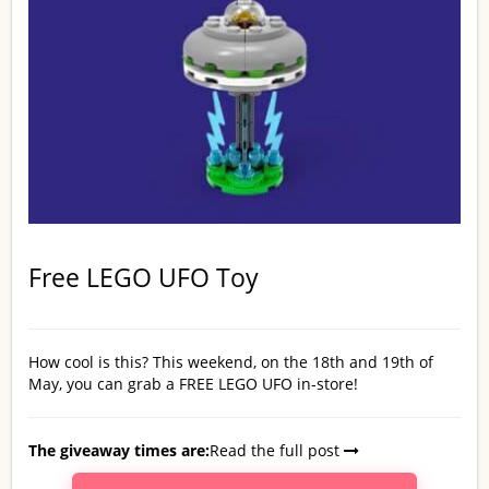
Free LEGO UFO Toy
How cool is this? This weekend, on the 18th and 19th of
May, you can grab a FREE LEGO UFO in-store!
The giveaway times are:
Read the full post