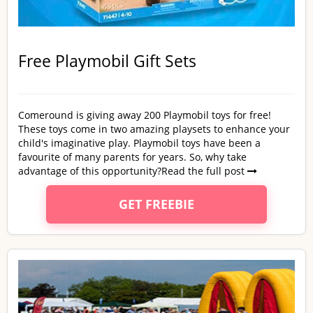
Free Playmobil Gift Sets
Comeround is giving away 200 Playmobil toys for free!
These toys come in two amazing playsets to enhance your
child's imaginative play. Playmobil toys have been a
favourite of many parents for years. So, why take
advantage of this opportunity?
Read the full post
GET FREEBIE