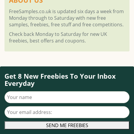
FreeSamples.co.uk is updated six days a week from
Monday through to Saturday with new free
samples, freebies, free stuff and free competitions.
Check back Monday to Saturday for new UK
freebies, best offers and coupons.
Get 8 New Freebies To Your Inbox
Everyday
Your name
Your email address