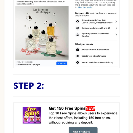
STEP 2: