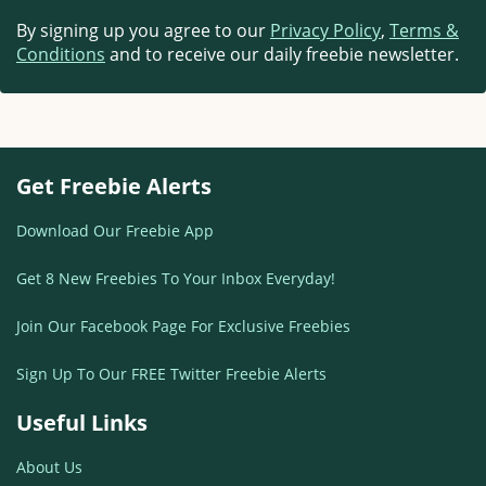
By signing up you agree to our
Privacy Policy
,
Terms &
Conditions
and to receive our daily freebie newsletter.
Get Freebie Alerts
Download Our Freebie App
Get 8 New Freebies To Your Inbox Everyday!
Join Our Facebook Page For Exclusive Freebies
Sign Up To Our FREE Twitter Freebie Alerts
Useful Links
About Us