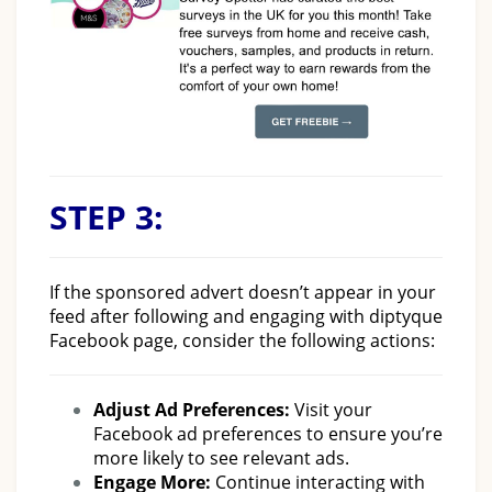
STEP 3:
If the sponsored advert doesn’t appear in your
feed after following and engaging with diptyque
Facebook page, consider the following actions:
Adjust Ad Preferences:
Visit your
Facebook ad preferences to ensure you’re
more likely to see relevant ads.
Engage More:
Continue interacting with