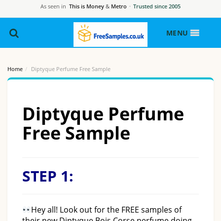
As seen in
This is Money
&
Metro
·
Trusted since 2005
MENU
Home
Diptyque Perfume Free Sample
Diptyque Perfume
Free Sample
STEP 1:
Hey all! Look out for the FREE samples of
their new Diptyque Bois Corse perfume doing