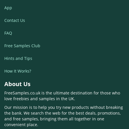
App
Contact Us
FAQ
Free Samples Club
Hints and Tips
How It Works?
About Us
FreeSamples.co.uk is the ultimate destination for those who
love freebies and samples in the UK.
Our mission is to help you try new products without breaking
the bank. We search the web for the best deals, promotions,
and free samples, bringing them all together in one
convenient place.