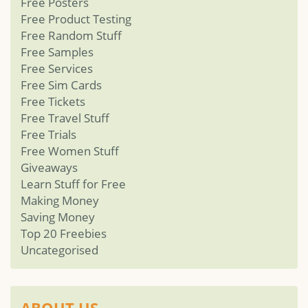
Free Posters
Free Product Testing
Free Random Stuff
Free Samples
Free Services
Free Sim Cards
Free Tickets
Free Travel Stuff
Free Trials
Free Women Stuff
Giveaways
Learn Stuff for Free
Making Money
Saving Money
Top 20 Freebies
Uncategorised
ABOUT US