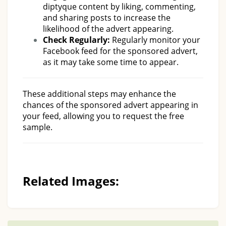
diptyque content by liking, commenting,
and sharing posts to increase the
likelihood of the advert appearing.
Check Regularly:
Regularly monitor your
Facebook feed for the sponsored advert,
as it may take some time to appear.
These additional steps may enhance the
chances of the sponsored advert appearing in
your feed, allowing you to request the free
sample.
Related Images: