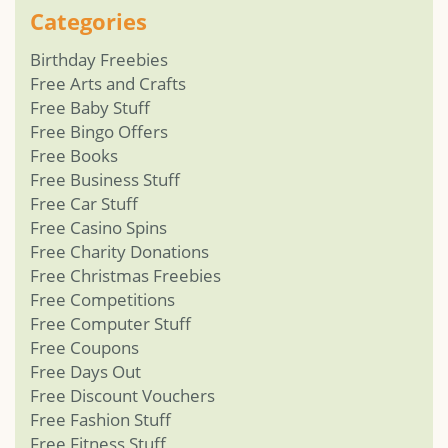
Categories
Birthday Freebies
Free Arts and Crafts
Free Baby Stuff
Free Bingo Offers
Free Books
Free Business Stuff
Free Car Stuff
Free Casino Spins
Free Charity Donations
Free Christmas Freebies
Free Competitions
Free Computer Stuff
Free Coupons
Free Days Out
Free Discount Vouchers
Free Fashion Stuff
Free Fitness Stuff