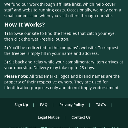
We fund our work through affiliate links, which help cover
staff and website running costs. Occasionally, we may earn a
small commission when you visit offers through our site.
How It Works?
1)
Browse our site to find the freebies that catch your eye,
then click the ‘Get Freebie’ button.
2)
You’ll be redirected to the company’s website. To request
the freebie, simply fill in your name and address.
3)
Sit back and relax while your complimentary item arrives at
your doorstep. Delivery may take up to 28 days.
Please note:
All trademarks, logos and brand names are the
property of their respective owners. They are used for
identification purposes only and do not imply endorsement.
Sign Up
FAQ
Privacy Policy
T&C’s
Legal Notice
Contact Us