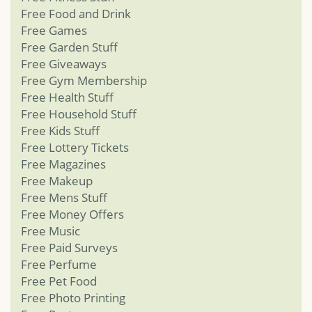
Free Food and Drink
Free Games
Free Garden Stuff
Free Giveaways
Free Gym Membership
Free Health Stuff
Free Household Stuff
Free Kids Stuff
Free Lottery Tickets
Free Magazines
Free Makeup
Free Mens Stuff
Free Money Offers
Free Music
Free Paid Surveys
Free Perfume
Free Pet Food
Free Photo Printing