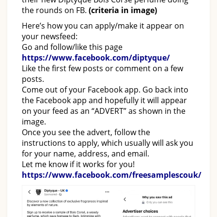
the rounds on FB.
(criteria in image)
Here’s how you can apply/make it appear on
your newsfeed:
Go and follow/like this page
https://www.facebook.com/diptyque/
Like the first few posts or comment on a few
posts.
Come out of your Facebook app. Go back into
the Facebook app and hopefully it will appear
on your feed as an “ADVERT” as shown in the
image.
Once you see the advert, follow the
instructions to apply, which usually will ask you
for your name, address, and email.
Let me know if it works for you!
https://www.facebook.com/freesamplescouk/