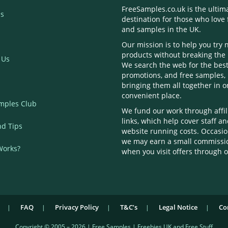
FreeSamples.co.uk is the ultim
s
destination for those who love 
and samples in the UK.
Our mission is to help you try
products without breaking the
 Us
We search the web for the best
promotions, and free samples,
bringing them all together in 
convenient place.
mples Club
We fund our work through affil
links, which help cover staff a
nd Tips
website running costs. Occasio
we may earn a small commissi
Works?
when you visit offers through o
FAQ
Privacy Policy
T&C’s
Legal Notice
Co
Copyright © 2005 – 2026 | Free Samples | Freebies UK and Free Stuff