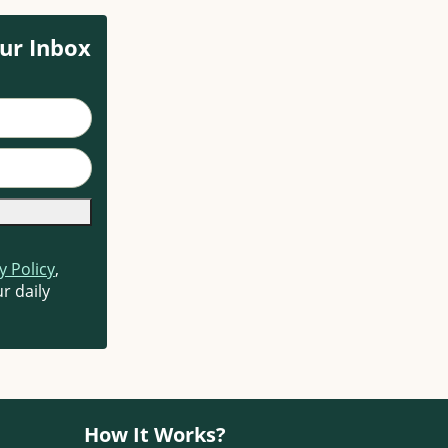
ur Inbox
y Policy
,
r daily
How It Works?