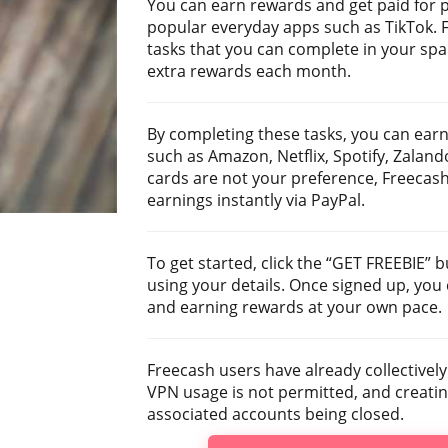
You can earn rewards and get paid for 
popular everyday apps such as TikTok. F
tasks that you can complete in your spa
extra rewards each month.
By completing these tasks, you can earn
such as Amazon, Netflix, Spotify, Zalando,
cards are not your preference, Freecash
earnings instantly via PayPal.
To get started, click the “GET FREEBIE”
using your details. Once signed up, you
and earning rewards at your own pace.
Freecash users have already collectively
VPN usage is not permitted, and creating
associated accounts being closed.