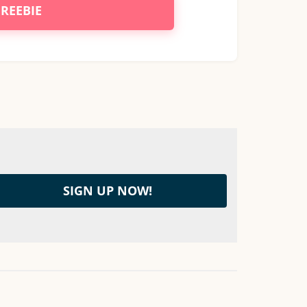
FREEBIE