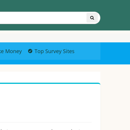
ke Money
Top Survey Sites