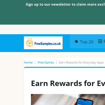
Sign up to our newsletter to claim more excl
Top 20
Home
|
Free Games
|
Earn Rewards for Everyday Apps
Earn Rewards for E