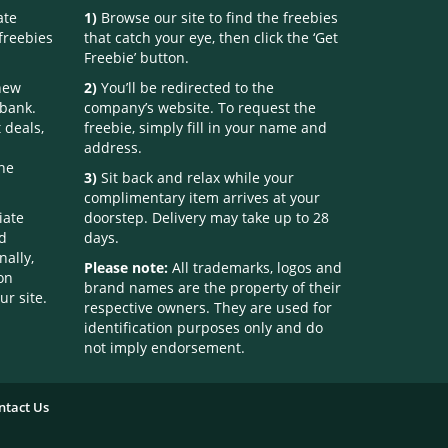
ate
1)
Browse our site to find the freebies
freebies
that catch your eye, then click the ‘Get
Freebie’ button.
 new
2)
You’ll be redirected to the
 bank.
company’s website. To request the
 deals,
freebie, simply fill in your name and
address.
one
3)
Sit back and relax while your
complimentary item arrives at your
iate
doorstep. Delivery may take up to 28
nd
days.
nally,
Please note:
All trademarks, logos and
on
brand names are the property of their
ur site.
respective owners. They are used for
identification purposes only and do
not imply endorsement.
ntact Us