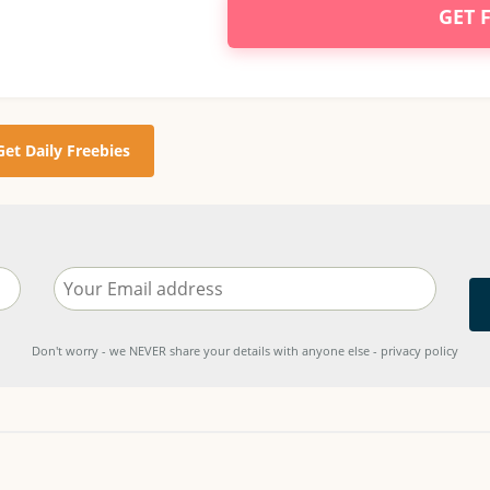
GET 
Get Daily Freebies
Don't worry - we NEVER share your details with anyone else - privacy policy