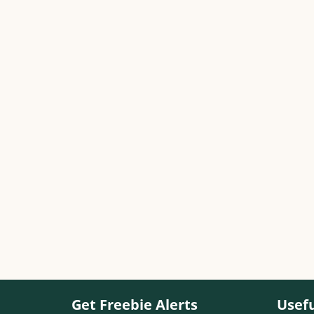
Get Freebie Alerts
Usefu