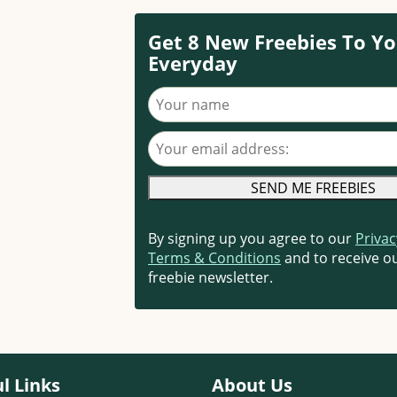
Get 8 New Freebies To Yo
Everyday
Your name
Your email address
By signing up you agree to our
Privac
Terms & Conditions
and to receive ou
freebie newsletter.
l Links
About Us