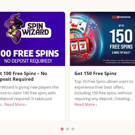
t 100 Free Spins – No
Get 150 Free Spins
posit Required
Top 10 Free Spins allows users to
nWizard is giving new players the
experience their best offers,
nce to claim 100 free spins with
including 150 free spins, without
deposit required. It takes just
requiring any deposit. Creating...
...
Read More ›
Read More ›