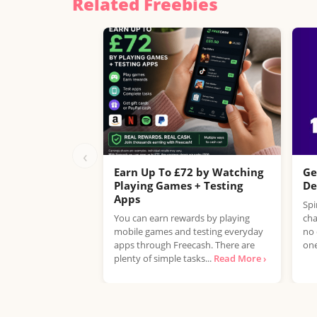
Related Freebies
‹
Earn Up To £72 by Watching
Ge
Playing Games + Testing
De
Apps
Spi
You can earn rewards by playing
cha
mobile games and testing everyday
no 
apps through Freecash. There are
one
plenty of simple tasks...
Read More ›