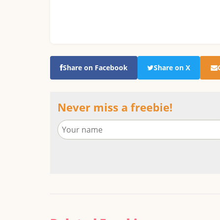
Share on Facebook
Share on X
Never miss a freebie!