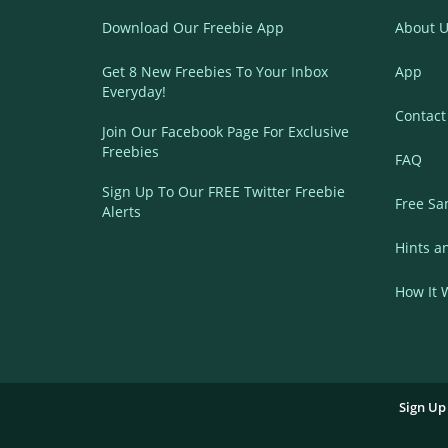
Download Our Freebie App
About U
Get 8 New Freebies To Your Inbox
App
Everyday!
Contact
Join Our Facebook Page For Exclusive
Freebies
FAQ
Sign Up To Our FREE Twitter Freebie
Free Sa
Alerts
Hints a
How It 
Sign Up