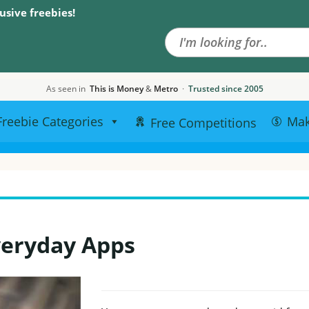
Search the site
usive freebies!
As seen in
This is Money
&
Metro
·
Trusted since 2005
Freebie Categories
Ma
Free Competitions
veryday Apps