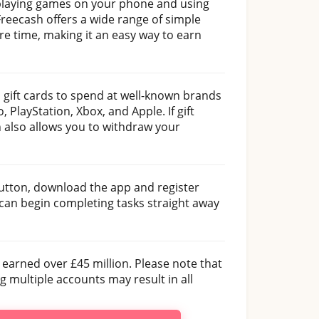
playing games on your phone and using
reecash offers a wide range of simple
re time, making it an easy way to earn
 gift cards to spend at well-known brands
 PlayStation, Xbox, and Apple. If gift
 also allows you to withdraw your
 button, download the app and register
 can begin completing tasks straight away
 earned over £45 million. Please note that
 multiple accounts may result in all