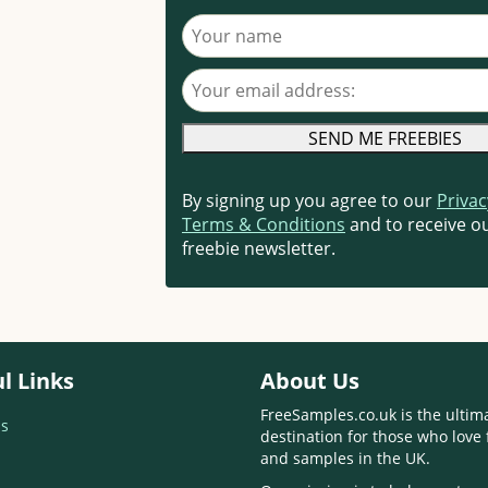
Your name
Your email address
By signing up you agree to our
Privac
Terms & Conditions
and to receive ou
freebie newsletter.
l Links
About Us
FreeSamples.co.uk is the ultim
s
destination for those who love 
and samples in the UK.