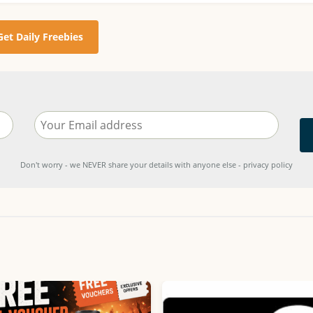
Get Daily Freebies
Don't worry - we NEVER share your details with anyone else - privacy policy