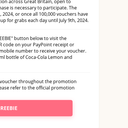
ion across Great Britain, open to
ase is necessary to participate. The
 2024, or once all 100,000 vouchers have
p for grabs each day until July 9th, 2024.
EEBIE" button below to visit the
R code on your PayPoint receipt or
 mobile number to receive your voucher.
00ml bottle of Coca-Cola Lemon and
d voucher throughout the promotion
ease refer to the official promotion
FREEBIE