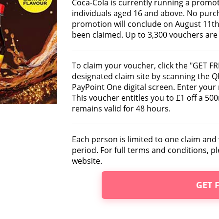
Coca-Cola is currently running a promot
individuals aged 16 and above. No purch
promotion will conclude on August 11th,
been claimed. Up to 3,300 vouchers are u
To claim your voucher, click the "GET FR
designated claim site by scanning the Q
PayPoint One digital screen. Enter your
This voucher entitles you to £1 off a 5
remains valid for 48 hours.
Each person is limited to one claim an
period. For full terms and conditions, pl
website.
GET 