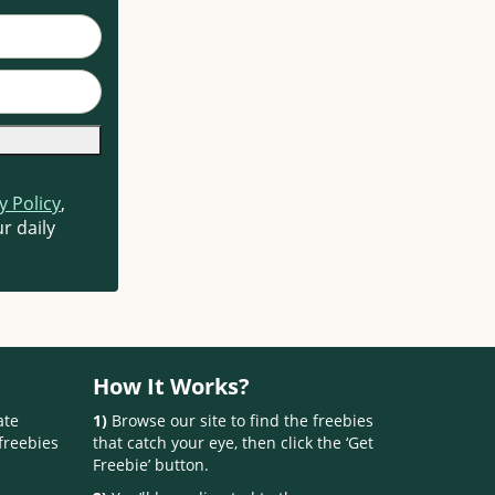
y Policy
,
r daily
How It Works?
ate
1)
Browse our site to find the freebies
freebies
that catch your eye, then click the ‘Get
Freebie’ button.