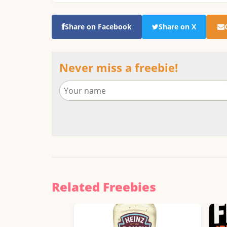
Share on Facebook
Share on X
Never miss a freebie!
Related Freebies