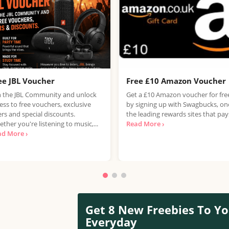
ee JBL Voucher
Free £10 Amazon Voucher
n the JBL Community and unlock
Get a £10 Amazon voucher for fre
ess to free vouchers, exclusive
by signing up with Swagbucks, on
ers and special discounts.
the leading rewards sites that pays
ther you're listening to music,...
Read More ›
ad More ›
Get 8 New Freebies To Yo
Everyday