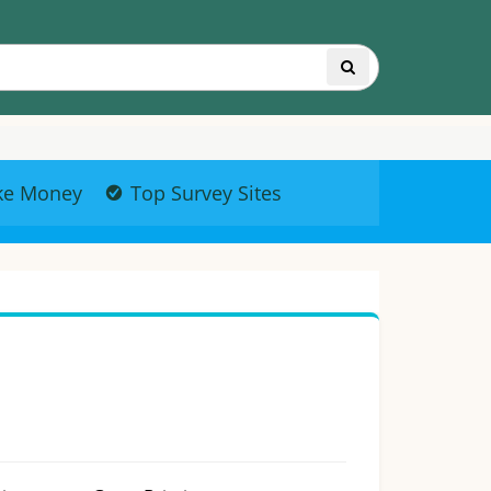
ke Money
Top Survey Sites