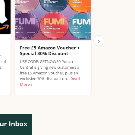
›
Free £5 Amazon Voucher +
Free Hendrick’s
Special 30% Discount
Drink
e
e of
USE CODE: GETNOW30 Pouch
Enjoy a refreshing 
...
Central is giving new customers a
Tonic completely fr
free £5 Amazon voucher, plus an
Nicholson's pubs 
exclusive 30% discount on...
Read
customers can claim
More ›
ur Inbox