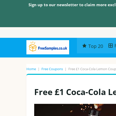
Sign up to our newsletter to claim more excl
Top 20
Home
|
Free Coupons
|
Free £1 Coca-Cola Lemon Cou
Free £1 Coca-Cola 