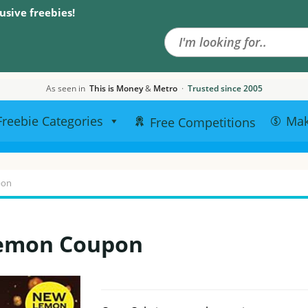
Search the site
usive freebies!
As seen in
This is Money
&
Metro
·
Trusted since 2005
Freebie Categories
Ma
Free Competitions
pon
Lemon Coupon