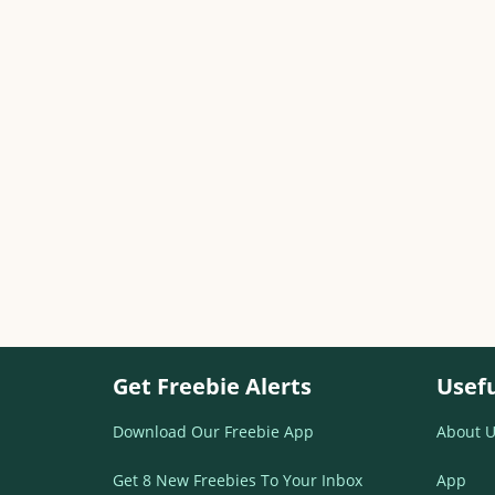
Get Freebie Alerts
Usefu
Download Our Freebie App
About U
Get 8 New Freebies To Your Inbox
App