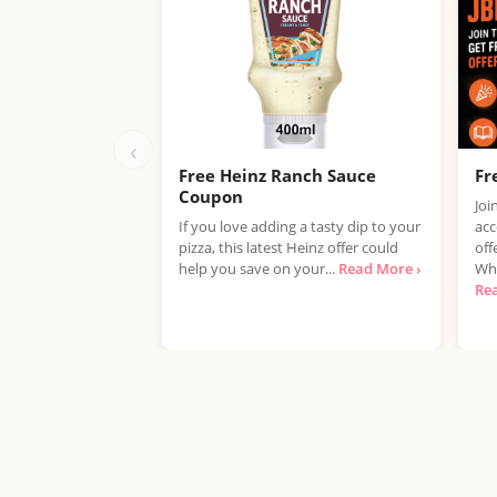
‹
Free Heinz Ranch Sauce
Fr
Coupon
Joi
If you love adding a tasty dip to your
acc
pizza, this latest Heinz offer could
off
help you save on your...
Read More ›
Whe
Re