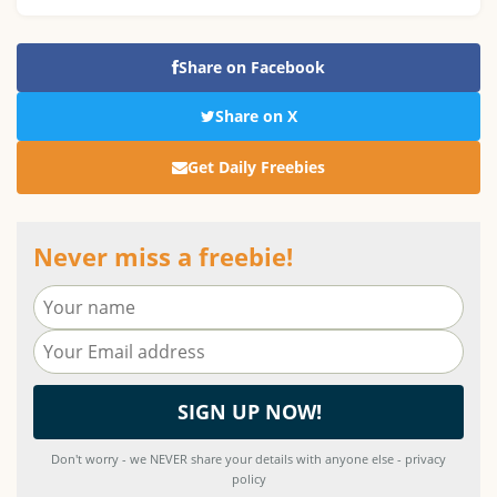
Share on Facebook
Share on X
Get Daily Freebies
Never miss a freebie!
Don't worry - we NEVER share your details with anyone else - privacy
policy