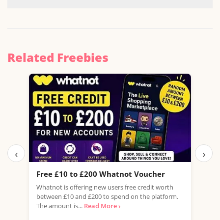
Related Freebies
‹
›
Free £10 to £200 Whatnot Voucher
Fre
Whatnot is offering new users free credit worth
USE 
between £10 and £200 to spend on the platform.
amaz
The amount is...
Read More ›
from