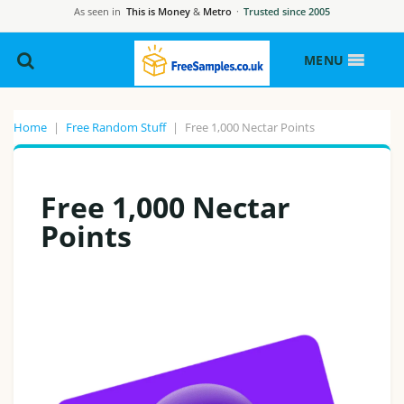
As seen in
This is Money
&
Metro
·
Trusted since 2005
MENU
Home
|
Free Random Stuff
|
Free 1,000 Nectar Points
Free 1,000 Nectar
Points