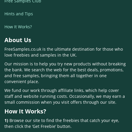
Free Samples Club
Hints and Tips
How It Works?
About Us
FreeSamples.co.uk is the ultimate destination for those who
love freebies and samples in the UK.
Our mission is to help you try new products without breaking
the bank. We search the web for the best deals, promotions,
and free samples, bringing them all together in one
convenient place.
We fund our work through affiliate links, which help cover
staff and website running costs. Occasionally, we may earn a
small commission when you visit offers through our site.
How It Works?
1)
Browse our site to find the freebies that catch your eye,
then click the ‘Get Freebie’ button.