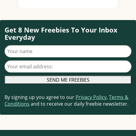
Get 8 New Freebies To Your Inbox
Everyday
Your name
Your email address
By signing up you agree to our
Privacy Policy
,
Terms &
Conditions
and to receive our daily freebie newsletter.