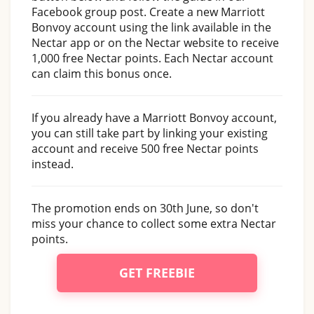
Facebook group post. Create a new Marriott
Bonvoy account using the link available in the
Nectar app or on the Nectar website to receive
1,000 free Nectar points. Each Nectar account
can claim this bonus once.
If you already have a Marriott Bonvoy account,
you can still take part by linking your existing
account and receive 500 free Nectar points
instead.
The promotion ends on 30th June, so don't
miss your chance to collect some extra Nectar
points.
GET FREEBIE