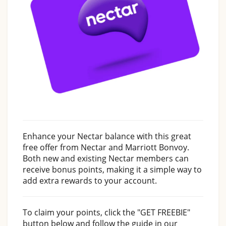
Enhance your Nectar balance with this great
free offer from Nectar and Marriott Bonvoy.
Both new and existing Nectar members can
receive bonus points, making it a simple way to
add extra rewards to your account.
To claim your points, click the "GET FREEBIE"
button below and follow the guide in our