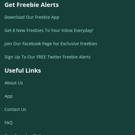
Get Freebie Alerts
Download Our Freebie App
Get 8 New Freebies To Your Inbox Everyday!
Join Our Facebook Page For Exclusive Freebies
Sign Up To Our FREE Twitter Freebie Alerts
Useful Links
About Us
App
Contact Us
FAQ