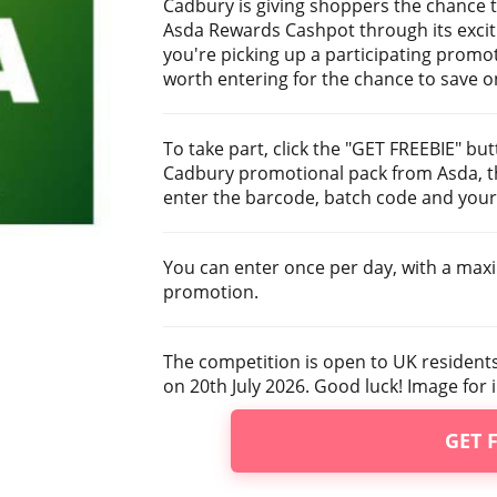
Cadbury is giving shoppers the chance to
Asda Rewards Cashpot through its excit
you're picking up a participating promot
worth entering for the chance to save o
To take part, click the "GET FREEBIE" bu
Cadbury promotional pack from Asda, th
enter the barcode, batch code and your 
You can enter once per day, with a max
promotion.
The competition is open to UK resident
on 20th July 2026. Good luck! Image for i
GET 