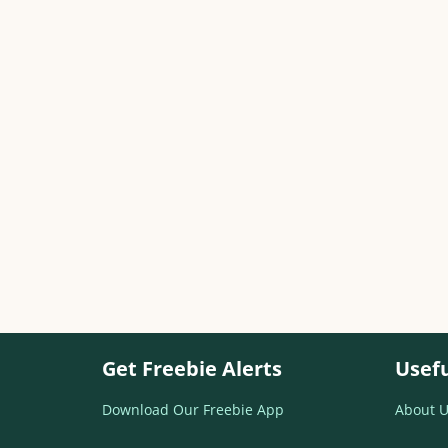
Get Freebie Alerts
Usefu
Download Our Freebie App
About U