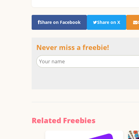
Share on Facebook
Share on X
Never miss a freebie!
Related Freebies