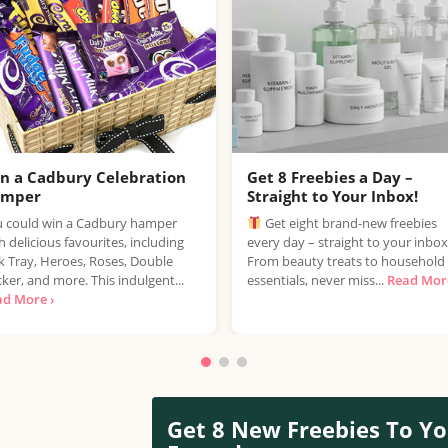
n a Cadbury Celebration
Get 8 Freebies a Day –
amper
Straight to Your Inbox!
 could win a Cadbury hamper
Get eight brand-new freebies
h delicious favourites, including
every day – straight to your inbox
k Tray, Heroes, Roses, Double
From beauty treats to household
ker, and more. This indulgent...
essentials, never miss...
Read More
ad More ›
Get 8 New Freebies To Yo