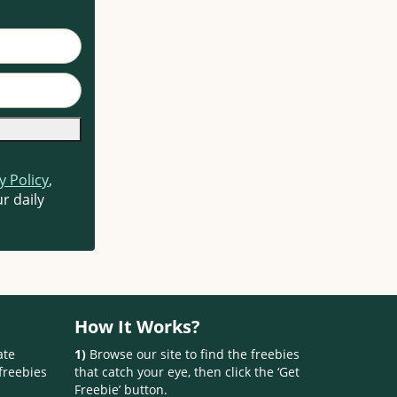
y Policy
,
r daily
How It Works?
ate
1)
Browse our site to find the freebies
freebies
that catch your eye, then click the ‘Get
Freebie’ button.