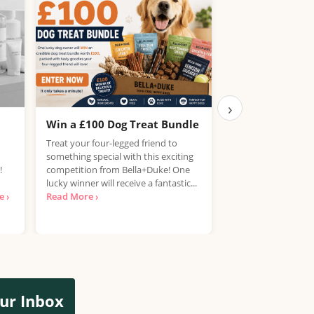
›
Win a £100 Dog Treat Bundle
Win the Chance
PlayStation 5
Treat your four-legged friend to
something special with this exciting
UK, 25 years+ Only!
!
competition from Bella+Duke! One
your hands on a Pla
lucky winner will receive a fantastic...
free? National Con
 ›
Read More ›
looking for...
Read 
ur Inbox