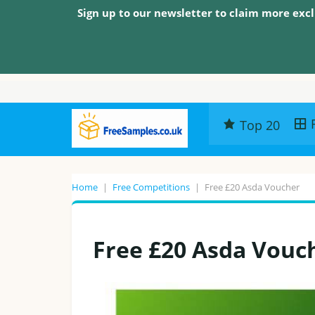
Sign up to our newsletter to claim more excl
Top 20
Home
|
Free Competitions
|
Free £20 Asda Voucher
Free £20 Asda Vouc