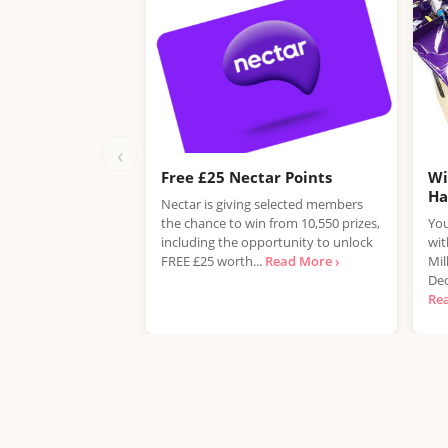
‹
Free £25 Nectar Points
Wi
H
Nectar is giving selected members
the chance to win from 10,550 prizes,
You
including the opportunity to unlock
wit
FREE £25 worth...
Read More ›
Mil
Dec
Re