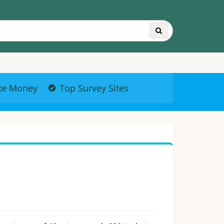
ke Money
Top Survey Sites