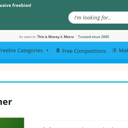
Search the site
usive freebies!
As seen in
This is Money
&
Metro
·
Trusted since 2005
Freebie Categories
Ma
Free Competitions
her