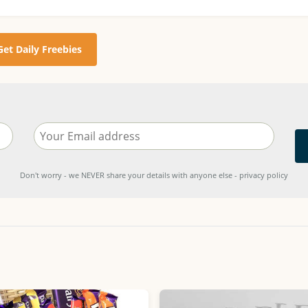
Get Daily Freebies
Don't worry - we NEVER share your details with anyone else - privacy policy