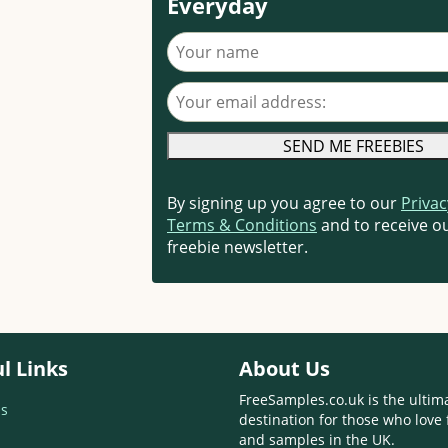
Everyday
Your name
Your email address
By signing up you agree to our
Privac
Terms & Conditions
and to receive ou
freebie newsletter.
l Links
About Us
FreeSamples.co.uk is the ultim
s
destination for those who love 
and samples in the UK.