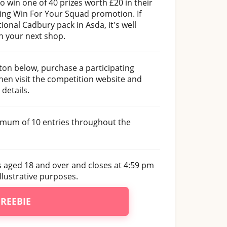
 win one of 40 prizes worth £20 in their
ing Win For Your Squad promotion. If
ional Cadbury pack in Asda, it's well
n your next shop.
tton below, purchase a participating
en visit the competition website and
details.
imum of 10 entries throughout the
s aged 18 and over and closes at 4:59 pm
llustrative purposes.
FREEBIE