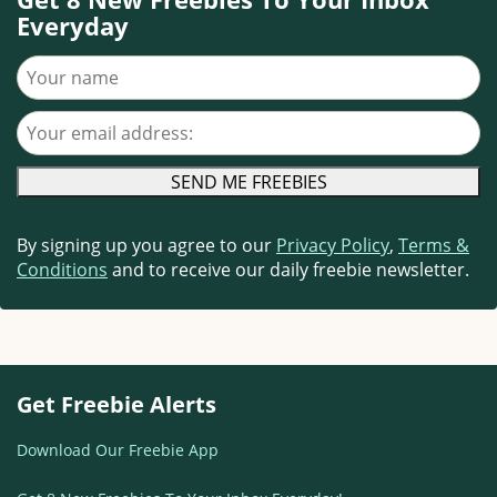
Everyday
Your name
Your email address
By signing up you agree to our
Privacy Policy
,
Terms &
Conditions
and to receive our daily freebie newsletter.
Get Freebie Alerts
Download Our Freebie App