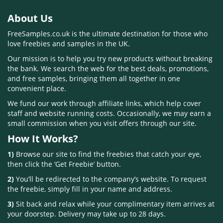
About Us
FreeSamples.co.uk is the ultimate destination for those who
love freebies and samples in the UK.
Our mission is to help you try new products without breaking
the bank. We search the web for the best deals, promotions,
and free samples, bringing them all together in one
convenient place.
We fund our work through affiliate links, which help cover
staff and website running costs. Occasionally, we may earn a
small commission when you visit offers through our site.
How It Works?
1)
Browse our site to find the freebies that catch your eye,
then click the ‘Get Freebie’ button.
2)
You’ll be redirected to the company’s website. To request
the freebie, simply fill in your name and address.
3)
Sit back and relax while your complimentary item arrives at
your doorstep. Delivery may take up to 28 days.