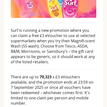
Surf is running a new promotion where you
can claim a free £3 eVoucher to use at selected
supermarkets when you try their Magnifi-scent
Wash (55 wash). Choose from Tesco, ASDA,
B&M, Morrisons, or Sainsbury's – the gift card
appears to be generic, so it should work at any
of the listed retailers.
There are up to
79,323
x £3 eVouchers
available, and the promotion ends at 23:59 on
7 September 2025 or once all vouchers have
been redeemed – whichever comes first. It's
limited to one claim per person and mobile
number.