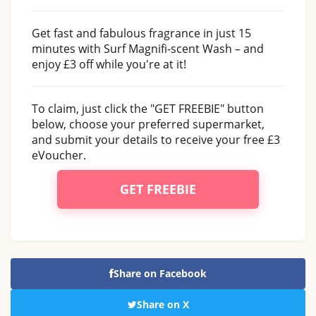
Get fast and fabulous fragrance in just 15
minutes with Surf Magnifi-scent Wash – and
enjoy £3 off while you're at it!
To claim, just click the "GET FREEBIE" button
below, choose your preferred supermarket,
and submit your details to receive your free £3
eVoucher.
GET FREEBIE
Share on Facebook
Share on X