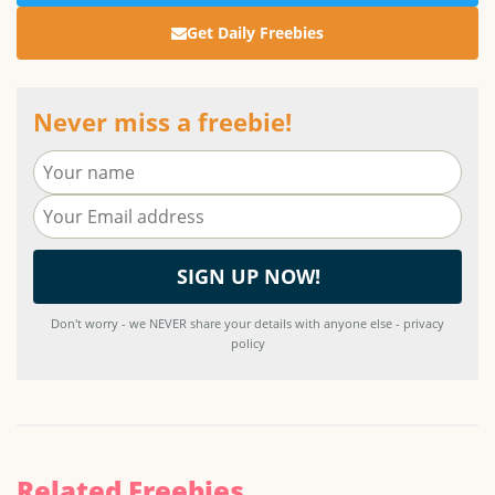
Get Daily Freebies
Never miss a freebie!
Don't worry - we NEVER share your details with anyone else - privacy
policy
Related Freebies