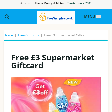
As seen in
This is Money
&
Metro
·
Trusted since 2005
MENU
Home
|
Free Coupons
|
Free £3 Supermarket Giftcard
Free £3 Supermarket
Giftcard