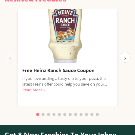
‹
›
Free Heinz Ranch Sauce Coupon
Fre
If you love adding a tasty dip to your pizza, this
Join
latest Heinz offer could help you save on your...
vouc
Read More ›
Whet
Get 8 New Freebies To Your Inbox