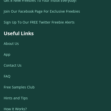
Get 8 New Freebies To Your Inbox Everyday!
Join Our Facebook Page For Exclusive Freebies
Sign Up To Our FREE Twitter Freebie Alerts
Useful Links
About Us
App
Contact Us
FAQ
Free Samples Club
Hints and Tips
How It Works?