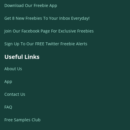
Download Our Freebie App
Get 8 New Freebies To Your Inbox Everyday!
Join Our Facebook Page For Exclusive Freebies
Sign Up To Our FREE Twitter Freebie Alerts
Useful Links
About Us
App
Contact Us
FAQ
Free Samples Club