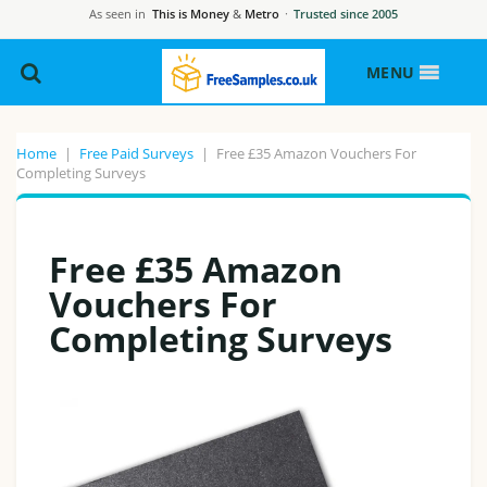
As seen in
This is Money
&
Metro
·
Trusted since 2005
MENU
Home
|
Free Paid Surveys
|
Free £35 Amazon Vouchers For
Completing Surveys
Free £35 Amazon
Vouchers For
Completing Surveys