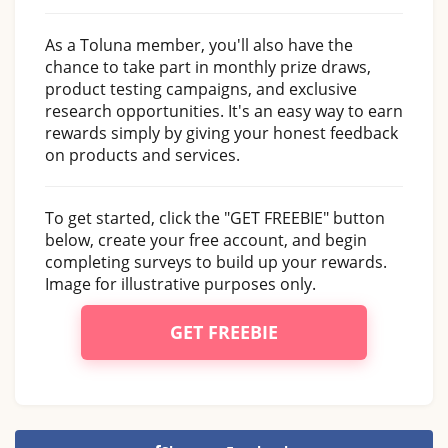
As a Toluna member, you'll also have the
chance to take part in monthly prize draws,
product testing campaigns, and exclusive
research opportunities. It's an easy way to earn
rewards simply by giving your honest feedback
on products and services.
To get started, click the "GET FREEBIE" button
below, create your free account, and begin
completing surveys to build up your rewards.
Image for illustrative purposes only.
GET FREEBIE