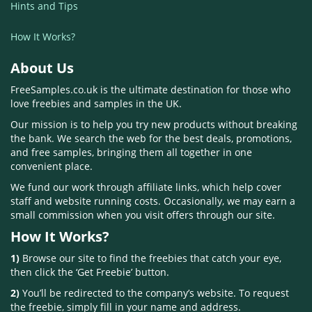
Hints and Tips
How It Works?
About Us
FreeSamples.co.uk is the ultimate destination for those who
love freebies and samples in the UK.
Our mission is to help you try new products without breaking
the bank. We search the web for the best deals, promotions,
and free samples, bringing them all together in one
convenient place.
We fund our work through affiliate links, which help cover
staff and website running costs. Occasionally, we may earn a
small commission when you visit offers through our site.
How It Works?
1)
Browse our site to find the freebies that catch your eye,
then click the ‘Get Freebie’ button.
2)
You’ll be redirected to the company’s website. To request
the freebie, simply fill in your name and address.