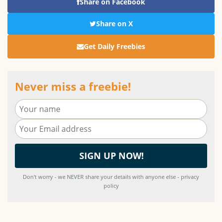
Share on Facebook
Share on X
Get Daily Freebies
Never miss a freebie!
Don't worry - we NEVER share your details with anyone else - privacy
policy