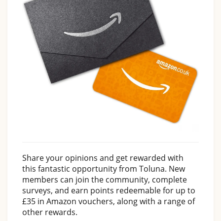
Share your opinions and get rewarded with
this fantastic opportunity from Toluna. New
members can join the community, complete
surveys, and earn points redeemable for up to
£35 in Amazon vouchers, along with a range of
other rewards.