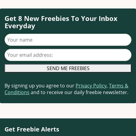
Get 8 New Freebies To Your Inbox
Everyday
Your name
Your email address
By signing up you agree to our
Privacy Policy
,
Terms &
Conditions
and to receive our daily freebie newsletter.
Get Freebie Alerts