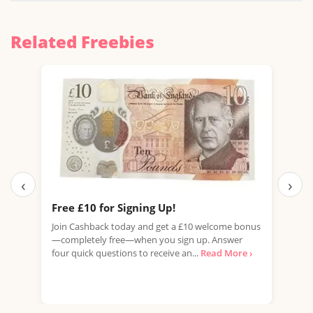
Related Freebies
‹
›
Free £10 for Signing Up!
Ear
Tak
Join Cashback today and get a £10 welcome bonus
—completely free—when you sign up. Answer
Look
four quick questions to receive an...
Read More ›
home
rewa