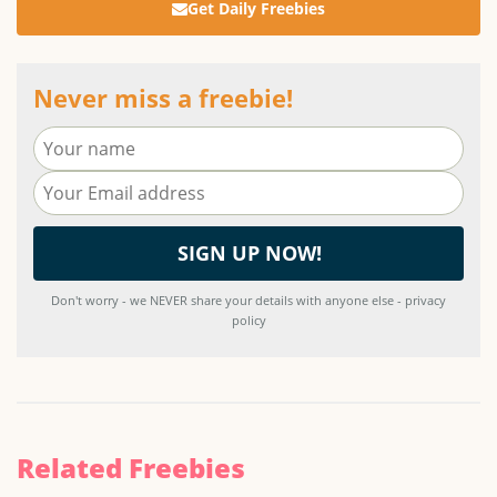
Get Daily Freebies
Never miss a freebie!
Don't worry - we NEVER share your details with anyone else - privacy
policy
Related Freebies