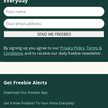
Everyday
Your name
Your email address
By signing up you agree to our
Privacy Policy
,
Terms &
Conditions
and to receive our daily freebie newsletter.
Get Freebie Alerts
Download Our Freebie App
Get 8 New Freebies To Your Inbox Everyday!