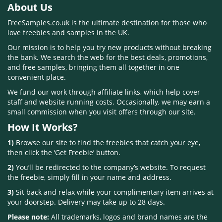
About Us
FreeSamples.co.uk is the ultimate destination for those who
love freebies and samples in the UK.
Our mission is to help you try new products without breaking
the bank. We search the web for the best deals, promotions,
and free samples, bringing them all together in one
convenient place.
We fund our work through affiliate links, which help cover
staff and website running costs. Occasionally, we may earn a
small commission when you visit offers through our site.
How It Works?
1)
Browse our site to find the freebies that catch your eye,
then click the ‘Get Freebie’ button.
2)
You’ll be redirected to the company’s website. To request
the freebie, simply fill in your name and address.
3)
Sit back and relax while your complimentary item arrives at
your doorstep. Delivery may take up to 28 days.
Please note:
All trademarks, logos and brand names are the