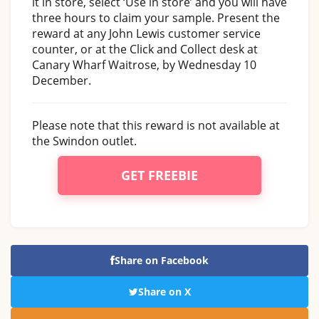
it in store, select ‘Use in store’ and you will have
three hours to claim your sample. Present the
reward at any John Lewis customer service
counter, or at the Click and Collect desk at
Canary Wharf Waitrose, by Wednesday 10
December.
Please note that this reward is not available at
the Swindon outlet.
GET FREEBIE
Share on Facebook
Share on X