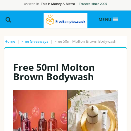
As seen in
This is Money
&
Metro
·
Trusted since 2005
MENU
Home
|
Free Giveaways
|
Free 50ml Molton Brown Bodywash
Free 50ml Molton
Brown Bodywash