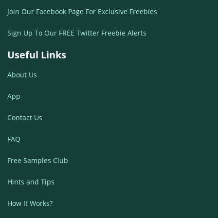
Join Our Facebook Page For Exclusive Freebies
Sign Up To Our FREE Twitter Freebie Alerts
Useful Links
About Us
App
Contact Us
FAQ
Free Samples Club
Hints and Tips
How It Works?