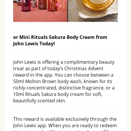
or Mini Rituals Sakura Body Cream from
John Lewis Today!
John Lewis is offering a complimentary beauty
treat as part of today’s Christmas Advent
reward in the app. You can choose between a
50ml Molton Brown body wash, known for its
richly concentrated, distinctive fragrance, or a
10ml Rituals Sakura body cream for soft,
beautifully scented skin.
This reward is available exclusively through the
John Lewis app. When you are ready to redeem