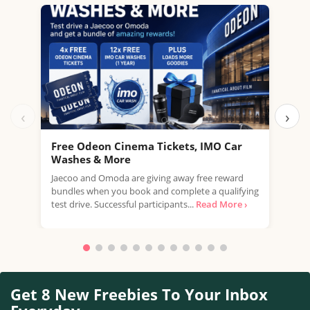
‹
›
Free Odeon Cinema Tickets, IMO Car
Get
Washes & More
Inb
Jaecoo and Omoda are giving away free reward
Ge
bundles when you book and complete a qualifying
stra
test drive. Successful participants...
Read More ›
hous
Get 8 New Freebies To Your Inbox