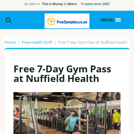
As seen in
This is Money
&
Metro
·
Trusted since 2005
MENU
Home
|
Free Health Stuff
|
Free 7-Day Gym Pass at Nuffield Health
Free 7-Day Gym Pass
at Nuffield Health