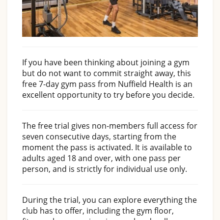
If you have been thinking about joining a gym
but do not want to commit straight away, this
free 7-day gym pass from Nuffield Health is an
excellent opportunity to try before you decide.
The free trial gives non-members full access for
seven consecutive days, starting from the
moment the pass is activated. It is available to
adults aged 18 and over, with one pass per
person, and is strictly for individual use only.
During the trial, you can explore everything the
club has to offer, including the gym floor,