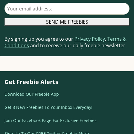
Your email address
By signing up you agree to our
Privacy Policy
,
Terms &
Conditions
and to receive our daily freebie newsletter.
Get Freebie Alerts
Download Our Freebie App
Get 8 New Freebies To Your Inbox Everyday!
Join Our Facebook Page For Exclusive Freebies
Sign Up To Our FREE Twitter Freebie Alerts