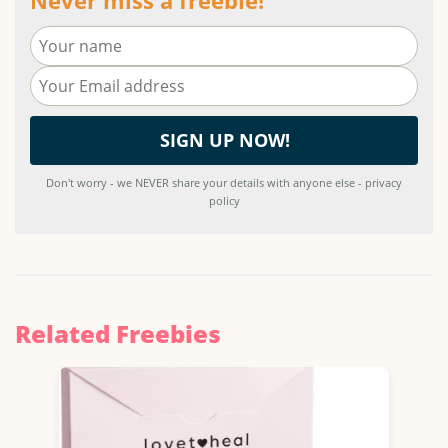
Don't worry - we NEVER share your details with anyone else - privacy
policy
Related Freebies