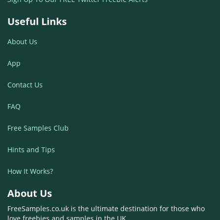
Useful Links
About Us
App
Contact Us
FAQ
Free Samples Club
Hints and Tips
How It Works?
About Us
FreeSamples.co.uk is the ultimate destination for those who
love freebies and samples in the UK.