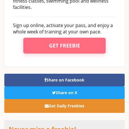
fitness classes, swimming pool and wellness
facilities.
Sign up online, activate your pass, and enjoy a
whole week of training at your own pace.
GET FREEBIE
Share on Facebook
Share on X
Get Daily Freebies
Never miss a freebie!