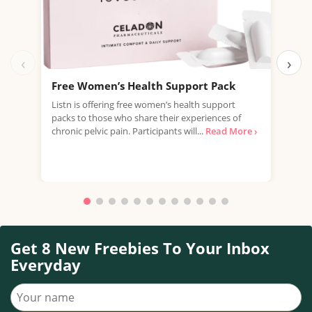
‹
›
Free Women’s Health Support Pack
Fre
£22
Listn is offering free women’s health support
packs to those who share their experiences of
Just
chronic pelvic pain. Participants will...
Read More ›
offe
Mult
Read
Get 8 New Freebies To Your Inbox
Everyday
Your name