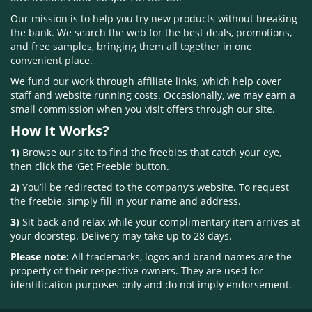
Our mission is to help you try new products without breaking
the bank. We search the web for the best deals, promotions,
and free samples, bringing them all together in one
convenient place.
We fund our work through affiliate links, which help cover
staff and website running costs. Occasionally, we may earn a
small commission when you visit offers through our site.
How It Works?
1)
Browse our site to find the freebies that catch your eye,
then click the ‘Get Freebie’ button.
2)
You’ll be redirected to the company’s website. To request
the freebie, simply fill in your name and address.
3)
Sit back and relax while your complimentary item arrives at
your doorstep. Delivery may take up to 28 days.
Please note:
All trademarks, logos and brand names are the
property of their respective owners. They are used for
identification purposes only and do not imply endorsement.