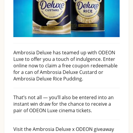
Ambrosia Deluxe has teamed up with ODEON
Luxe to offer you a touch of indulgence. Enter
online now to claim a free coupon redeemable
for a can of Ambrosia Deluxe Custard or
Ambrosia Deluxe Rice Pudding.
That’s not all — you’ll also be entered into an
instant win draw for the chance to receive a
pair of ODEON Luxe cinema tickets.
Visit the Ambrosia Deluxe x ODEON giveaway