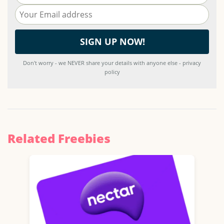
Don't worry - we NEVER share your details with anyone else - privacy
policy
Related Freebies