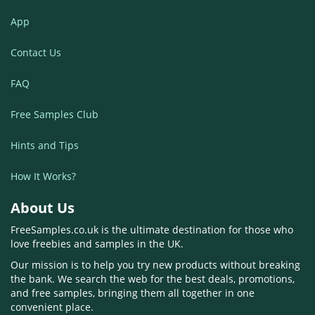
App
Contact Us
FAQ
Free Samples Club
Hints and Tips
How It Works?
About Us
FreeSamples.co.uk is the ultimate destination for those who
love freebies and samples in the UK.
Our mission is to help you try new products without breaking
the bank. We search the web for the best deals, promotions,
and free samples, bringing them all together in one
convenient place.