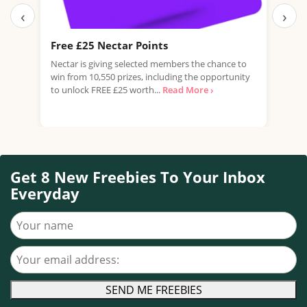
‹
›
Free £25 Nectar Points
Fre
Nectar is giving selected members the chance to
Domi
win from 10,550 prizes, including the opportunity
of G
to unlock FREE £25 worth...
Read More ›
flavo
Get 8 New Freebies To Your Inbox
Everyday
Your name
Your email address