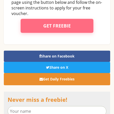
page using the button below and follow the on-
screen instructions to apply for your free
voucher.
GET FREEBIE
Share on Facebook
Share on X
Get Daily Freebies
Never miss a freebie!