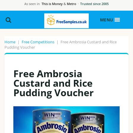
As seen in
This is Money
&
Metro
·
Trusted since 2005
MENU
Home
|
Free Competitions
|
Free Ambrosia Custard and Rice
Pudding Voucher
Free Ambrosia
Custard and Rice
Pudding Voucher