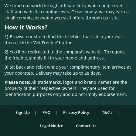
We fund our work through affiliate links, which help cover
staff and website running costs. Occasionally, we may earn a
small commission when you visit offers through our site.
How It Works?
1)
Browse our site to find the freebies that catch your eye,
then click the ‘Get Freebie’ button.
2)
You’ll be redirected to the company’s website. To request
the freebie, simply fill in your name and address.
3)
Sit back and relax while your complimentary item arrives at
your doorstep. Delivery may take up to 28 days.
Please note:
All trademarks, logos and brand names are the
property of their respective owners. They are used for
identification purposes only and do not imply endorsement.
Sign Up
FAQ
Privacy Policy
T&C’s
Legal Notice
Contact Us