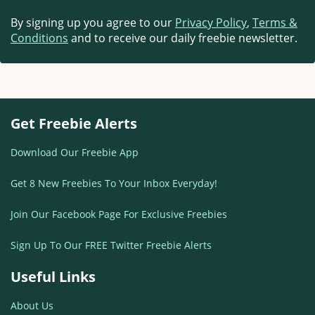
By signing up you agree to our
Privacy Policy
,
Terms &
Conditions
and to receive our daily freebie newsletter.
Get Freebie Alerts
Download Our Freebie App
Get 8 New Freebies To Your Inbox Everyday!
Join Our Facebook Page For Exclusive Freebies
Sign Up To Our FREE Twitter Freebie Alerts
Useful Links
About Us