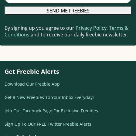
By signing up you agree to our
Privacy Policy
,
Terms &
Conditions
and to receive our daily freebie newsletter.
Get Freebie Alerts
Download Our Freebie App
Get 8 New Freebies To Your Inbox Everyday!
Join Our Facebook Page For Exclusive Freebies
Sign Up To Our FREE Twitter Freebie Alerts