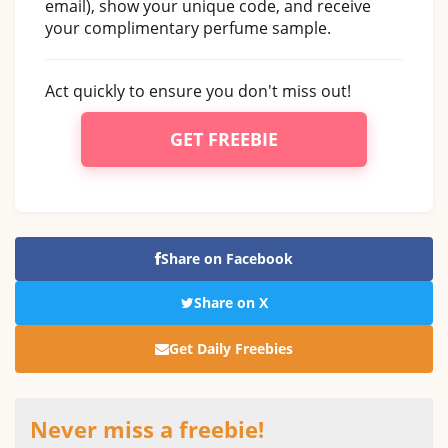
email), show your unique code, and receive
your complimentary perfume sample.
Act quickly to ensure you don't miss out!
GET FREEBIE
Share on Facebook
Share on X
Get Daily Freebies
Never miss a freebie!