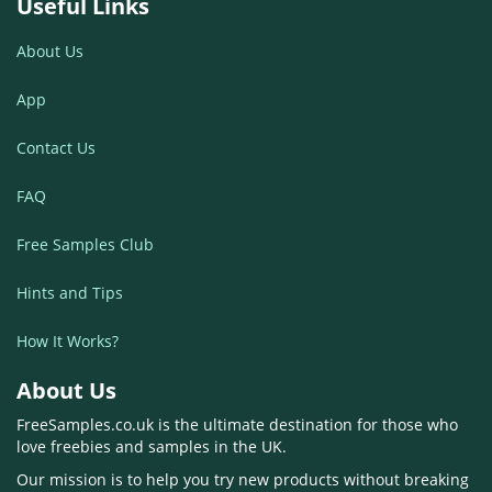
Useful Links
About Us
App
Contact Us
FAQ
Free Samples Club
Hints and Tips
How It Works?
About Us
FreeSamples.co.uk is the ultimate destination for those who
love freebies and samples in the UK.
Our mission is to help you try new products without breaking