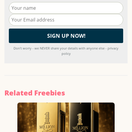
Don't worry - we NEVER share your details with anyone else - privacy
policy
Related Freebies