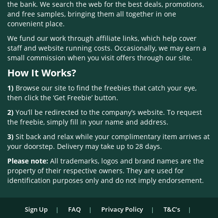
the bank. We search the web for the best deals, promotions,
and free samples, bringing them all together in one
convenient place.
We fund our work through affiliate links, which help cover
staff and website running costs. Occasionally, we may earn a
small commission when you visit offers through our site.
How It Works?
1)
Browse our site to find the freebies that catch your eye,
then click the ‘Get Freebie’ button.
2)
You’ll be redirected to the company’s website. To request
the freebie, simply fill in your name and address.
3)
Sit back and relax while your complimentary item arrives at
your doorstep. Delivery may take up to 28 days.
Please note:
All trademarks, logos and brand names are the
property of their respective owners. They are used for
identification purposes only and do not imply endorsement.
Sign Up
FAQ
Privacy Policy
T&C’s