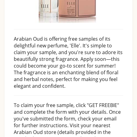
Arabian Oud is offering free samples of its
delightful new perfume, 'Elle'. It's simple to
claim your sample, and you're sure to adore its
beautifully strong fragrance. Apply soon—this
could become your go-to scent for summer!
The fragrance is an enchanting blend of floral
and herbal notes, perfect for making you feel
elegant and confident.
To claim your free sample, click "GET FREEBIE"
and complete the form with your details. Once
you've submitted the form, check your email
for further instructions. Visit your nearest
Arabian Oud store (details provided in the