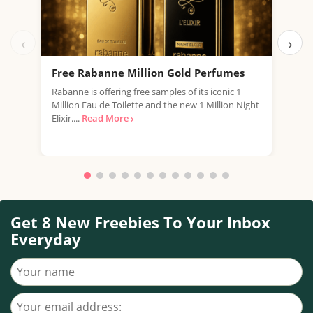
‹
›
Free Rabanne Million Gold Perfumes
Fre
Rabanne is offering free samples of its iconic 1
Jean
Million Eau de Toilette and the new 1 Million Night
the 
Elixir....
Read More ›
fragr
Get 8 New Freebies To Your Inbox
Everyday
Your name
Your email address