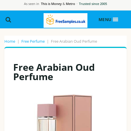
As seen in
This is Money
&
Metro
·
Trusted since 2005
MENU
Home
|
Free Perfume
|
Free Arabian Oud Perfume
Free Arabian Oud
Perfume