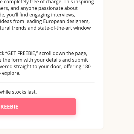
ne completely free of charge. This inspiring
igners, and anyone passionate about
e, you’ll find engaging interviews,
 ideas from leading European designers,
tural trends and state-of-the-art window
ck “GET FREEBIE,” scroll down the page,
e the form with your details and submit
vered straight to your door, offering 180
o explore.
while stocks last.
FREEBIE