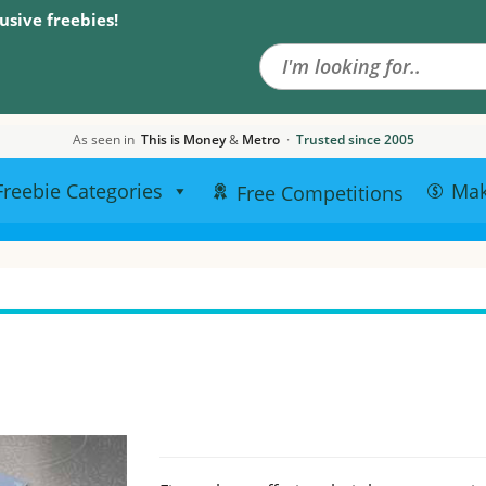
Search the site
usive freebies!
As seen in
This is Money
&
Metro
·
Trusted since 2005
Freebie Categories
Ma
Free Competitions