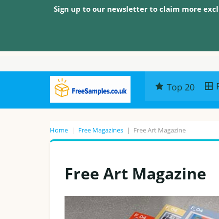
Sign up to our newsletter to claim more excl
Top 20
Home
|
Free Magazines
|
Free Art Magazine
Free Art Magazine