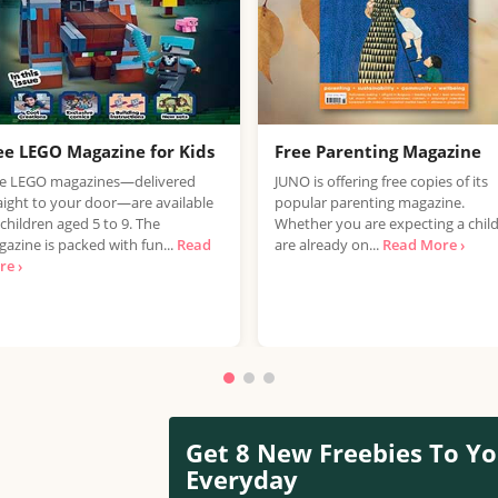
ee LEGO Magazine for Kids
Free Parenting Magazine
ee LEGO magazines—delivered
JUNO is offering free copies of its
aight to your door—are available
popular parenting magazine.
 children aged 5 to 9. The
Whether you are expecting a child
azine is packed with fun...
Read
are already on...
Read More ›
e ›
Get 8 New Freebies To Yo
Everyday