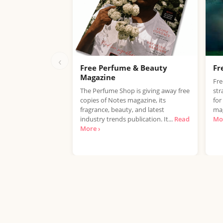
‹
Free Perfume & Beauty
Fr
Magazine
Fr
The Perfume Shop is giving away free
str
copies of Notes magazine, its
for
fragrance, beauty, and latest
mag
industry trends publication. It...
Read
Mor
More ›