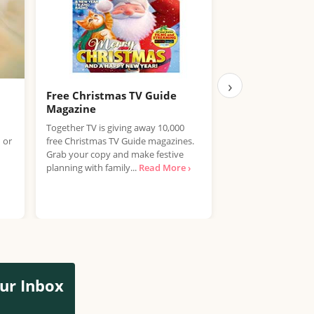
›
Free Christmas TV Guide
Free Travel Ma
Magazine
Virtuoso Travel is g
Together TV is giving away 10,000
copies of its brand
 or
free Christmas TV Guide magazines.
magazine, and clai
Grab your copy and make festive
couldn't be simpler.
planning with family...
Read More ›
More ›
ur Inbox