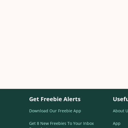
Get Freebie Alerts
Usefu
Download Our Freebie App
About U
Get 8 New Freebies To Your Inbox
App