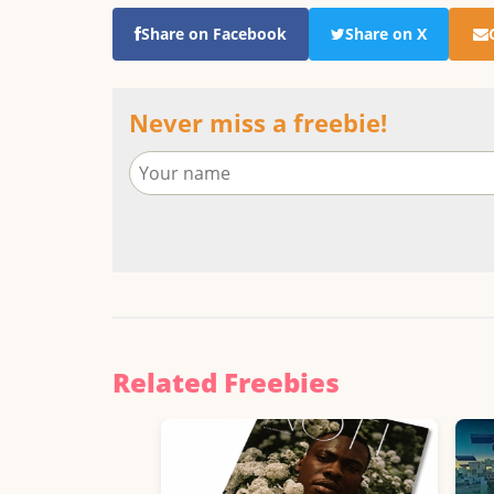
Share on Facebook
Share on X
Never miss a freebie!
Related Freebies