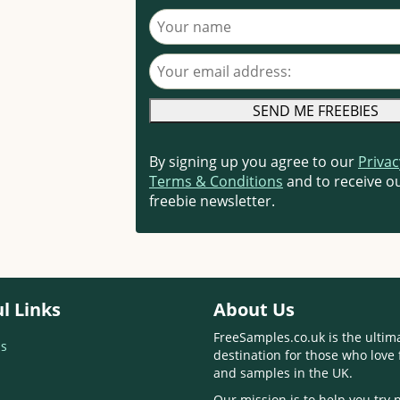
Your name
Your email address
By signing up you agree to our
Privac
Terms & Conditions
and to receive ou
freebie newsletter.
l Links
About Us
FreeSamples.co.uk is the ultim
s
destination for those who love 
and samples in the UK.
Our mission is to help you try