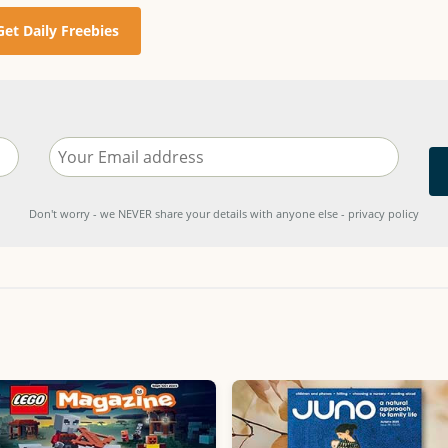
Get Daily Freebies
Don't worry - we NEVER share your details with anyone else - privacy policy