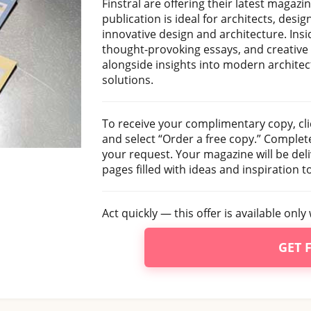
Finstral are offering their latest magazi
publication is ideal for architects, des
innovative design and architecture. Insid
thought-provoking essays, and creative
alongside insights into modern architec
solutions.
To receive your complimentary copy, cli
and select “Order a free copy.” Complet
your request. Your magazine will be deli
pages filled with ideas and inspiration t
Act quickly — this offer is available only 
GET 