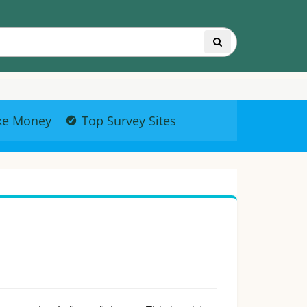
ke Money
Top Survey Sites