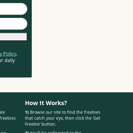
y Policy
,
r daily
How It Works?
ate
1)
Browse our site to find the freebies
freebies
that catch your eye, then click the ‘Get
Freebie’ button.
 new
2)
You’ll be redirected to the