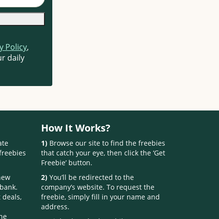
y Policy
,
r daily
How It Works?
ate
1)
Browse our site to find the freebies
freebies
that catch your eye, then click the ‘Get
Freebie’ button.
 new
2)
You’ll be redirected to the
 bank.
company’s website. To request the
 deals,
freebie, simply fill in your name and
address.
one