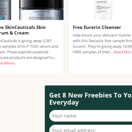
ee SkinCeuticals Skin
Free Eucerin Cleanser
rum & Cream
Help boost your skincare routine
nCeuticals is giving away 5,567
with this fantastic free sample fr
e samples of its P-TIOX serum and
Eucerin. They're giving away 10,0
am. These peptide-powered
FREE samples of their...
Read More
ncare products are designed to...
ad More ›
Get 8 New Freebies To Yo
Everyday
Your name
Your email address