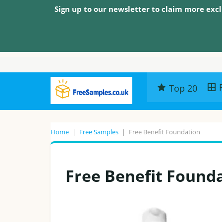
Sign up to our newsletter to claim more excl
Top 20
Home
|
Free Samples
|
Free Benefit Foundation
Free Benefit Found