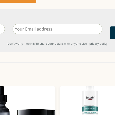
Don't worry - we NEVER share your details with anyone else - privacy policy