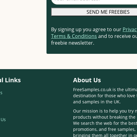
By signing up you agree to our
Privac
Terms & Conditions
and to receive ou
freebie newsletter.
l Links
About Us
FreeSamples.co.uk is the ultim
s
destination for those who love 
and samples in the UK.
Our mission is to help you try
products without breaking the
 Us
We search the web for the best
promotions, and free samples,
bringing them all together in 