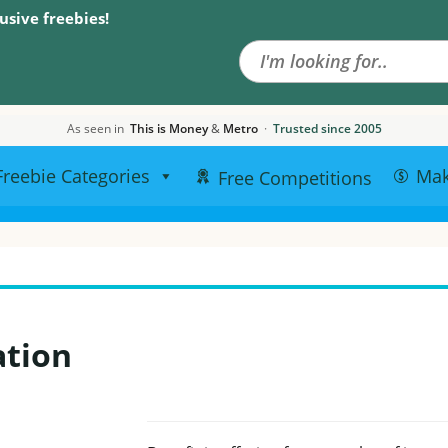
Search the site
usive freebies!
As seen in
This is Money
&
Metro
·
Trusted since 2005
Freebie Categories
Ma
Free Competitions
ation