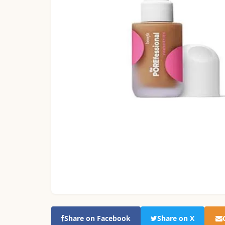
Share on Facebook
Share on X