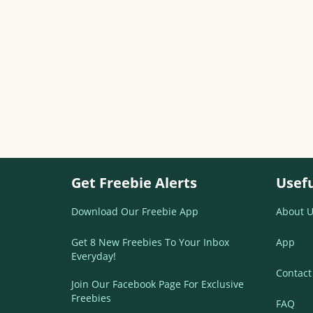
Get Freebie Alerts
Usefu
Download Our Freebie App
About U
Get 8 New Freebies To Your Inbox
App
Everyday!
Contact
Join Our Facebook Page For Exclusive
Freebies
FAQ