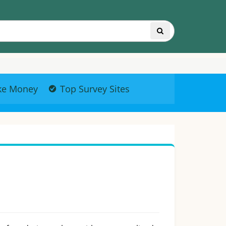
ke Money
Top Survey Sites