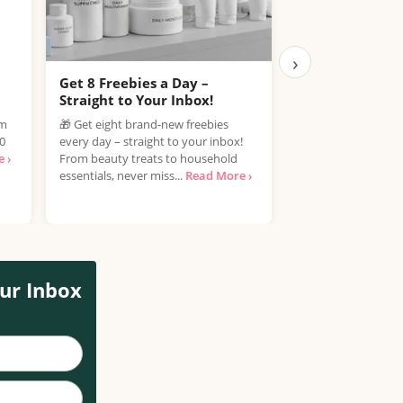
›
Get 8 Freebies a Day –
Free Samples C
Straight to Your Inbox!
Join the Free Samp
om
🎁 Get eight brand-new freebies
enjoy the exciting 
00
every day – straight to your inbox!
discover new produ
 ›
From beauty treats to household
spending a penny! If
essentials, never miss...
Read More ›
ur Inbox