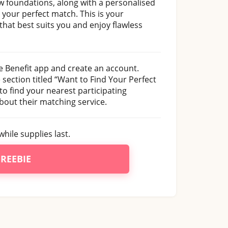
new foundations, along with a personalised
 your perfect match. This is your
that best suits you and enjoy flawless
e Benefit app and create an account.
section titled “Want to Find Your Perfect
to find your nearest participating
about their matching service.
hile supplies last.
FREEBIE