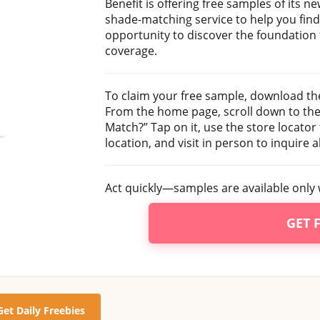
Benefit is offering free samples of its 
shade-matching service to help you find
opportunity to discover the foundation 
coverage.
To claim your free sample, download th
From the home page, scroll down to the 
Match?” Tap on it, use the store locator 
location, and visit in person to inquire 
Act quickly—samples are available only w
GET 
Get Daily Freebies