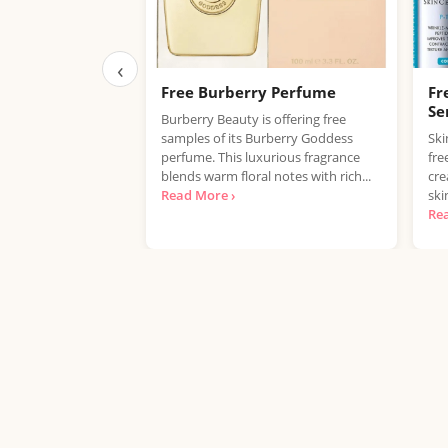
‹
Free Burberry Perfume
Fr
Se
Burberry Beauty is offering free
samples of its Burberry Goddess
Ski
perfume. This luxurious fragrance
fre
blends warm floral notes with rich...
cre
Read More ›
ski
Re