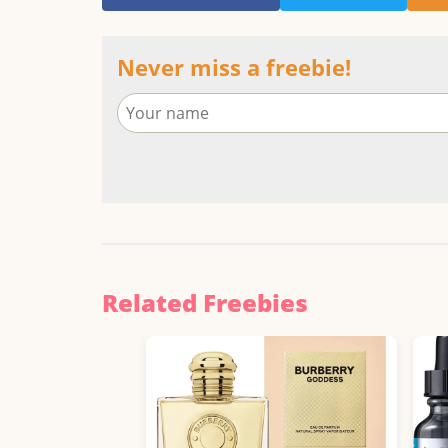
Never miss a freebie!
Related Freebies