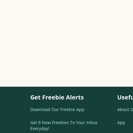
Get Freebie Alerts
Usefu
Download Our Freebie App
About U
Get 8 New Freebies To Your Inbox
App
Everyday!