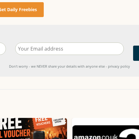
Get Daily Freebies
Don't worry - we NEVER share your details with anyone else - privacy policy