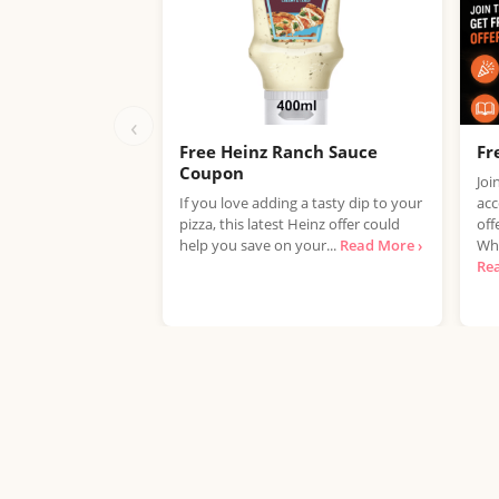
‹
Free Heinz Ranch Sauce
Fr
Coupon
Joi
If you love adding a tasty dip to your
acc
pizza, this latest Heinz offer could
off
help you save on your...
Read More ›
Whe
Re