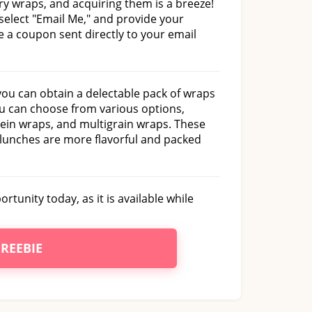
ry wraps, and acquiring them is a breeze!
 select "Email Me," and provide your
ve a coupon sent directly to your email
ou can obtain a delectable pack of wraps
ou can choose from various options,
tein wraps, and multigrain wraps. These
 lunches are more flavorful and packed
rtunity today, as it is available while
FREEBIE