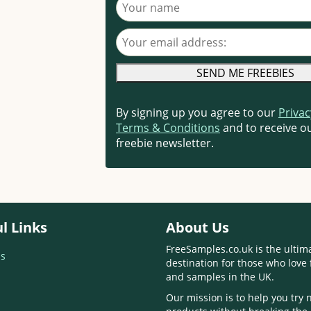
Your name
Your email address
By signing up you agree to our
Privac
Terms & Conditions
and to receive ou
freebie newsletter.
l Links
About Us
FreeSamples.co.uk is the ultim
s
destination for those who love 
and samples in the UK.
Our mission is to help you try