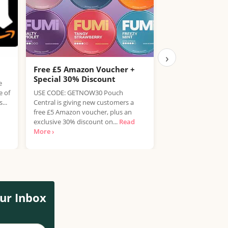
›
Free £5 Amazon Voucher +
Free Hendrick’s
Special 30% Discount
Drink
e
e of
USE CODE: GETNOW30 Pouch
Enjoy a refreshing 
...
Central is giving new customers a
Tonic completely fr
free £5 Amazon voucher, plus an
Nicholson's pubs 
exclusive 30% discount on...
Read
customers can claim
More ›
ur Inbox