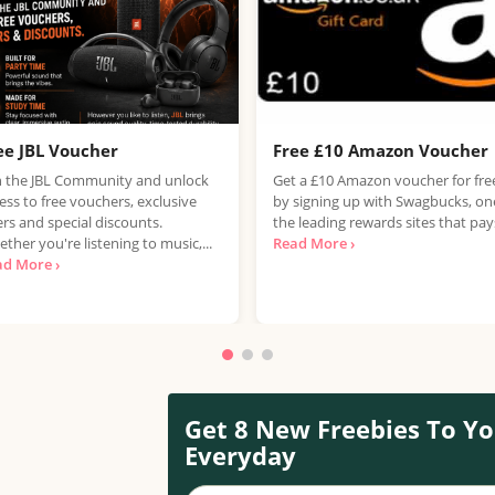
ee JBL Voucher
Free £10 Amazon Voucher
n the JBL Community and unlock
Get a £10 Amazon voucher for fre
ess to free vouchers, exclusive
by signing up with Swagbucks, on
ers and special discounts.
the leading rewards sites that pays
ther you're listening to music,...
Read More ›
ad More ›
Get 8 New Freebies To Yo
Everyday