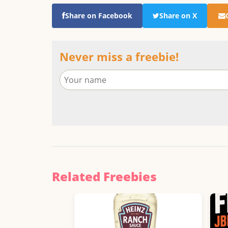
Share on Facebook
Share on X
Never miss a freebie!
Related Freebies