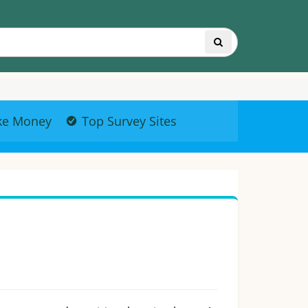
ke Money
Top Survey Sites