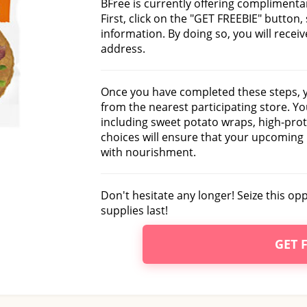
BFree is currently offering complimenta
First, click on the "GET FREEBIE" button,
information. By doing so, you will recei
address.
Once you have completed these steps, y
from the nearest participating store. Y
including sweet potato wraps, high-pro
choices will ensure that your upcoming
with nourishment.
Don't hesitate any longer! Seize this oppo
supplies last!
GET 