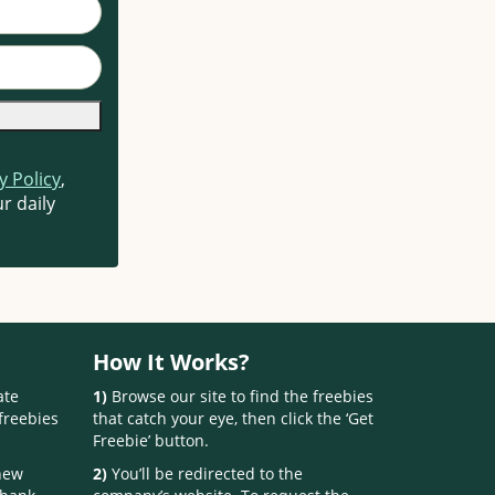
y Policy
,
r daily
How It Works?
ate
1)
Browse our site to find the freebies
freebies
that catch your eye, then click the ‘Get
Freebie’ button.
 new
2)
You’ll be redirected to the