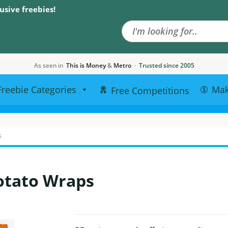
Search the site
usive freebies!
As seen in
This is Money
&
Metro
·
Trusted since 2005
Freebie Categories
Ma
Free Competitions
s
otato Wraps