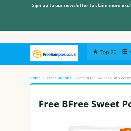
Sign up to our newsletter to claim more excl
Top 20
Home
|
Free Coupons
|
Free BFree Sweet Potato Wrap
Free BFree Sweet P