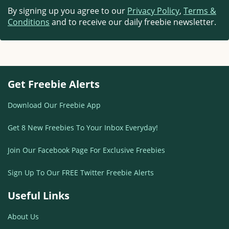
By signing up you agree to our
Privacy Policy
,
Terms &
Conditions
and to receive our daily freebie newsletter.
Get Freebie Alerts
Download Our Freebie App
Get 8 New Freebies To Your Inbox Everyday!
Join Our Facebook Page For Exclusive Freebies
Sign Up To Our FREE Twitter Freebie Alerts
Useful Links
About Us