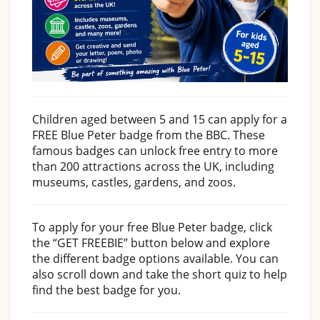
Children aged between 5 and 15 can apply for a
FREE Blue Peter badge from the BBC. These
famous badges can unlock free entry to more
than 200 attractions across the UK, including
museums, castles, gardens, and zoos.
To apply for your free Blue Peter badge, click
the “GET FREEBIE” button below and explore
the different badge options available. You can
also scroll down and take the short quiz to help
find the best badge for you.