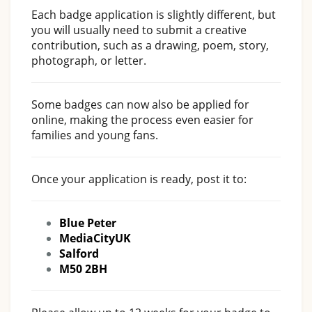
Each badge application is slightly different, but
you will usually need to submit a creative
contribution, such as a drawing, poem, story,
photograph, or letter.
Some badges can now also be applied for
online, making the process even easier for
families and young fans.
Once your application is ready, post it to:
Blue Peter
MediaCityUK
Salford
M50 2BH