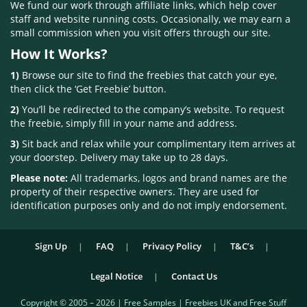
We fund our work through affiliate links, which help cover
staff and website running costs. Occasionally, we may earn a
small commission when you visit offers through our site.
How It Works?
1)
Browse our site to find the freebies that catch your eye,
then click the ‘Get Freebie’ button.
2)
You’ll be redirected to the company’s website. To request
the freebie, simply fill in your name and address.
3)
Sit back and relax while your complimentary item arrives at
your doorstep. Delivery may take up to 28 days.
Please note:
All trademarks, logos and brand names are the
property of their respective owners. They are used for
identification purposes only and do not imply endorsement.
Sign Up
FAQ
Privacy Policy
T&C’s
Legal Notice
Contact Us
Copyright © 2005 – 2026 | Free Samples | Freebies UK and Free Stuff