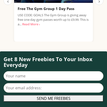
‹
›
Free The Gym Group 1 Day Pass
Fre
USE CODE: GOALS The Gym Group is giving away
Pets
free one-day gym passes worth up to £9.99. This is
work
a...
Read More ›
summ
Get 8 New Freebies To Your Inbox
Everyday
Your name
Your email address