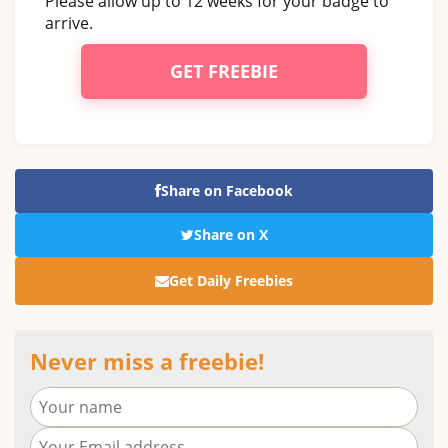
Please allow up to 12 weeks for your badge to
arrive.
GET FREEBIE
Share on Facebook
Share on X
Get Daily Freebies
Never miss a freebie!