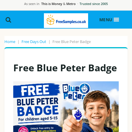
As seen in
This is Money
&
Metro
·
Trusted since 2005
MENU
Home
|
Free Days Out
|
Free Blue Peter Badge
Free Blue Peter Badge