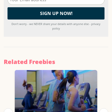
Don't worry - we NEVER share your details with anyone else - privacy
policy
Related Freebies