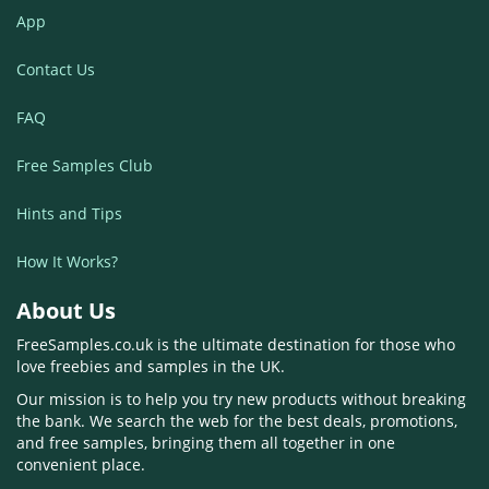
App
Contact Us
FAQ
Free Samples Club
Hints and Tips
How It Works?
About Us
FreeSamples.co.uk is the ultimate destination for those who
love freebies and samples in the UK.
Our mission is to help you try new products without breaking
the bank. We search the web for the best deals, promotions,
and free samples, bringing them all together in one
convenient place.