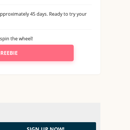
 approximately 45 days. Ready to try your
spin the wheel!
FREEBIE