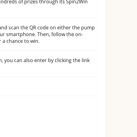
undreds of prizes through its Spin2Win
ue and scan the QR code on either the pump
ur smartphone. Then, follow the on-
r a chance to win.
n, you can also enter by clicking the link