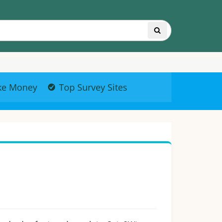
ke Money
Top Survey Sites