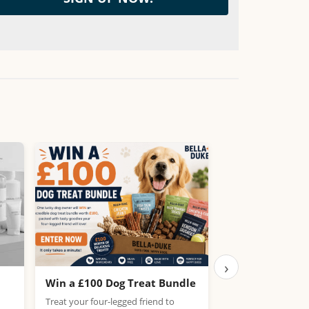
›
Win a £100 Dog Treat Bundle
Win the Chance
PlayStation 5
Treat your four-legged friend to