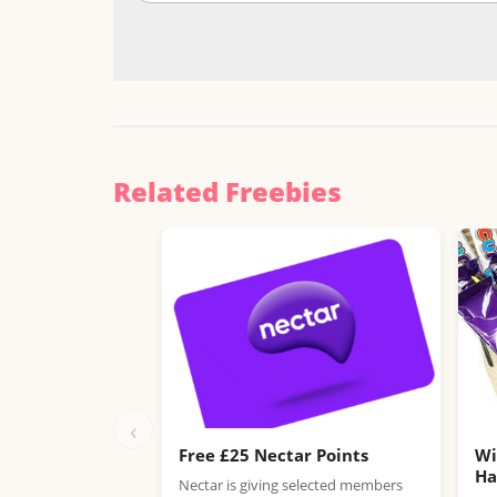
Related Freebies
‹
Free £25 Nectar Points
Wi
H
Nectar is giving selected members