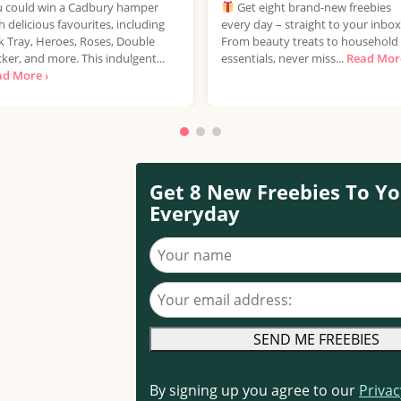
 could win a Cadbury hamper
Get eight brand-new freebies
h delicious favourites, including
every day – straight to your inbox
k Tray, Heroes, Roses, Double
From beauty treats to household
ker, and more. This indulgent...
essentials, never miss...
Read More
ad More ›
Get 8 New Freebies To Yo
Everyday
Your name
Your email address
By signing up you agree to our
Privac