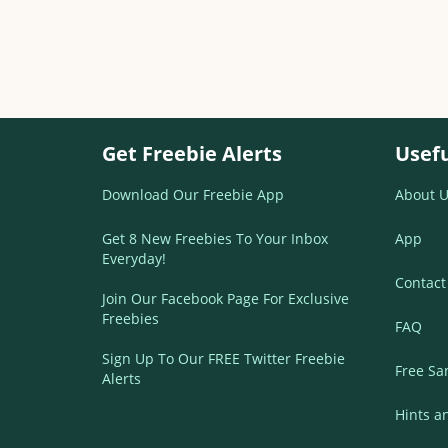
Get Freebie Alerts
Usefu
Download Our Freebie App
About U
Get 8 New Freebies To Your Inbox
App
Everyday!
Contact
Join Our Facebook Page For Exclusive
Freebies
FAQ
Sign Up To Our FREE Twitter Freebie
Free Sa
Alerts
Hints a