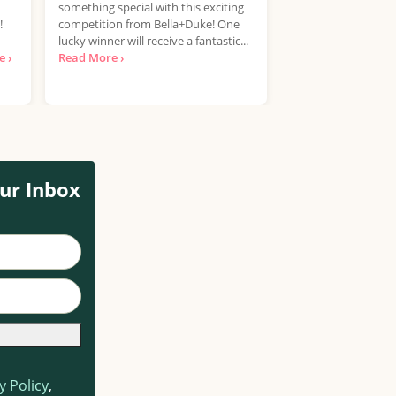
something special with this exciting
UK, 25 years+ Only!
!
competition from Bella+Duke! One
your hands on a Pla
lucky winner will receive a fantastic...
free? National Con
 ›
Read More ›
looking for...
Read 
ur Inbox
y Policy
,