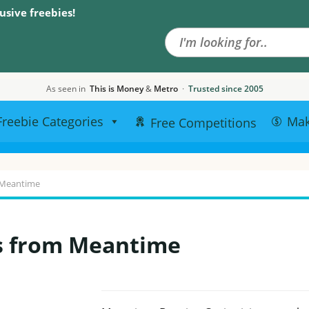
Search the site
usive freebies!
As seen in
This is Money
&
Metro
·
Trusted since 2005
Freebie Categories
Ma
Free Competitions
 Meantime
s from Meantime