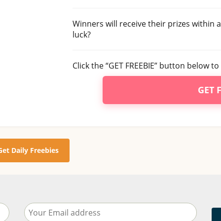
Winners will receive their prizes within
luck?
Click the “GET FREEBIE” button below to 
GET 
Get Daily Freebies