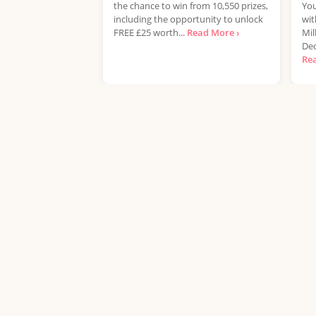
the chance to win from 10,550 prizes,
You
including the opportunity to unlock
wit
FREE £25 worth...
Read More ›
Mil
Dec
Re