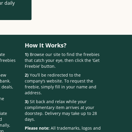
r daily
How It Works?
ate
1)
Browse our site to find the freebies
freebies
that catch your eye, then click the ‘Get
Freebie’ button.
 new
2)
You’ll be redirected to the
 bank.
company’s website. To request the
 deals,
freebie, simply fill in your name and
address.
one
3)
Sit back and relax while your
complimentary item arrives at your
iate
doorstep. Delivery may take up to 28
nd
days.
nally,
Please note:
All trademarks, logos and
on