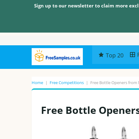
Sign up to our newsletter to claim more excl
Top 20
Home
|
Free Competitions
|
Free Bottle Openers from
Free Bottle Opener