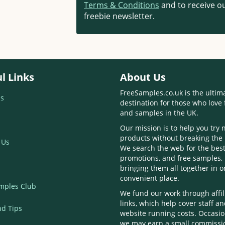
Terms & Conditions
and to receive ou
freebie newsletter.
l Links
About Us
FreeSamples.co.uk is the ultim
s
destination for those who love 
and samples in the UK.
Our mission is to help you try
products without breaking the
 Us
We search the web for the best
promotions, and free samples,
bringing them all together in 
convenient place.
mples Club
We fund our work through affil
links, which help cover staff a
nd Tips
website running costs. Occasio
we may earn a small commissi