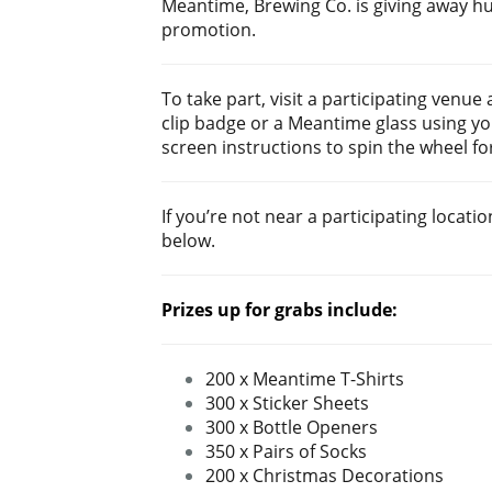
Meantime, Brewing Co. is giving away h
promotion.
To take part, visit a participating ven
clip badge or a Meantime glass using yo
screen instructions to spin the wheel fo
If you’re not near a participating locatio
below.
Prizes up for grabs include:
200 x Meantime T-Shirts
300 x Sticker Sheets
3
00 x Bottle Openers
350 x Pairs of Socks
200 x Christmas Decorations