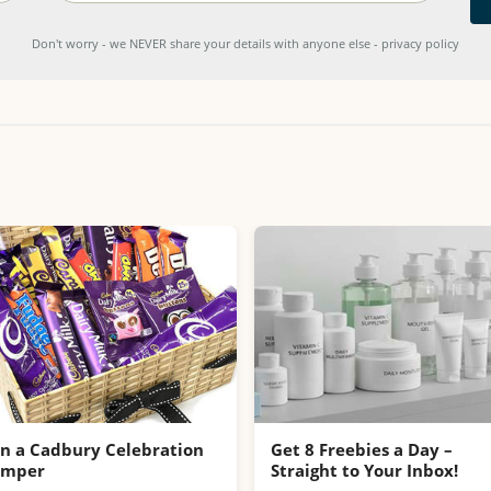
Don't worry - we NEVER share your details with anyone else - privacy policy
n a Cadbury Celebration
Get 8 Freebies a Day –
amper
Straight to Your Inbox!