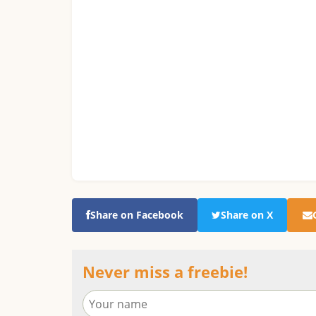
Share on Facebook
Share on X
Never miss a freebie!