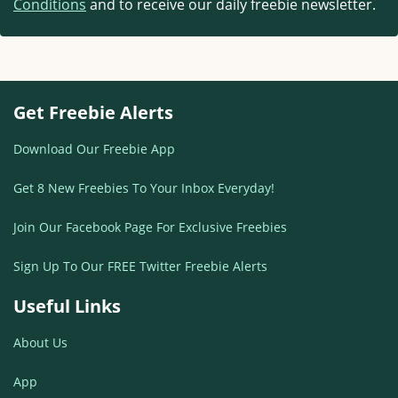
Conditions
and to receive our daily freebie newsletter.
Get Freebie Alerts
Download Our Freebie App
Get 8 New Freebies To Your Inbox Everyday!
Join Our Facebook Page For Exclusive Freebies
Sign Up To Our FREE Twitter Freebie Alerts
Useful Links
About Us
App