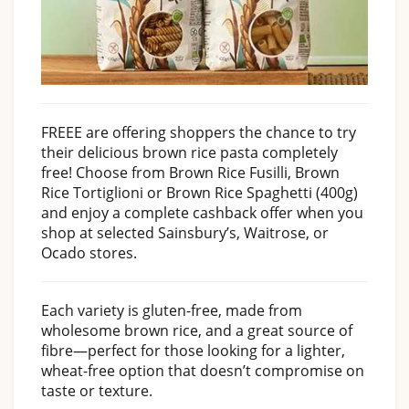
FREEE are offering shoppers the chance to try
their delicious brown rice pasta completely
free! Choose from Brown Rice Fusilli, Brown
Rice Tortiglioni or Brown Rice Spaghetti (400g)
and enjoy a complete cashback offer when you
shop at selected Sainsbury’s, Waitrose, or
Ocado stores.
Each variety is gluten-free, made from
wholesome brown rice, and a great source of
fibre—perfect for those looking for a lighter,
wheat-free option that doesn’t compromise on
taste or texture.