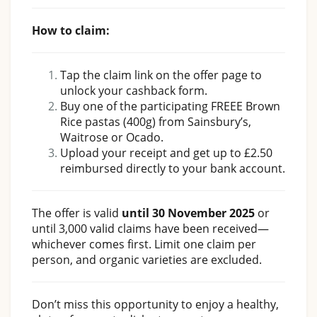
How to claim:
Tap the claim link on the offer page to
unlock your cashback form.
Buy one of the participating FREEE Brown
Rice pastas (400g) from Sainsbury’s,
Waitrose or Ocado.
Upload your receipt and get up to £2.50
reimbursed directly to your bank account.
The offer is valid
until 30 November 2025
or
until 3,000 valid claims have been received—
whichever comes first. Limit one claim per
person, and organic varieties are excluded.
Don’t miss this opportunity to enjoy a healthy,