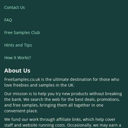
Contact Us
FAQ
Free Samples Club
Hints and Tips
How It Works?
About Us
FreeSamples.co.uk is the ultimate destination for those who
love freebies and samples in the UK.
Our mission is to help you try new products without breaking
the bank. We search the web for the best deals, promotions,
and free samples, bringing them all together in one
convenient place.
We fund our work through affiliate links, which help cover
staff and website running costs. Occasionally, we may earn a