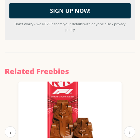
Don't worry - we NEVER share your details with anyone else - privacy
policy
Related Freebies
‹
›