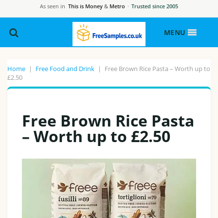
As seen in
This is Money
&
Metro
·
Trusted since 2005
MENU
Home
|
Free Food and Drink
|
Free Brown Rice Pasta – Worth up to
£2.50
Free Brown Rice Pasta
– Worth up to £2.50