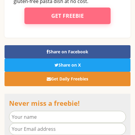
gluten-free pasta dish at no cost.
GET FREEBIE
Share on Facebook
Share on X
Get Daily Freebies
Never miss a freebie!