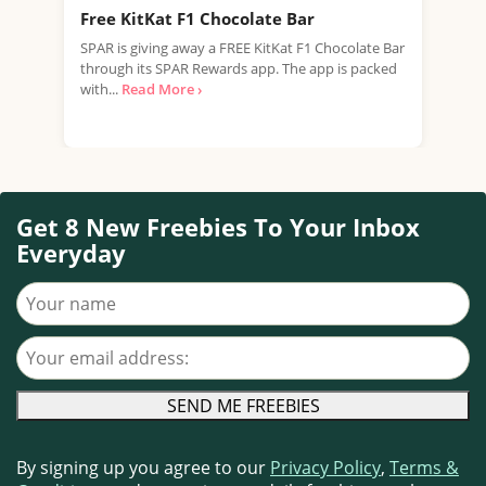
Free KitKat F1 Chocolate Bar
Fre
SPAR is giving away a FREE KitKat F1 Chocolate Bar
Tesc
through its SPAR Rewards app. The app is packed
Rana
with...
Read More ›
Free
Get 8 New Freebies To Your Inbox
Everyday
Your name
Your email address
By signing up you agree to our
Privacy Policy
,
Terms &