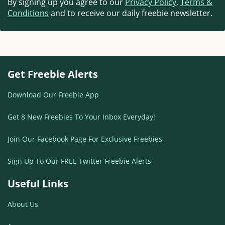
By signing up you agree to our
Privacy Policy
,
Terms &
Conditions
and to receive our daily freebie newsletter.
Get Freebie Alerts
Download Our Freebie App
Get 8 New Freebies To Your Inbox Everyday!
Join Our Facebook Page For Exclusive Freebies
Sign Up To Our FREE Twitter Freebie Alerts
Useful Links
About Us