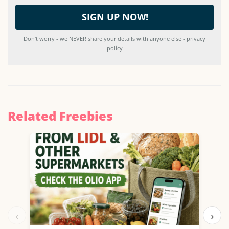
Don't worry - we NEVER share your details with anyone else - privacy
policy
Related Freebies
‹
›