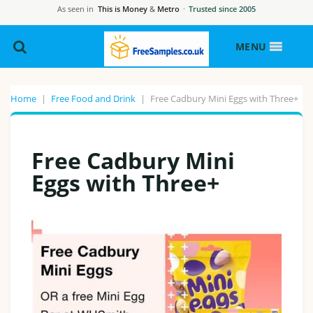
As seen in
This is Money
&
Metro
·
Trusted since 2005
MENU
Home
|
Free Food and Drink
|
Free Cadbury Mini Eggs with Three+
Free Cadbury Mini
Eggs with Three+