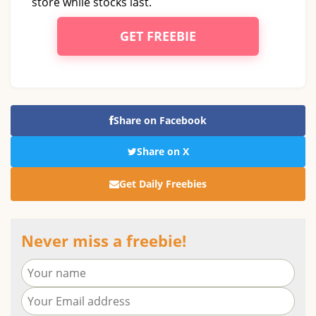
store while stocks last.
GET FREEBIE
Share on Facebook
Share on X
Get Daily Freebies
Never miss a freebie!