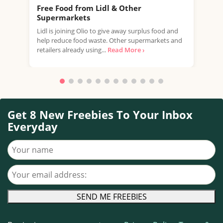
Free Food from Lidl & Other
Fre
Supermarkets
Jenk
Lidl is joining Olio to give away surplus food and
to c
help reduce food waste. Other supermarkets and
Live
retailers already using...
Read More ›
Get 8 New Freebies To Your Inbox
Everyday
Your name
Your email address