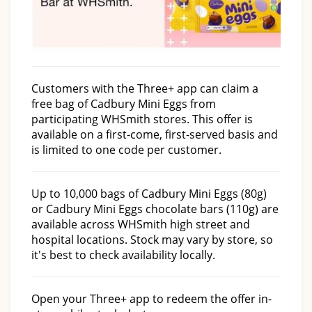
Customers with the Three+ app can claim a
free bag of Cadbury Mini Eggs from
participating WHSmith stores. This offer is
available on a first-come, first-served basis and
is limited to one code per customer.
Up to 10,000 bags of Cadbury Mini Eggs (80g)
or Cadbury Mini Eggs chocolate bars (110g) are
available across WHSmith high street and
hospital locations. Stock may vary by store, so
it's best to check availability locally.
Open your Three+ app to redeem the offer in-