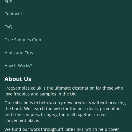
App
Contact Us
FAQ
Free Samples Club
Hints and Tips
How It Works?
About Us
FreeSamples.co.uk is the ultimate destination for those who
love freebies and samples in the UK.
Our mission is to help you try new products without breaking
the bank. We search the web for the best deals, promotions,
and free samples, bringing them all together in one
convenient place.
We fund our work through affiliate links, which help cover