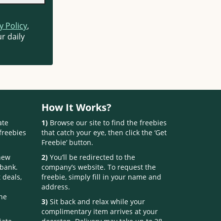
y Policy
,
r daily
How It Works?
ate
1)
Browse our site to find the freebies
freebies
that catch your eye, then click the ‘Get
Freebie’ button.
 new
2)
You’ll be redirected to the
 bank.
company’s website. To request the
 deals,
freebie, simply fill in your name and
address.
one
3)
Sit back and relax while your
complimentary item arrives at your