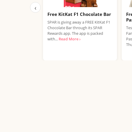
‹
Free KitKat F1 Chocolate Bar
Fr
Pa
SPAR is giving away a FREE KitKat F1
Chocolate Bar through its SPAR
Tes
Rewards app. The app is packed
Fam
with...
Read More ›
Pas
Thu