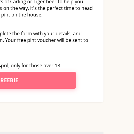
s of Carling or Tiger beer to help you
 on the way, it's the perfect time to head
 pint on the house.
plete the form with your details, and
n. Your free pint voucher will be sent to
pril, only for those over 18.
FREEBIE