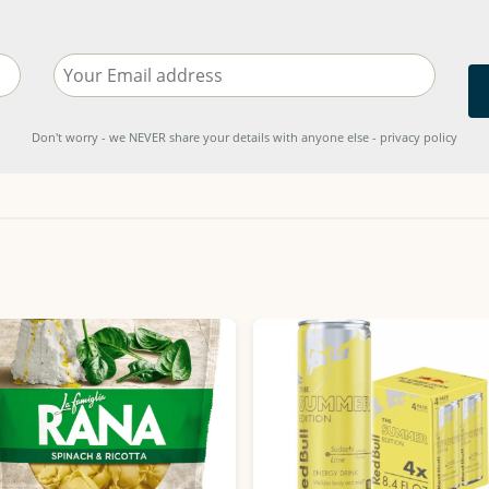
Don't worry - we NEVER share your details with anyone else - privacy policy