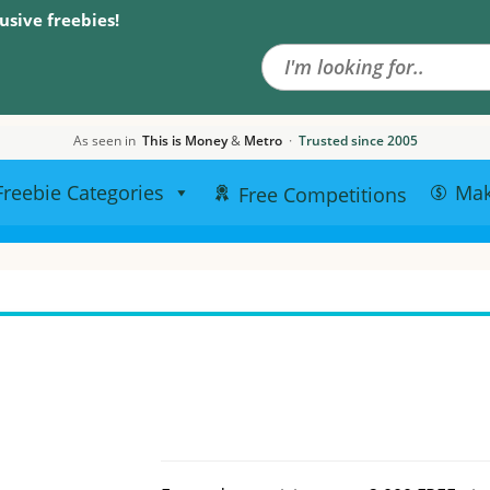
Search the site
usive freebies!
As seen in
This is Money
&
Metro
·
Trusted since 2005
Freebie Categories
Ma
Free Competitions