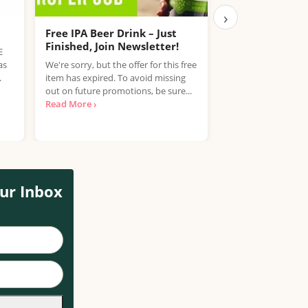
›
Free IPA Beer Drink – Just
Free Coca-Cola
Finished, Join Newsletter!
E
Get a free bottle o
as
We're sorry, but the offer for this free
Sugar or Diet Coke 
.
item has expired. To avoid missing
Coca-Cola Club. C
out on future promotions, be sure...
earn...
Read More ›
Read More ›
ur Inbox