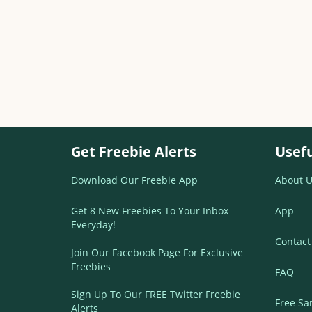
Get Freebie Alerts
Usefu
Download Our Freebie App
About U
Get 8 New Freebies To Your Inbox
App
Everyday!
Contact
Join Our Facebook Page For Exclusive
Freebies
FAQ
Sign Up To Our FREE Twitter Freebie
Free Sa
Alerts