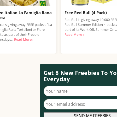
ee Italian La Famiglia Rana
Free Red Bull (4 Pack)
sta
Red Bull is giving away 10,000 FRE
co is giving away FREE packs of La
Red Bull Summer Edition 4-packs 
iglia Rana Tortelloni or Fiore
part of its Work Off. Summer On...
ta as part of their Freebie
Read More ›
rsdays...
Read More ›
Get 8 New Freebies To Yo
Everyday
Your name
Your email address