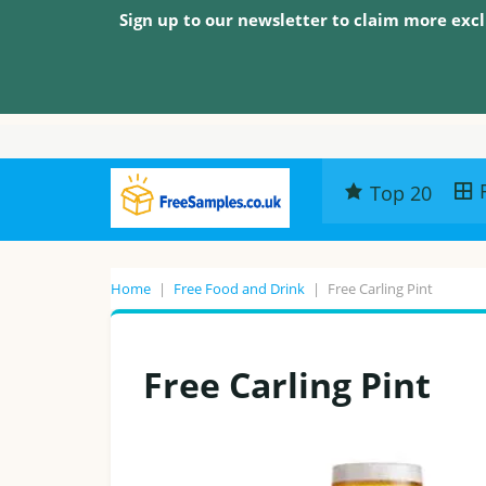
Sign up to our newsletter to claim more excl
Top 20
Home
|
Free Food and Drink
|
Free Carling Pint
Free Carling Pint