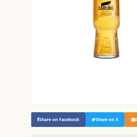
Share on Facebook
Share on X