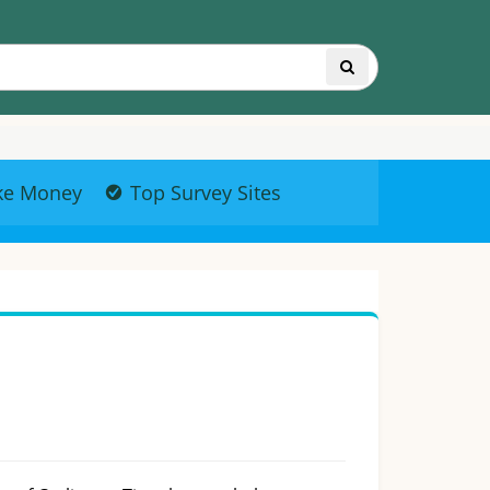
ke Money
Top Survey Sites