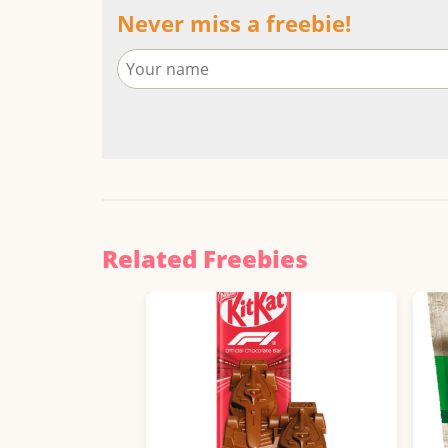
Never miss a freebie!
Related Freebies