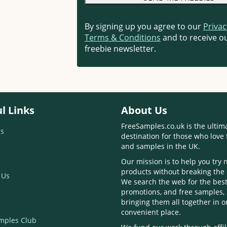
By signing up you agree to our
Privac
Terms & Conditions
and to receive ou
freebie newsletter.
l Links
About Us
FreeSamples.co.uk is the ultim
s
destination for those who love 
and samples in the UK.
Our mission is to help you try
products without breaking the
 Us
We search the web for the best
promotions, and free samples,
bringing them all together in 
convenient place.
mples Club