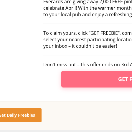
Everards are giving away 2,000 FREE pint
celebrate April! With the warmer months
to your local pub and enjoy a refreshing
To claim yours, click "GET FREEBIE", com
select your nearest participating locatio
your inbox – it couldn't be easier!
Don't miss out – this offer ends on 3rd A
GET 
Get Daily Freebies