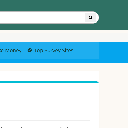
ke Money
Top Survey Sites