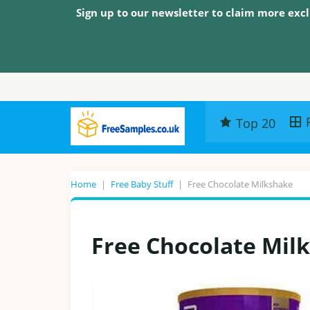
Sign up to our newsletter to claim more excl
Top 20
Home
|
Free Baby Stuff
|
Free Chocolate Milkshake
Free Chocolate Mil