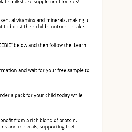
late milkshake supplement for kids!
ssential vitamins and minerals, making it
 to boost their child's nutrient intake.
EEBIE" below and then follow the 'Learn
ormation and wait for your free sample to
order a pack for your child today while
nefit from a rich blend of protein,
ins and minerals, supporting their