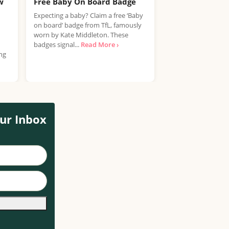
w
Free Baby On Board Badge
Free Huggies B
Sample Pack
Expecting a baby? Claim a free ‘Baby
on board’ badge from TfL, famously
Huggies is giving p
worn by Kate Middleton. These
to claim a FREE pac
badges signal...
Read More ›
baby wipes. It's a s
ing
More ›
ur Inbox