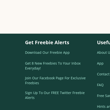
Get Freebie Alerts
Usefu
Download Our Freebie App
About U
Get 8 New Freebies To Your Inbox
App
Everyday!
Contact
Join Our Facebook Page For Exclusive
Freebies
FAQ
Sign Up To Our FREE Twitter Freebie
Free Sa
Alerts
Hints a