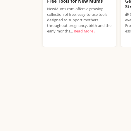
Free Tools for New Mums
Ge
St
NewMums.com offers a growing
collection of free, easy-to-use tools
🎁 
designed to support mothers
eve
throughout pregnancy, birth and the
Fro
early months...
Read More ›
ess