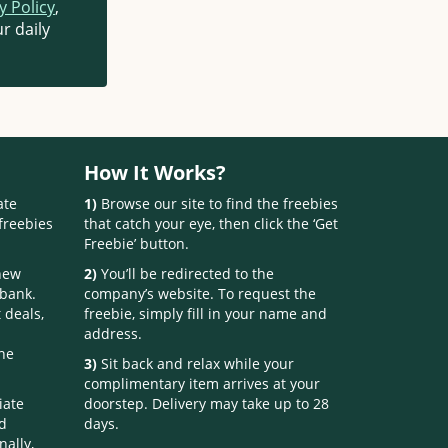
y Policy
,
r daily
How It Works?
ate
1)
Browse our site to find the freebies
freebies
that catch your eye, then click the ‘Get
Freebie’ button.
 new
2)
You’ll be redirected to the
 bank.
company’s website. To request the
 deals,
freebie, simply fill in your name and
address.
one
3)
Sit back and relax while your
complimentary item arrives at your
iate
doorstep. Delivery may take up to 28
nd
days.
nally,