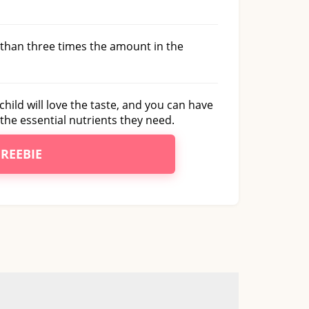
e than three times the amount in the
child will love the taste, and you can have
the essential nutrients they need.
FREEBIE