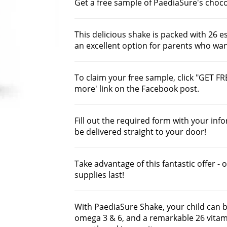
Get a free sample of PaediaSure's choco
This delicious shake is packed with 26 e
an excellent option for parents who want
To claim your free sample, click "GET FR
more' link on the Facebook post.
Fill out the required form with your inf
be delivered straight to your door!
Take advantage of this fantastic offer - 
supplies last!
With PaediaSure Shake, your child can be
omega 3 & 6, and a remarkable 26 vitam