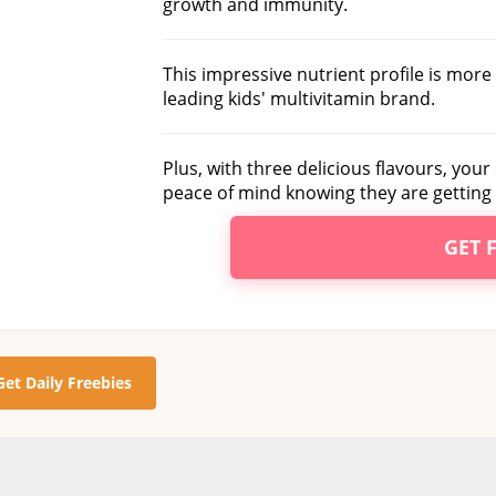
growth and immunity.
This impressive nutrient profile is mor
leading kids' multivitamin brand.
Plus, with three delicious flavours, your 
peace of mind knowing they are getting 
GET 
Get Daily Freebies