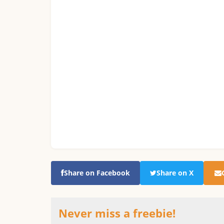
Share on Facebook
Share on X
Never miss a freebie!