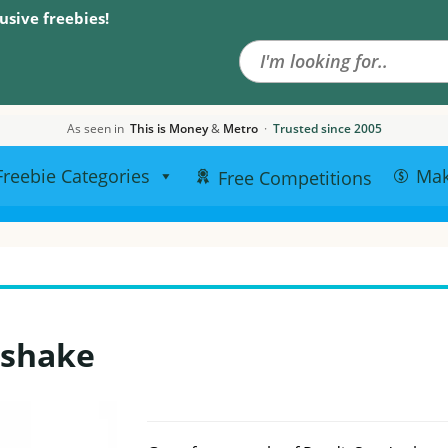
Search the site
usive freebies!
As seen in
This is Money
&
Metro
·
Trusted since 2005
Freebie Categories
Ma
Free Competitions
kshake