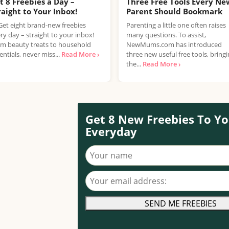
t 8 Freebies a Day –
Three Free Tools Every Ne
raight to Your Inbox!
Parent Should Bookmark
Get eight brand-new freebies
Parenting a little one often raises
ry day – straight to your inbox!
many questions. To assist,
m beauty treats to household
NewMums.com has introduced
entials, never miss...
Read More ›
three new useful free tools, bring
the...
Read More ›
Get 8 New Freebies To Yo
Everyday
Your name
Your email address