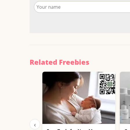
Related Freebies
‹