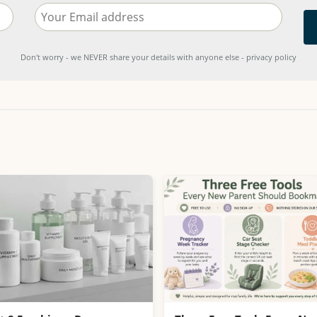
Don't worry - we NEVER share your details with anyone else - privacy policy