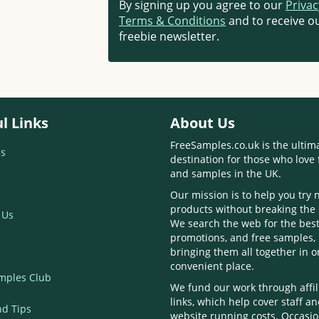
By signing up you agree to our
Privac
Terms & Conditions
and to receive ou
freebie newsletter.
l Links
About Us
FreeSamples.co.uk is the ultim
s
destination for those who love 
and samples in the UK.
Our mission is to help you try
products without breaking the
 Us
We search the web for the best
promotions, and free samples,
bringing them all together in 
convenient place.
mples Club
We fund our work through affil
links, which help cover staff a
nd Tips
website running costs. Occasio