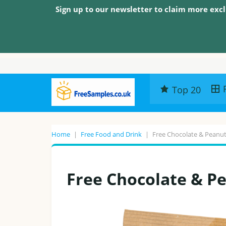
Sign up to our newsletter to claim more excl
Top 20
Home
|
Free Food and Drink
|
Free Chocolate & Peanut
Free Chocolate & Pe