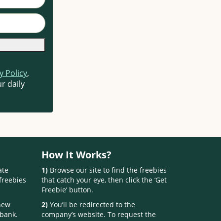
y Policy
,
r daily
How It Works?
ate
1)
Browse our site to find the freebies
freebies
that catch your eye, then click the ‘Get
Freebie’ button.
 new
2)
You’ll be redirected to the
 bank.
company’s website. To request the