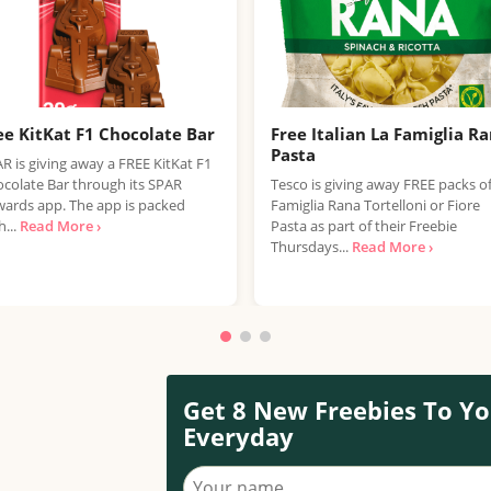
ee KitKat F1 Chocolate Bar
Free Italian La Famiglia R
Pasta
R is giving away a FREE KitKat F1
colate Bar through its SPAR
Tesco is giving away FREE packs o
ards app. The app is packed
Famiglia Rana Tortelloni or Fiore
h...
Read More ›
Pasta as part of their Freebie
Thursdays...
Read More ›
Get 8 New Freebies To Yo
Everyday
Your name