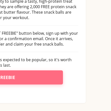
y to sample a tasty, high-protein treat
hey are offering 2,000 FREE protein snack
t butter flavour. These snack balls are
er your workout.
ET FREEBIE" button below, sign up with your
or a confirmation email. Once it arrives,
der and claim your free snack balls.
is expected to be popular, so it's worth
 last.
FREEBIE