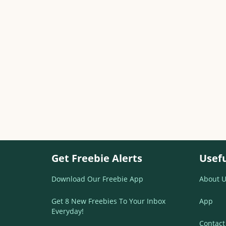
Get Freebie Alerts
Usefu
Download Our Freebie App
About U
Get 8 New Freebies To Your Inbox
App
Everyday!
Contact