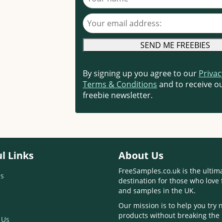
Your email address
By signing up you agree to our
Privac
Terms & Conditions
and to receive ou
freebie newsletter.
l Links
About Us
FreeSamples.co.uk is the ultim
s
destination for those who love 
and samples in the UK.
Our mission is to help you try
products without breaking the
 Us