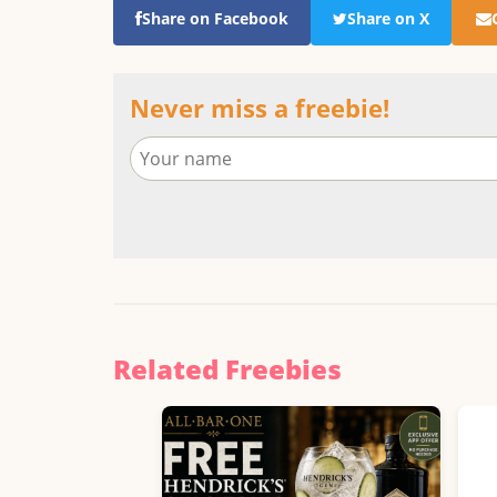
Share on Facebook
Share on X
Never miss a freebie!
Related Freebies