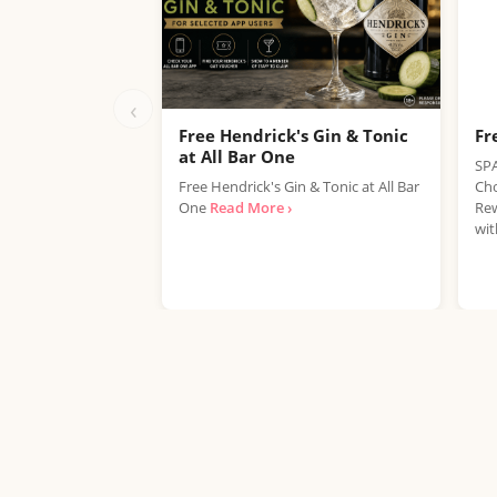
‹
Free Hendrick's Gin & Tonic
Fr
at All Bar One
SPA
Free Hendrick's Gin & Tonic at All Bar
Cho
One
Read More ›
Rew
wit