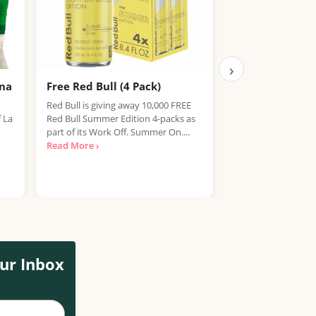
›
ana
Free Red Bull (4 Pack)
Free IPA Beer D
Finished, Join 
Red Bull is giving away 10,000 FREE
f La
Red Bull Summer Edition 4-packs as
We're sorry, but the
part of its Work Off. Summer On....
item has expired. T
Read More ›
out on future promo
Read More ›
ur Inbox