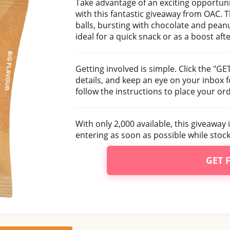
Take advantage of an exciting opportunit
with this fantastic giveaway from OAC. T
balls, bursting with chocolate and peanu
ideal for a quick snack or as a boost aft
Getting involved is simple. Click the "G
details, and keep an eye on your inbox f
follow the instructions to place your or
With only 2,000 available, this giveaway 
entering as soon as possible while stocks
GET 