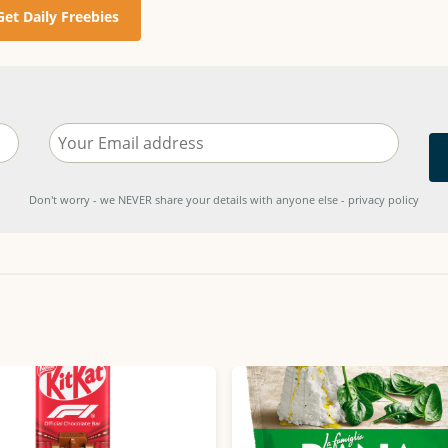
Get Daily Freebies
Don't worry - we NEVER share your details with anyone else - privacy policy