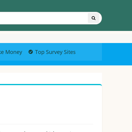
ke Money
Top Survey Sites