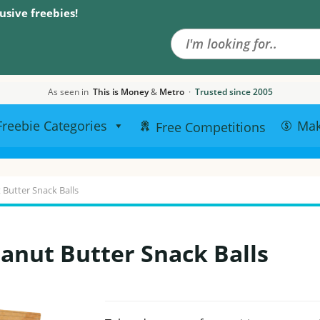
Search the site
usive freebies!
As seen in
This is Money
&
Metro
·
Trusted since 2005
Freebie Categories
Ma
Free Competitions
 Butter Snack Balls
anut Butter Snack Balls