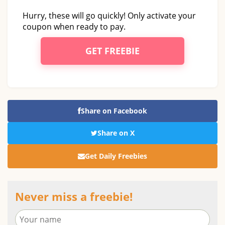
Hurry, these will go quickly! Only activate your
coupon when ready to pay.
GET FREEBIE
Share on Facebook
Share on X
Get Daily Freebies
Never miss a freebie!