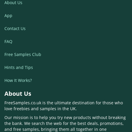
About Us
App
Contact Us
FAQ
Free Samples Club
Hints and Tips
How It Works?
About Us
FreeSamples.co.uk is the ultimate destination for those who
love freebies and samples in the UK.
Our mission is to help you try new products without breaking
the bank. We search the web for the best deals, promotions,
and free samples, bringing them all together in one