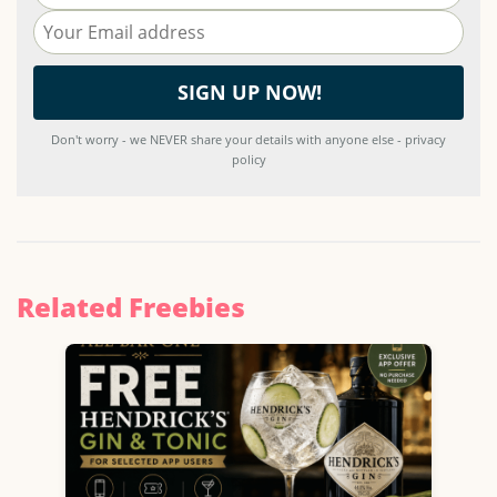
Don't worry - we NEVER share your details with anyone else - privacy
policy
Related Freebies