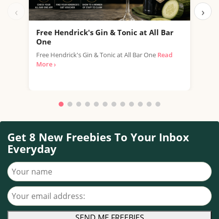
‹
›
Free Hendrick's Gin & Tonic at All Bar
Fre
One
SPAR
Free Hendrick's Gin & Tonic at All Bar One
Read
thro
More ›
with.
Get 8 New Freebies To Your Inbox
Everyday
Your name
Your email address