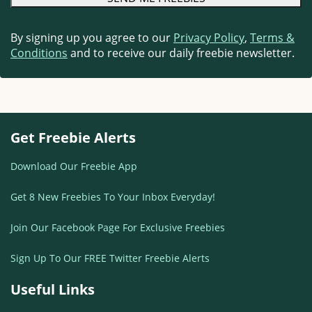
By signing up you agree to our
Privacy Policy
,
Terms &
Conditions
and to receive our daily freebie newsletter.
Get Freebie Alerts
Download Our Freebie App
Get 8 New Freebies To Your Inbox Everyday!
Join Our Facebook Page For Exclusive Freebies
Sign Up To Our FREE Twitter Freebie Alerts
Useful Links