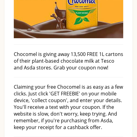
Chocomel is giving away 13,500 FREE 1L cartons
of their plant-based chocolate milk at Tesco
and Asda stores. Grab your coupon now!
Claiming your free Chocomel is as easy as a few
clicks. Just click 'GET FREEBIE' on your mobile
device, 'collect coupon', and enter your details.
You'll receive a text with your coupon. If the
website is slow, don't worry, keep trying. And
remember, if you're purchasing from Asda,
keep your receipt for a cashback offer.