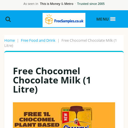
As seen in
This is Money
&
Metro
·
Trusted since 2005
MENU
Home
|
Free Food and Drink
|
Free Chocomel Chocolate Milk (1
Litre)
Free Chocomel
Chocolate Milk (1
Litre)