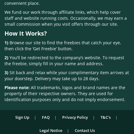
convenient place.
We fund our work through affiliate links, which help cover
staff and website running costs. Occasionally, we may earn a
small commission when you visit offers through our site.
How It Works?
1)
Browse our site to find the freebies that catch your eye,
then click the ‘Get Freebie’ button.
2)
You’ll be redirected to the company’s website. To request
the freebie, simply fill in your name and address.
3)
Sit back and relax while your complimentary item arrives at
your doorstep. Delivery may take up to 28 days.
Please note:
All trademarks, logos and brand names are the
property of their respective owners. They are used for
identification purposes only and do not imply endorsement.
Sign Up
FAQ
Privacy Policy
T&C’s
Legal Notice
Contact Us