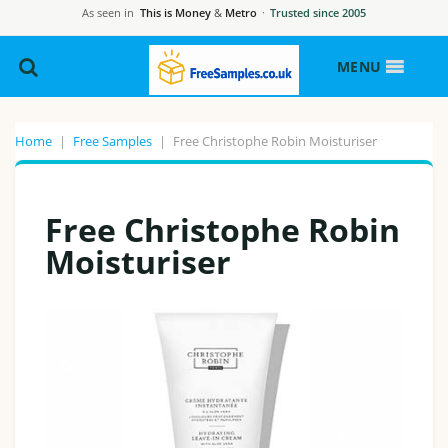
As seen in
This is Money
&
Metro
·
Trusted since 2005
MENU
Home
|
Free Samples
|
Free Christophe Robin Moisturiser
Free Christophe Robin
Moisturiser