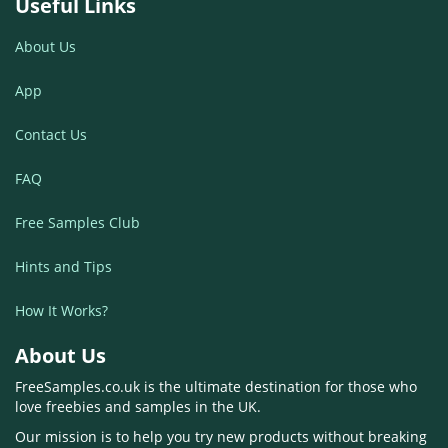
Useful Links
About Us
App
Contact Us
FAQ
Free Samples Club
Hints and Tips
How It Works?
About Us
FreeSamples.co.uk is the ultimate destination for those who
love freebies and samples in the UK.
Our mission is to help you try new products without breaking