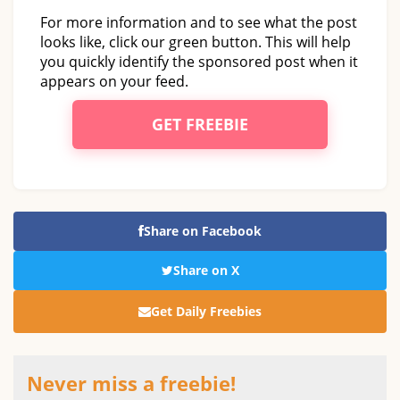
For more information and to see what the post
looks like, click our green button. This will help
you quickly identify the sponsored post when it
appears on your feed.
GET FREEBIE
Share on Facebook
Share on X
Get Daily Freebies
Never miss a freebie!