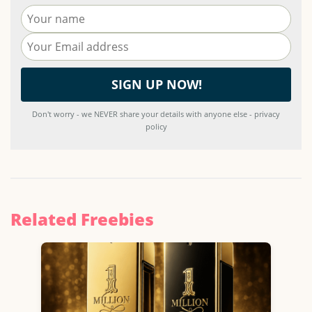
Don't worry - we NEVER share your details with anyone else - privacy
policy
Related Freebies