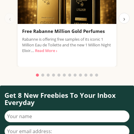
‹
›
Free Rabanne Million Gold Perfumes
Fre
Rabanne is offering free samples of its iconic 1
Jean
Million Eau de Toilette and the new 1 Million Night
the 
Elixir....
Read More ›
fragr
Get 8 New Freebies To Your Inbox
Everyday
Your name
Your email address