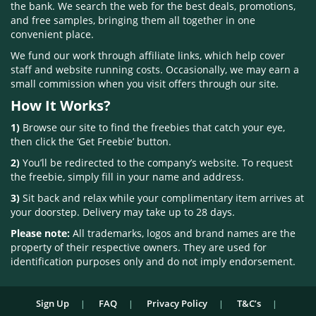
the bank. We search the web for the best deals, promotions,
and free samples, bringing them all together in one
convenient place.
We fund our work through affiliate links, which help cover
staff and website running costs. Occasionally, we may earn a
small commission when you visit offers through our site.
How It Works?
1)
Browse our site to find the freebies that catch your eye,
then click the ‘Get Freebie’ button.
2)
You’ll be redirected to the company’s website. To request
the freebie, simply fill in your name and address.
3)
Sit back and relax while your complimentary item arrives at
your doorstep. Delivery may take up to 28 days.
Please note:
All trademarks, logos and brand names are the
property of their respective owners. They are used for
identification purposes only and do not imply endorsement.
Sign Up
FAQ
Privacy Policy
T&C’s