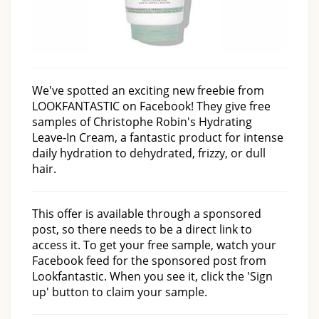
We've spotted an exciting new freebie from
LOOKFANTASTIC on Facebook! They give free
samples of Christophe Robin's Hydrating
Leave-In Cream, a fantastic product for intense
daily hydration to dehydrated, frizzy, or dull
hair.
This offer is available through a sponsored
post, so there needs to be a direct link to
access it. To get your free sample, watch your
Facebook feed for the sponsored post from
Lookfantastic. When you see it, click the 'Sign
up' button to claim your sample.