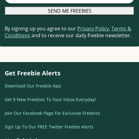
By signing up you agree to our
Privacy Policy
,
Terms &
Conditions
and to receive our daily freebie newsletter.
Get Freebie Alerts
Download Our Freebie App
Get 8 New Freebies To Your Inbox Everyday!
Join Our Facebook Page For Exclusive Freebies
Sign Up To Our FREE Twitter Freebie Alerts