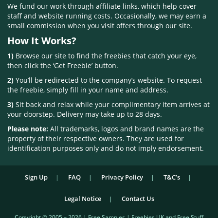
We fund our work through affiliate links, which help cover
staff and website running costs. Occasionally, we may earn a
small commission when you visit offers through our site.
How It Works?
1)
Browse our site to find the freebies that catch your eye,
then click the ‘Get Freebie’ button.
2)
You’ll be redirected to the company’s website. To request
the freebie, simply fill in your name and address.
3)
Sit back and relax while your complimentary item arrives at
your doorstep. Delivery may take up to 28 days.
Please note:
All trademarks, logos and brand names are the
property of their respective owners. They are used for
identification purposes only and do not imply endorsement.
Sign Up
FAQ
Privacy Policy
T&C’s
Legal Notice
Contact Us
Copyright © 2005 – 2026 | Free Samples | Freebies UK and Free Stuff