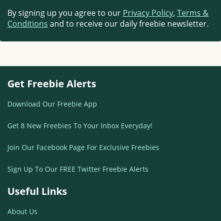
By signing up you agree to our
Privacy Policy
,
Terms &
Conditions
and to receive our daily freebie newsletter.
Get Freebie Alerts
Download Our Freebie App
Get 8 New Freebies To Your Inbox Everyday!
Join Our Facebook Page For Exclusive Freebies
Sign Up To Our FREE Twitter Freebie Alerts
Useful Links
About Us