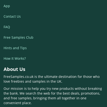
App
Contact Us
FAQ
Free Samples Club
Hints and Tips
How It Works?
About Us
FreeSamples.co.uk is the ultimate destination for those who
love freebies and samples in the UK.
Our mission is to help you try new products without breaking
the bank. We search the web for the best deals, promotions,
and free samples, bringing them all together in one
convenient place.