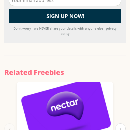
Don't worry - we NEVER share your details with anyone else - privacy
policy
Related Freebies
‹
›