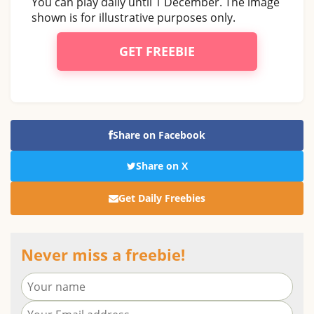
You can play daily until 1 December. The image
shown is for illustrative purposes only.
GET FREEBIE
Share on Facebook
Share on X
Get Daily Freebies
Never miss a freebie!