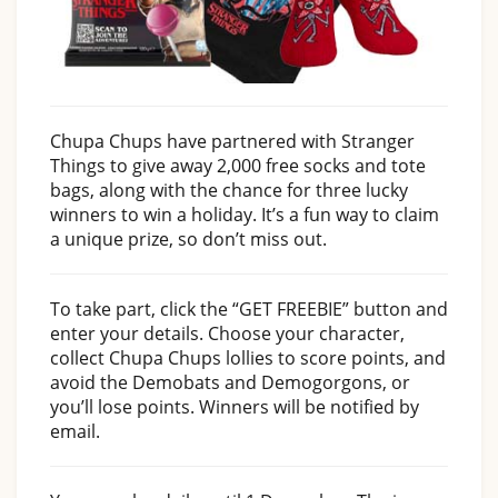
Chupa Chups have partnered with Stranger
Things to give away 2,000 free socks and tote
bags, along with the chance for three lucky
winners to win a holiday. It’s a fun way to claim
a unique prize, so don’t miss out.
To take part, click the “GET FREEBIE” button and
enter your details. Choose your character,
collect Chupa Chups lollies to score points, and
avoid the Demobats and Demogorgons, or
you’ll lose points. Winners will be notified by
email.