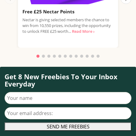
Free £25 Nectar Points
Win
Nectar is giving selected members the chance to
You 
win from 10,550 prizes, including the opportunity
favo
to unlock FREE £25 worth...
Read More ›
Doub
More
Get 8 New Freebies To Your Inbox
Everyday
Your name
Your email address