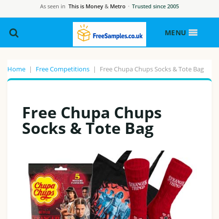
As seen in
This is Money
&
Metro
·
Trusted since 2005
MENU
Home
|
Free Competitions
|
Free Chupa Chups Socks & Tote Bag
Free Chupa Chups
Socks & Tote Bag