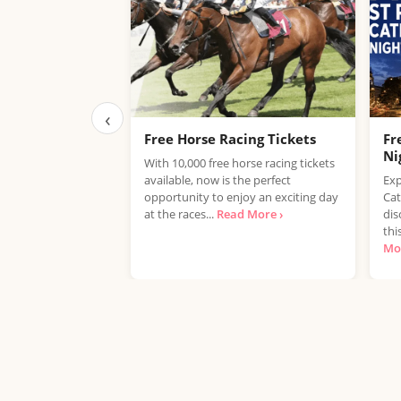
‹
Free Horse Racing Tickets
Fr
Ni
With 10,000 free horse racing tickets
available, now is the perfect
Exp
opportunity to enjoy an exciting day
Cat
at the races...
Read More ›
dis
thi
Mor