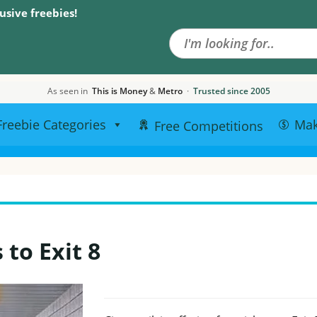
Search the site
usive freebies!
As seen in
This is Money
&
Metro
·
Trusted since 2005
Freebie Categories
Ma
Free Competitions
to Exit 8