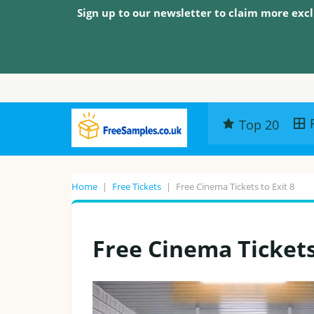
Sign up to our newsletter to claim more excl
Top 20
Home
|
Free Tickets
|
Free Cinema Tickets to Exit 8
Free Cinema Tickets 