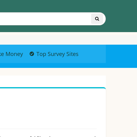
ke Money
Top Survey Sites