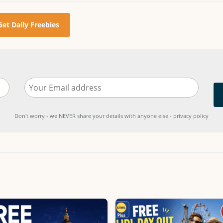
Get Daily Freebies
Don't worry - we NEVER share your details with anyone else - privacy policy