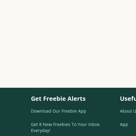
Get Freebie Alerts
Usefu
Download Our Freebie App
About U
Get 8 New Freebies To Your Inbox
App
Everyday!