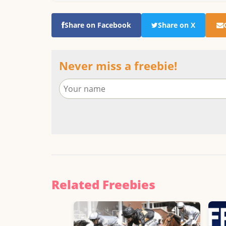
Share on Facebook
Share on X
Never miss a freebie!
Related Freebies