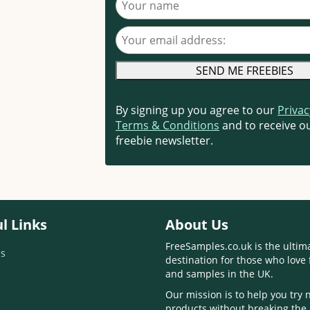
Your email address
By signing up you agree to our
Privac
Terms & Conditions
and to receive ou
freebie newsletter.
l Links
About Us
FreeSamples.co.uk is the ultim
s
destination for those who love 
and samples in the UK.
Our mission is to help you try
products without breaking the