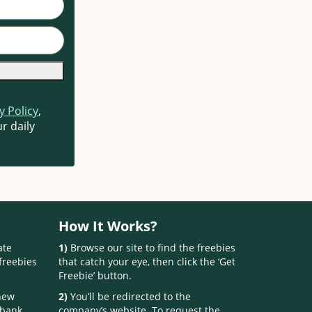
y Policy
,
r daily
How It Works?
ate
1)
Browse our site to find the freebies
freebies
that catch your eye, then click the ‘Get
Freebie’ button.
 new
2)
You’ll be redirected to the
 bank.
company’s website. To request the