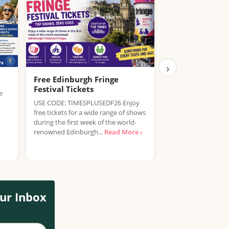
›
Free Edinburgh Fringe
Free Tickets to
Festival Tickets
Experience
e
USE CODE: TIMESPLUSEDF26 Enjoy
Experience the mag
free tickets for a wide range of shows
Story at Westfield 
during the first week of the world-
exciting free event!
renowned Edinburgh...
Read More ›
of all...
Read More ›
ur Inbox