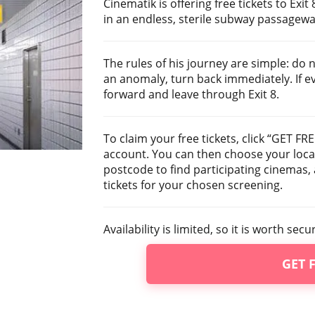
Cinematik is offering free tickets to Exi
in an endless, sterile subway passageway
The rules of his journey are simple: do 
an anomaly, turn back immediately. If 
forward and leave through Exit 8.
To claim your free tickets, click “GET FR
account. You can then choose your locat
postcode to find participating cinemas
tickets for your chosen screening.
Availability is limited, so it is worth sec
GET 