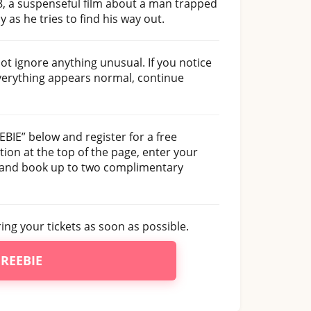
t 8, a suspenseful film about a man trapped
 as he tries to find his way out.
not ignore anything unusual. If you notice
everything appears normal, continue
EEBIE” below and register for a free
ion at the top of the page, enter your
, and book up to two complimentary
uring your tickets as soon as possible.
FREEBIE