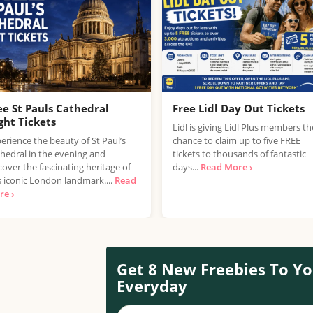
ee St Pauls Cathedral
Free Lidl Day Out Tickets
ght Tickets
Lidl is giving Lidl Plus members th
erience the beauty of St Paul’s
chance to claim up to five FREE
hedral in the evening and
tickets to thousands of fantastic
cover the fascinating heritage of
days...
Read More ›
s iconic London landmark....
Read
e ›
Get 8 New Freebies To Yo
Everyday
Your name