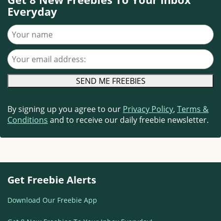
Everyday
Your name
Your email address
By signing up you agree to our
Privacy Policy
,
Terms &
Conditions
and to receive our daily freebie newsletter.
Get Freebie Alerts
Download Our Freebie App