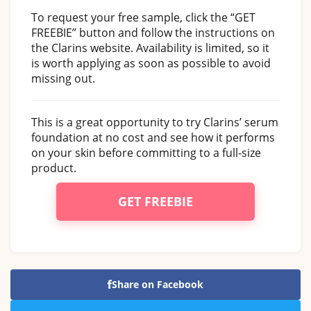
To request your free sample, click the “GET
FREEBIE” button and follow the instructions on
the Clarins website. Availability is limited, so it
is worth applying as soon as possible to avoid
missing out.
This is a great opportunity to try Clarins’ serum
foundation at no cost and see how it performs
on your skin before committing to a full-size
product.
GET FREEBIE
Share on Facebook