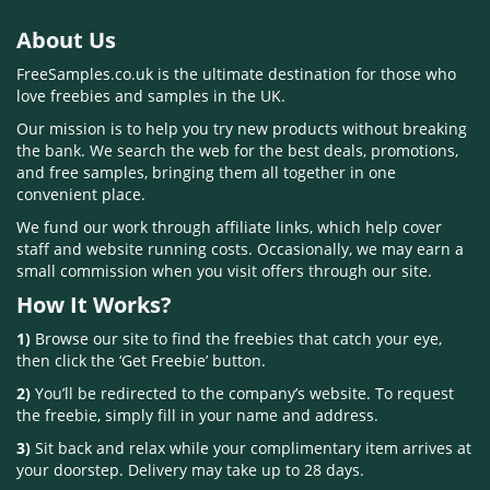
About Us
FreeSamples.co.uk is the ultimate destination for those who
love freebies and samples in the UK.
Our mission is to help you try new products without breaking
the bank. We search the web for the best deals, promotions,
and free samples, bringing them all together in one
convenient place.
We fund our work through affiliate links, which help cover
staff and website running costs. Occasionally, we may earn a
small commission when you visit offers through our site.
How It Works?
1)
Browse our site to find the freebies that catch your eye,
then click the ‘Get Freebie’ button.
2)
You’ll be redirected to the company’s website. To request
the freebie, simply fill in your name and address.
3)
Sit back and relax while your complimentary item arrives at
your doorstep. Delivery may take up to 28 days.