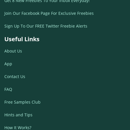
Get 8 New Freebies To Your Inbox Everyday!
Join Our Facebook Page For Exclusive Freebies
Sign Up To Our FREE Twitter Freebie Alerts
Useful Links
About Us
App
Contact Us
FAQ
Free Samples Club
Hints and Tips
How It Works?