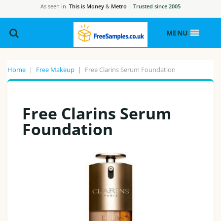
As seen in
This is Money
&
Metro
·
Trusted since 2005
MENU
Home
|
Free Makeup
|
Free Clarins Serum Foundation
Free Clarins Serum
Foundation