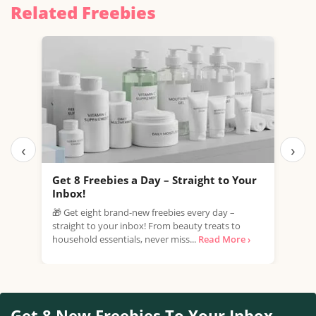
Related Freebies
‹
›
Get 8 Freebies a Day – Straight to Your
Fre
Inbox!
Esté
🎁 Get eight brand-new freebies every day –
samp
straight to your inbox! From beauty treats to
part
household essentials, never miss...
Read More ›
Read
Get 8 New Freebies To Your Inbox