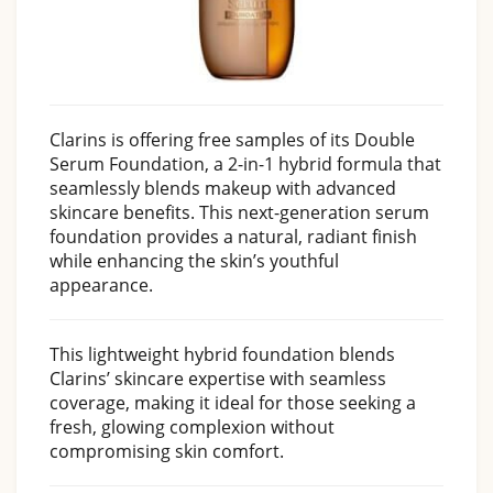
Clarins is offering free samples of its Double
Serum Foundation, a 2-in-1 hybrid formula that
seamlessly blends makeup with advanced
skincare benefits. This next-generation serum
foundation provides a natural, radiant finish
while enhancing the skin’s youthful
appearance.
This lightweight hybrid foundation blends
Clarins’ skincare expertise with seamless
coverage, making it ideal for those seeking a
fresh, glowing complexion without
compromising skin comfort.