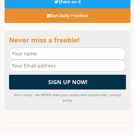
Share on X
Get Daily Freebies
Never miss a freebie!
Don't worry - we NEVER share your details with anyone else - privacy
policy