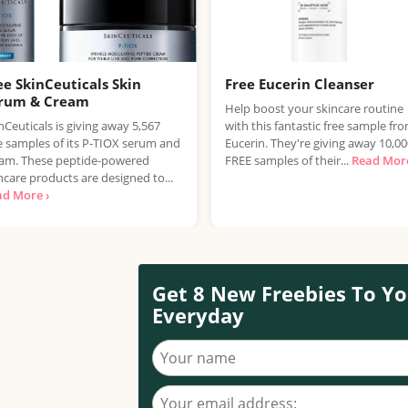
ee SkinCeuticals Skin
Free Eucerin Cleanser
rum & Cream
Help boost your skincare routine
nCeuticals is giving away 5,567
with this fantastic free sample fr
e samples of its P-TIOX serum and
Eucerin. They're giving away 10,0
am. These peptide-powered
FREE samples of their...
Read More
ncare products are designed to...
ad More ›
Get 8 New Freebies To Yo
Everyday
Your name
Your email address