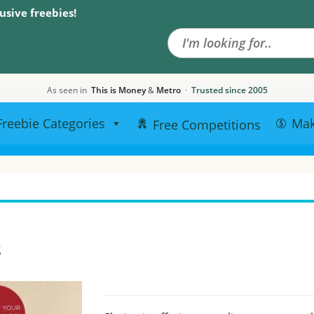
Search the site
usive freebies!
As seen in
This is Money
&
Metro
·
Trusted since 2005
Freebie Categories
Ma
Free Competitions
s