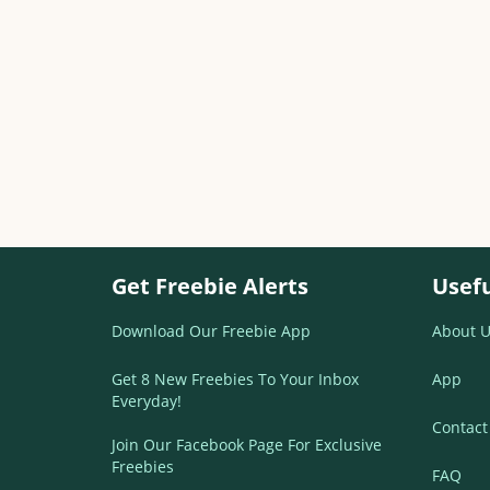
Get Freebie Alerts
Usefu
Download Our Freebie App
About U
Get 8 New Freebies To Your Inbox
App
Everyday!
Contact
Join Our Facebook Page For Exclusive
Freebies
FAQ