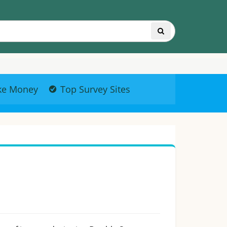
ke Money
Top Survey Sites