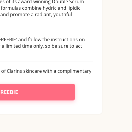
les of its award-winning Double Serum
formulas combine hydric and lipidic
g and promote a radiant, youthful
FREEBIE' and follow the instructions on
 a limited time only, so be sure to act
 of Clarins skincare with a complimentary
FREEBIE