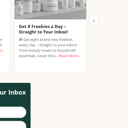
›
Get 8 Freebies a Day –
Free Samples C
Straight to Your Inbox!
Join the Free Samp
om
🎁 Get eight brand-new freebies
enjoy the exciting 
00
every day – straight to your inbox!
discover new produ
 ›
From beauty treats to household
spending a penny! If
essentials, never miss...
Read More ›
ur Inbox