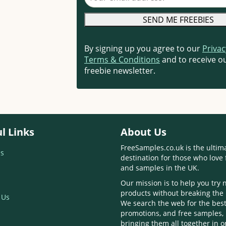
By signing up you agree to our
Privac
Terms & Conditions
and to receive ou
freebie newsletter.
l Links
About Us
FreeSamples.co.uk is the ultim
s
destination for those who love 
and samples in the UK.
Our mission is to help you try
products without breaking the
 Us
We search the web for the best
promotions, and free samples,
bringing them all together in 