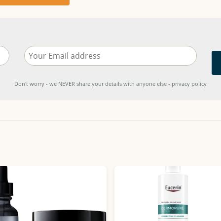
Don't worry - we NEVER share your details with anyone else - privacy policy