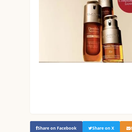
Share on Facebook
Share on X