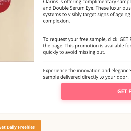
Clarins is offering complimentary samp
and Double Serum Eye. These luxurious 
systems to visibly target signs of agein
complexion.
To request your free sample, click 'GET 
the page. This promotion is available for
quickly to avoid missing out.
Experience the innovation and elegance
sample delivered directly to your door.
GET 
Get Daily Freebies