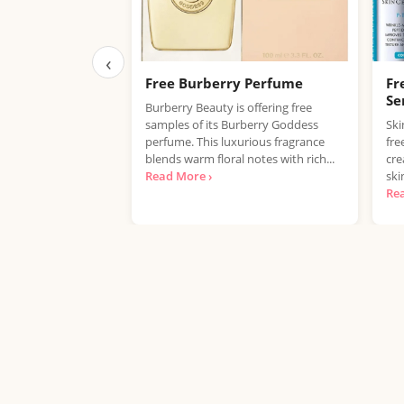
‹
Free Burberry Perfume
Fr
Se
Burberry Beauty is offering free
samples of its Burberry Goddess
Ski
perfume. This luxurious fragrance
fre
blends warm floral notes with rich...
cre
Read More ›
ski
Re