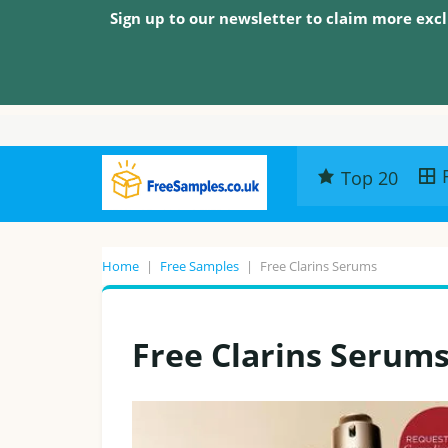
Sign up to our newsletter to claim more excl
Top 20
Home
|
Free Samples
|
Free Clarins Serums
Free Clarins Serum