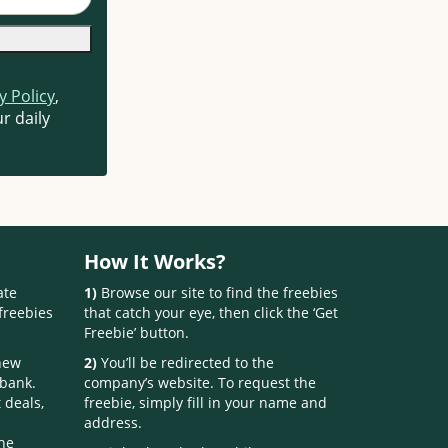
y Policy
,
r daily
How It Works?
ate
1)
Browse our site to find the freebies
freebies
that catch your eye, then click the ‘Get
Freebie’ button.
 new
2)
You’ll be redirected to the
 bank.
company’s website. To request the
 deals,
freebie, simply fill in your name and
address.
one