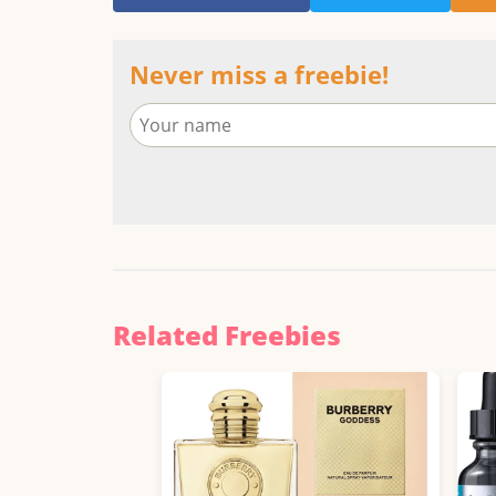
Never miss a freebie!
Related Freebies