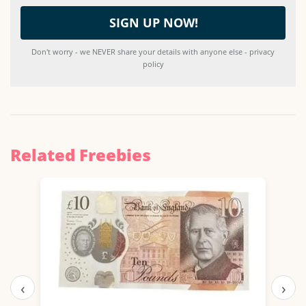
Don't worry - we NEVER share your details with anyone else - privacy
policy
Related Freebies
‹
›