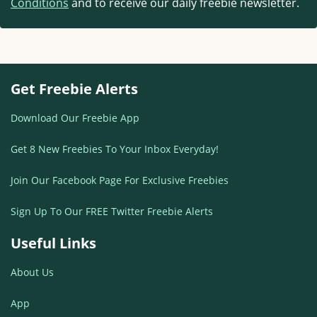
Conditions
and to receive our daily freebie newsletter.
Get Freebie Alerts
Download Our Freebie App
Get 8 New Freebies To Your Inbox Everyday!
Join Our Facebook Page For Exclusive Freebies
Sign Up To Our FREE Twitter Freebie Alerts
Useful Links
About Us
App