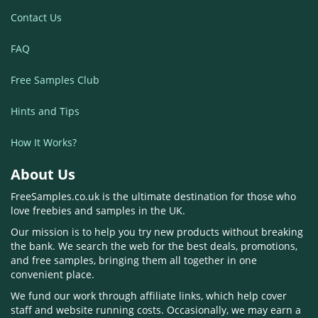
Contact Us
FAQ
Free Samples Club
Hints and Tips
How It Works?
About Us
FreeSamples.co.uk is the ultimate destination for those who
love freebies and samples in the UK.
Our mission is to help you try new products without breaking
the bank. We search the web for the best deals, promotions,
and free samples, bringing them all together in one
convenient place.
We fund our work through affiliate links, which help cover
staff and website running costs. Occasionally, we may earn a