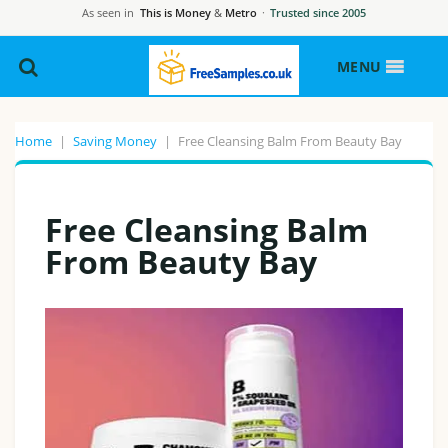
As seen in
This is Money
&
Metro
·
Trusted since 2005
MENU
Home
|
Saving Money
|
Free Cleansing Balm From Beauty Bay
Free Cleansing Balm
From Beauty Bay