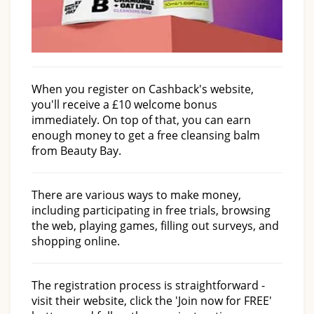
When you register on Cashback's website,
you'll receive a £10 welcome bonus
immediately. On top of that, you can earn
enough money to get a free cleansing balm
from Beauty Bay.
There are various ways to make money,
including participating in free trials, browsing
the web, playing games, filling out surveys, and
shopping online.
The registration process is straightforward -
visit their website, click the 'Join now for FREE'