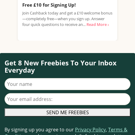
Free £10 for Signing Up!
Fre
(Wo
Join Cashback today and get a £10 welcome bonus
—completely free—when you sign up. Answer
Fanc
four quick questions to receive an...
Read More ›
thre
inde
Get 8 New Freebies To Your Inbox
Everyday
Your name
Your email address
By signing up you agree to our
Privacy Policy
,
Terms &