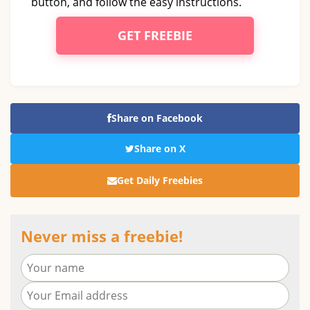
button, and follow the easy instructions.
GET FREEBIE
Share on Facebook
Share on X
Get Daily Freebies
Never miss a freebie!