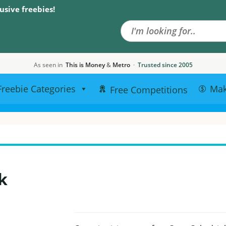
Search the site
usive freebies!
As seen in
This is Money
&
Metro
·
Trusted since 2005
Freebie Categories
Ma
Free Competitions
k