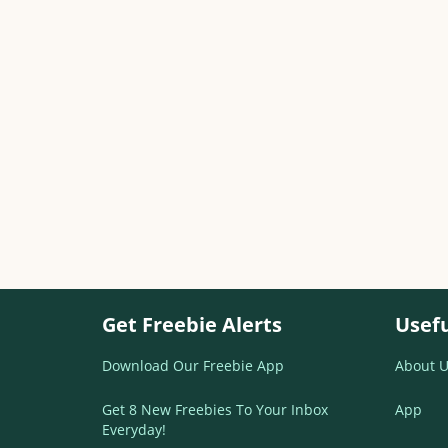
Get Freebie Alerts
Usefu
Download Our Freebie App
About U
Get 8 New Freebies To Your Inbox
App
Everyday!