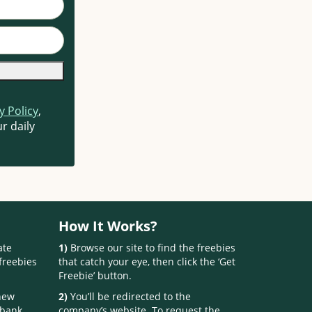
y Policy
,
r daily
How It Works?
ate
1)
Browse our site to find the freebies
freebies
that catch your eye, then click the ‘Get
Freebie’ button.
 new
2)
You’ll be redirected to the
 bank.
company’s website. To request the