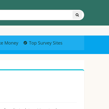
ke Money
Top Survey Sites