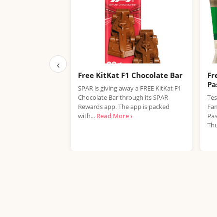
‹
Free KitKat F1 Chocolate Bar
Fr
Pa
SPAR is giving away a FREE KitKat F1
Chocolate Bar through its SPAR
Tes
Rewards app. The app is packed
Fam
with...
Read More ›
Pas
Thu