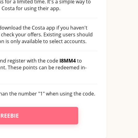
s for a limited time. It's a simple way to
Costa for using their app.
 download the Costa app if you haven't
check your offers. Existing users should
on is only available to select accounts.
nd register with the code
I8MM4
to
unt. These points can be redeemed in-
r than the number "1" when using the code.
FREEBIE