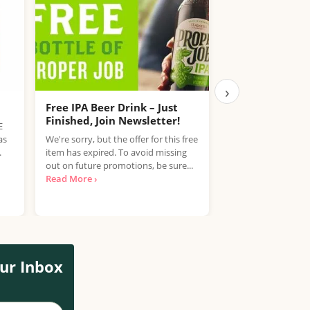
›
Free IPA Beer Drink – Just
Free Coca-Cola
Finished, Join Newsletter!
E
Get a free bottle o
as
We're sorry, but the offer for this free
Sugar or Diet Coke 
.
item has expired. To avoid missing
Coca-Cola Club. C
out on future promotions, be sure...
earn...
Read More ›
Read More ›
ur Inbox