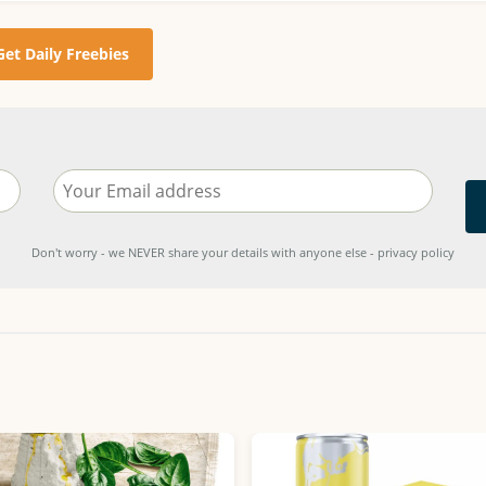
Get Daily Freebies
Don't worry - we NEVER share your details with anyone else - privacy policy