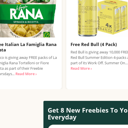
ee Italian La Famiglia Rana
Free Red Bull (4 Pack)
sta
Red Bull is giving away 10,000 FRE
co is giving away FREE packs of La
Red Bull Summer Edition 4-packs 
iglia Rana Tortelloni or Fiore
part of its Work Off. Summer On...
ta as part of their Freebie
Read More ›
rsdays...
Read More ›
Get 8 New Freebies To Yo
Everyday
Your name