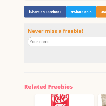
Share on Facebook
Share on X
Never miss a freebie!
Related Freebies