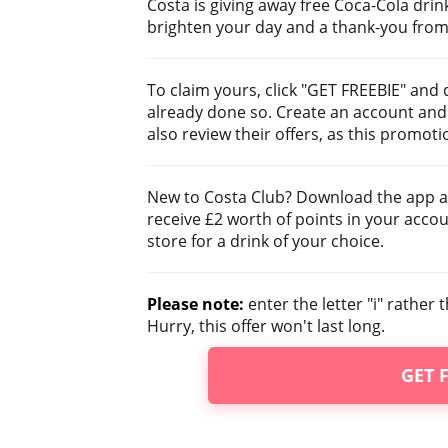
Costa is giving away free Coca-Cola drink
brighten your day and a thank-you from 
To claim yours, click "GET FREEBIE" and
already done so. Create an account and 
also review their offers, as this promoti
New to Costa Club? Download the app a
receive £2 worth of points in your acco
store for a drink of your choice.
Please note:
enter the letter "i" rathe
Hurry, this offer won't last long.
GET 