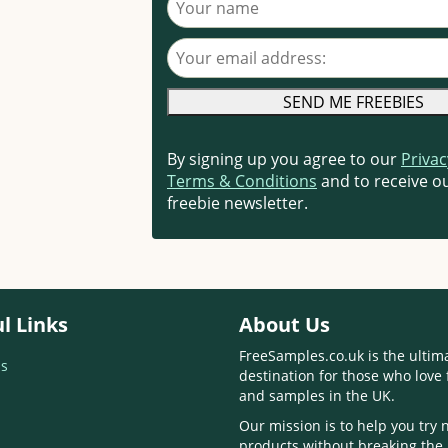
Your email address
By signing up you agree to our
Privac
Terms & Conditions
and to receive ou
freebie newsletter.
l Links
About Us
FreeSamples.co.uk is the ultim
s
destination for those who love 
and samples in the UK.
Our mission is to help you try
products without breaking the