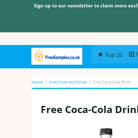
Sign up to our newsletter to claim more excl
Top 20
Home
|
Free Food and Drink
|
Free Coca-Cola Drink
Free Coca-Cola Drin