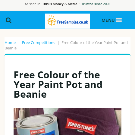
As seen in
This is Money
&
Metro
·
Trusted since 2005
MENU
Home
|
Free Competitions
|
Free Colour of the Year Paint Pot and
Beanie
Free Colour of the
Year Paint Pot and
Beanie