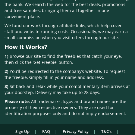
the bank. We search the web for the best deals, promotions,
and free samples, bringing them all together in one
convenient place.
We fund our work through affiliate links, which help cover
staff and website running costs. Occasionally, we may earn a
small commission when you visit offers through our site.
How It Works?
1)
Browse our site to find the freebies that catch your eye,
then click the ‘Get Freebie’ button.
2)
You’ll be redirected to the company’s website. To request
the freebie, simply fill in your name and address.
3)
Sit back and relax while your complimentary item arrives at
your doorstep. Delivery may take up to 28 days.
Please note:
All trademarks, logos and brand names are the
property of their respective owners. They are used for
identification purposes only and do not imply endorsement.
Sign Up
FAQ
Privacy Policy
T&C’s