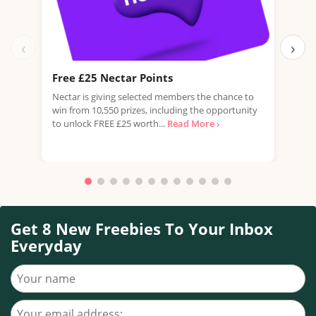
‹
›
Free £25 Nectar Points
Win
Nectar is giving selected members the chance to
You 
win from 10,550 prizes, including the opportunity
favo
to unlock FREE £25 worth...
Read More ›
Doub
More
Get 8 New Freebies To Your Inbox
Everyday
Your name
Your email address