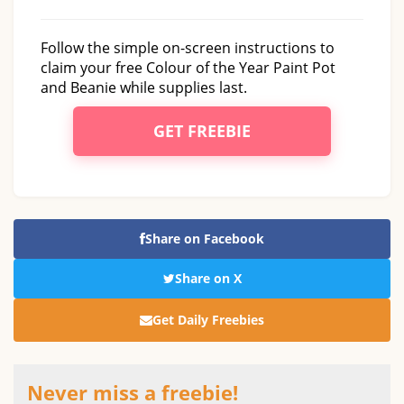
Follow the simple on-screen instructions to
claim your free Colour of the Year Paint Pot
and Beanie while supplies last.
GET FREEBIE
Share on Facebook
Share on X
Get Daily Freebies
Never miss a freebie!