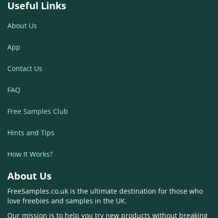
Useful Links
About Us
App
Contact Us
FAQ
Free Samples Club
Hints and Tips
How It Works?
About Us
FreeSamples.co.uk is the ultimate destination for those who
love freebies and samples in the UK.
Our mission is to help you try new products without breaking