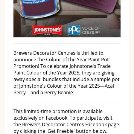
Brewers Decorator Centres is thrilled to
announce the Colour of the Year Paint Pot
Promotion! To celebrate Johnstone's Trade
Paint Colour of the Year 2025, they are giving
away special bundles that include a sample pot
of Johnstone's Colour of the Year 2025—Acai
Berry—and a Berry Beanie.
This limited-time promotion is available
exclusively on Facebook. To participate, visit
the Brewers Decorator Centres Facebook page
by clicking the 'Get Freebie' button below.