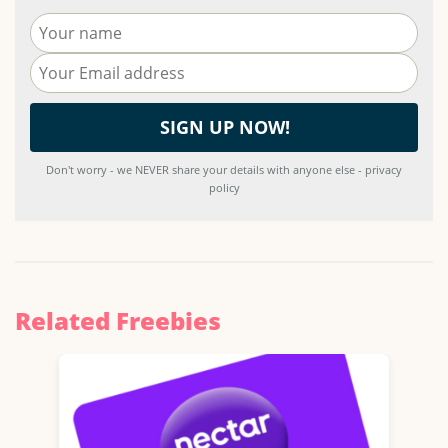
Don't worry - we NEVER share your details with anyone else - privacy
policy
Related Freebies