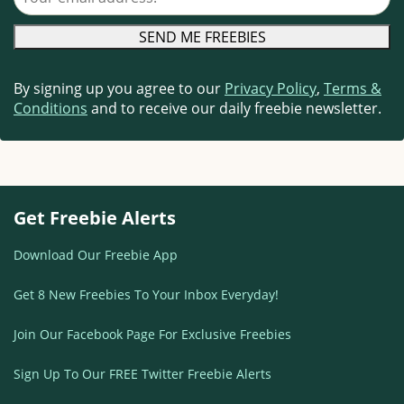
By signing up you agree to our
Privacy Policy
,
Terms &
Conditions
and to receive our daily freebie newsletter.
Get Freebie Alerts
Download Our Freebie App
Get 8 New Freebies To Your Inbox Everyday!
Join Our Facebook Page For Exclusive Freebies
Sign Up To Our FREE Twitter Freebie Alerts