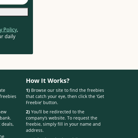
y Policy
,
r daily
How It Works?
ate
1)
Browse our site to find the freebies
freebies
that catch your eye, then click the ‘Get
Freebie’ button.
 new
2)
You’ll be redirected to the
 bank.
company’s website. To request the
 deals,
freebie, simply fill in your name and
address.
one