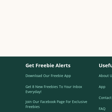
Get Freebie Alerts
Usefu
Download Our Freebie App
About U
Get 8 New Freebies To Your Inbox
App
Everyday!
Contact
Join Our Facebook Page For Exclusive
Freebies
FAQ