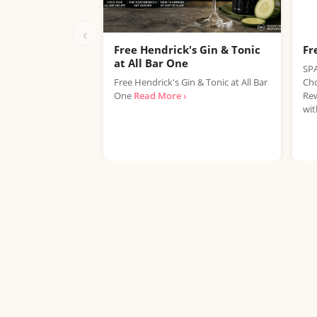
‹
Free Hendrick's Gin & Tonic
Fr
at All Bar One
SPA
Free Hendrick's Gin & Tonic at All Bar
Cho
One
Read More ›
Rew
wit