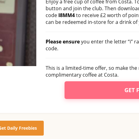
Enjoy a free cup of coffee from Costa. To
button and join the club. Then download
code
I8MM4
to receive £2 worth of poin
can be redeemed in-store for a drink of
Please ensure
you enter the letter “i” 
code.
This is a limited-time offer, so make the 
complimentary coffee at Costa.
GET 
Get Daily Freebies