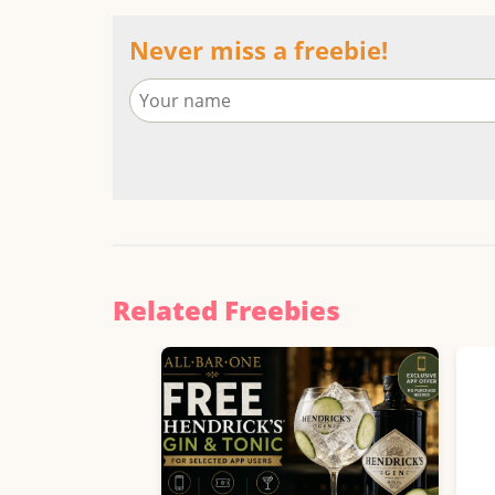
Never miss a freebie!
Related Freebies