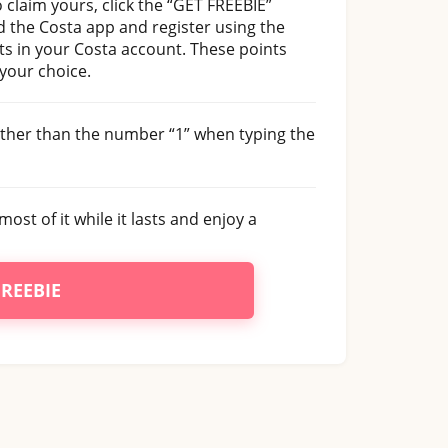
 claim yours, click the “GET FREEBIE”
 the Costa app and register using the
ts in your Costa account. These points
 your choice.
rather than the number “1” when typing the
most of it while it lasts and enjoy a
FREEBIE