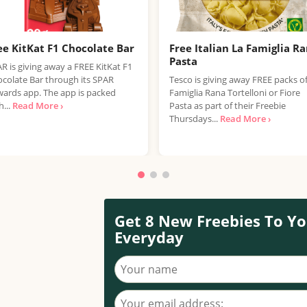
ee KitKat F1 Chocolate Bar
Free Italian La Famiglia R
Pasta
R is giving away a FREE KitKat F1
colate Bar through its SPAR
Tesco is giving away FREE packs o
ards app. The app is packed
Famiglia Rana Tortelloni or Fiore
h...
Read More ›
Pasta as part of their Freebie
Thursdays...
Read More ›
Get 8 New Freebies To Yo
Everyday
Your name
Your email address