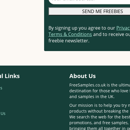
By signing up you agree to our
Privac
Terms & Conditions
and to receive ou
freebie newsletter.
l Links
About Us
FreeSamples.co.uk is the ultim
s
destination for those who love 
and samples in the UK.
Our mission is to help you try
products without breaking the
 Us
We search the web for the best
promotions, and free samples,
bringing them all together in 