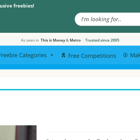
Search the site
usive freebies!
As seen in
This is Money
&
Metro
·
Trusted since 2005
Freebie Categories
Ma
Free Competitions