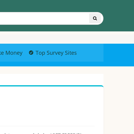
ke Money
Top Survey Sites