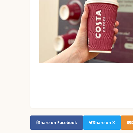
Share on Facebook
Share on X