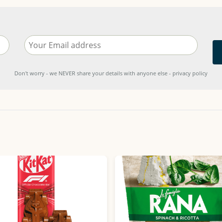
Don't worry - we NEVER share your details with anyone else - privacy policy