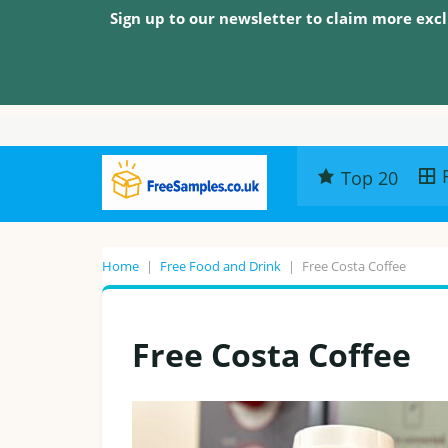
Sign up to our newsletter to claim more excl
Top 20
Home
|
Free Food and Drink
|
Free Costa Coffee
Free Costa Coffee