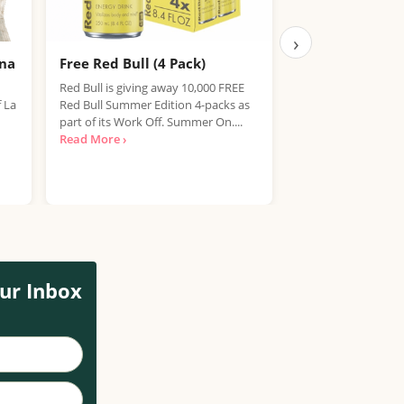
›
ana
Free Red Bull (4 Pack)
Free IPA Beer D
Finished, Join 
Red Bull is giving away 10,000 FREE
f La
Red Bull Summer Edition 4-packs as
We're sorry, but the
part of its Work Off. Summer On....
item has expired. T
Read More ›
out on future promo
Read More ›
ur Inbox