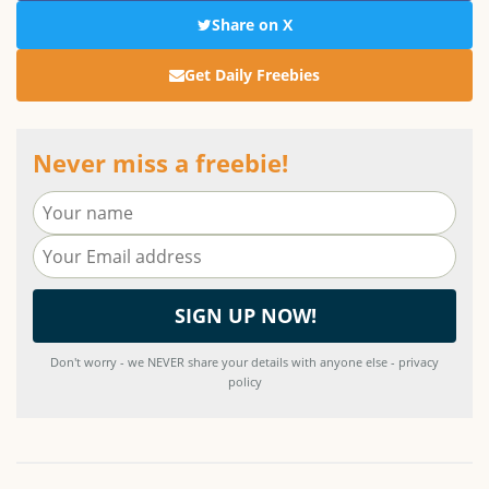
Share on X
Get Daily Freebies
Never miss a freebie!
Don't worry - we NEVER share your details with anyone else - privacy
policy