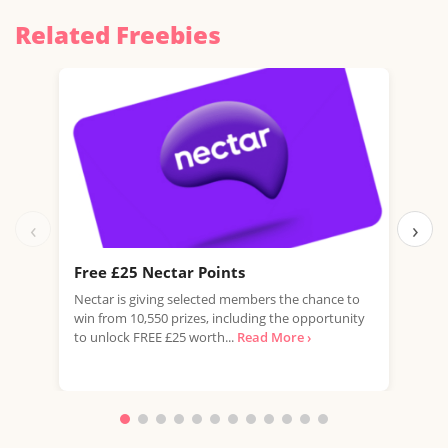
Related Freebies
‹
›
Free £25 Nectar Points
Win
Nectar is giving selected members the chance to
You 
win from 10,550 prizes, including the opportunity
favo
to unlock FREE £25 worth...
Read More ›
Doub
More