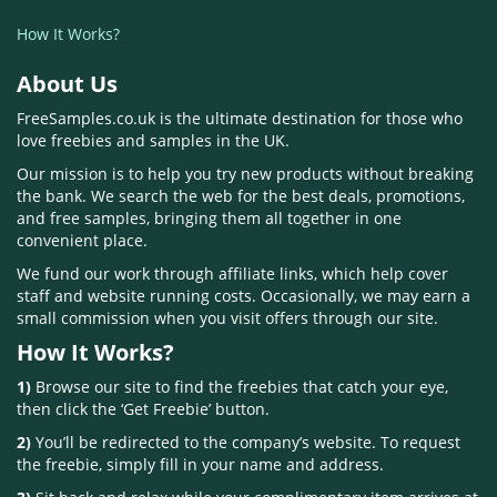
How It Works?
About Us
FreeSamples.co.uk is the ultimate destination for those who
love freebies and samples in the UK.
Our mission is to help you try new products without breaking
the bank. We search the web for the best deals, promotions,
and free samples, bringing them all together in one
convenient place.
We fund our work through affiliate links, which help cover
staff and website running costs. Occasionally, we may earn a
small commission when you visit offers through our site.
How It Works?
1)
Browse our site to find the freebies that catch your eye,
then click the ‘Get Freebie’ button.
2)
You’ll be redirected to the company’s website. To request
the freebie, simply fill in your name and address.