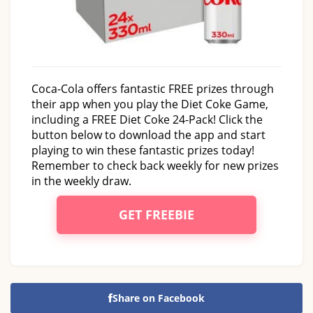
Coca-Cola offers fantastic FREE prizes through
their app when you play the Diet Coke Game,
including a FREE Diet Coke 24-Pack! Click the
button below to download the app and start
playing to win these fantastic prizes today!
Remember to check back weekly for new prizes
in the weekly draw.
GET FREEBIE
Share on Facebook