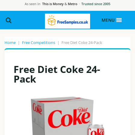
As seen in
This is Money
&
Metro
·
Trusted since 2005
MENU
Home
|
Free Competitions
|
Free Diet Coke 24-Pack
Free Diet Coke 24-
Pack