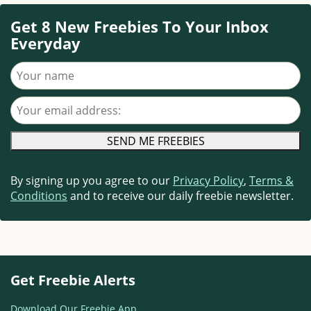
Get 8 New Freebies To Your Inbox
Everyday
Your name
Your email address
By signing up you agree to our
Privacy Policy
,
Terms &
Conditions
and to receive our daily freebie newsletter.
Get Freebie Alerts
Download Our Freebie App