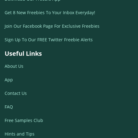
Get 8 New Freebies To Your Inbox Everyday!
Join Our Facebook Page For Exclusive Freebies
Sign Up To Our FREE Twitter Freebie Alerts
Useful Links
About Us
App
Contact Us
FAQ
Free Samples Club
Hints and Tips