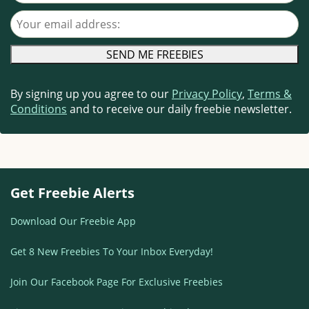
Your email address
By signing up you agree to our
Privacy Policy
,
Terms &
Conditions
and to receive our daily freebie newsletter.
Get Freebie Alerts
Download Our Freebie App
Get 8 New Freebies To Your Inbox Everyday!
Join Our Facebook Page For Exclusive Freebies