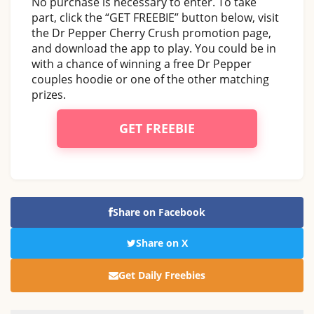
No purchase is necessary to enter. To take
part, click the “GET FREEBIE” button below, visit
the Dr Pepper Cherry Crush promotion page,
and download the app to play. You could be in
with a chance of winning a free Dr Pepper
couples hoodie or one of the other matching
prizes.
GET FREEBIE
Share on Facebook
Share on X
Get Daily Freebies