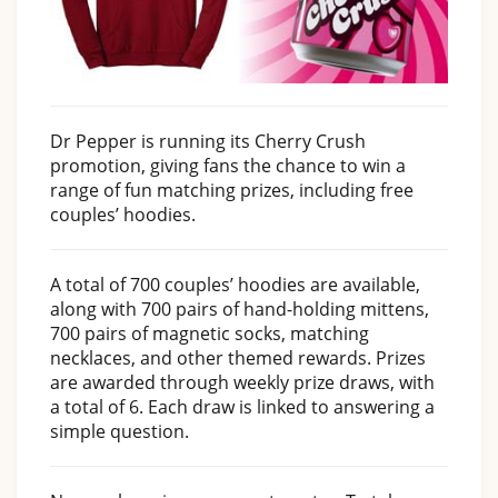
Dr Pepper is running its Cherry Crush
promotion, giving fans the chance to win a
range of fun matching prizes, including free
couples’ hoodies.
A total of 700 couples’ hoodies are available,
along with 700 pairs of hand-holding mittens,
700 pairs of magnetic socks, matching
necklaces, and other themed rewards. Prizes
are awarded through weekly prize draws, with
a total of 6. Each draw is linked to answering a
simple question.