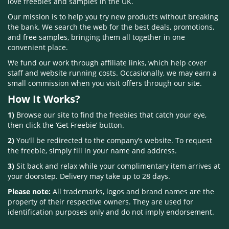
love freebies and samples in the UK.
Our mission is to help you try new products without breaking
the bank. We search the web for the best deals, promotions,
and free samples, bringing them all together in one
convenient place.
We fund our work through affiliate links, which help cover
staff and website running costs. Occasionally, we may earn a
small commission when you visit offers through our site.
How It Works?
1)
Browse our site to find the freebies that catch your eye,
then click the ‘Get Freebie’ button.
2)
You’ll be redirected to the company’s website. To request
the freebie, simply fill in your name and address.
3)
Sit back and relax while your complimentary item arrives at
your doorstep. Delivery may take up to 28 days.
Please note:
All trademarks, logos and brand names are the
property of their respective owners. They are used for
identification purposes only and do not imply endorsement.