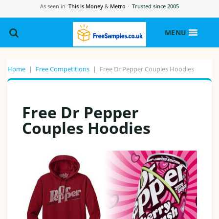
As seen in
This is Money
&
Metro
·
Trusted since 2005
MENU
Home
|
Free Competitions
|
Free Dr Pepper Couples Hoodies
Free Dr Pepper
Couples Hoodies