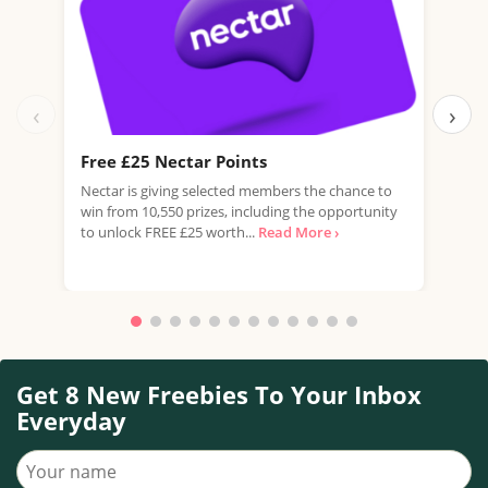
‹
›
Free £25 Nectar Points
Win
Nectar is giving selected members the chance to
You 
win from 10,550 prizes, including the opportunity
favo
to unlock FREE £25 worth...
Read More ›
Doub
More
Get 8 New Freebies To Your Inbox
Everyday
Your name