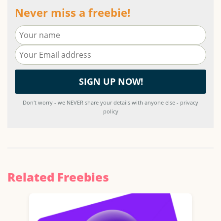
Never miss a freebie!
Don't worry - we NEVER share your details with anyone else - privacy
policy
Related Freebies