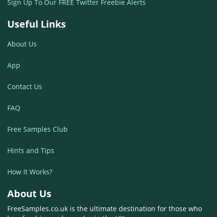
Sign Up To Our FREE Twitter Freebie Alerts
Useful Links
About Us
App
Contact Us
FAQ
Free Samples Club
Hints and Tips
How It Works?
About Us
FreeSamples.co.uk is the ultimate destination for those who