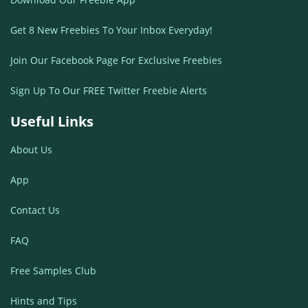
Get 8 New Freebies To Your Inbox Everyday!
Join Our Facebook Page For Exclusive Freebies
Sign Up To Our FREE Twitter Freebie Alerts
Useful Links
About Us
App
Contact Us
FAQ
Free Samples Club
Hints and Tips