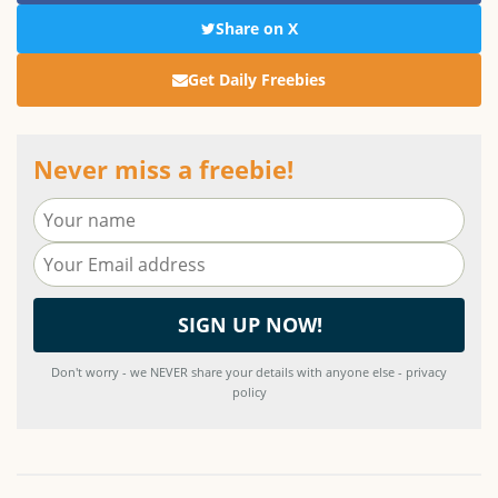
Share on X
Get Daily Freebies
Never miss a freebie!
Don't worry - we NEVER share your details with anyone else - privacy
policy