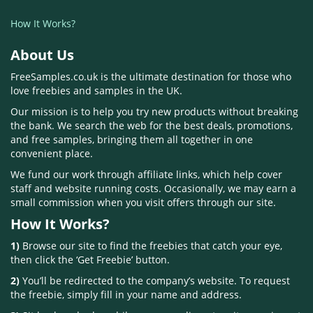
How It Works?
About Us
FreeSamples.co.uk is the ultimate destination for those who
love freebies and samples in the UK.
Our mission is to help you try new products without breaking
the bank. We search the web for the best deals, promotions,
and free samples, bringing them all together in one
convenient place.
We fund our work through affiliate links, which help cover
staff and website running costs. Occasionally, we may earn a
small commission when you visit offers through our site.
How It Works?
1)
Browse our site to find the freebies that catch your eye,
then click the ‘Get Freebie’ button.
2)
You’ll be redirected to the company’s website. To request
the freebie, simply fill in your name and address.