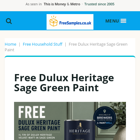
As seen in
This is Money
&
Metro
·
Trusted since 2005
MENU
Home
|
Free Household Stuff
|
Free Dulux Heritage Sage Green
Paint
Free Dulux Heritage
Sage Green Paint