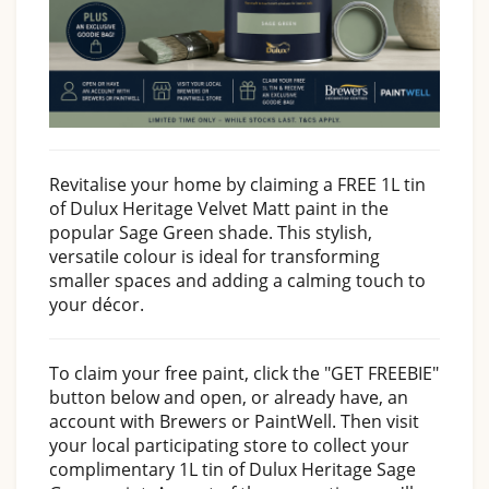
Revitalise your home by claiming a FREE 1L tin
of Dulux Heritage Velvet Matt paint in the
popular Sage Green shade. This stylish,
versatile colour is ideal for transforming
smaller spaces and adding a calming touch to
your décor.
To claim your free paint, click the "GET FREEBIE"
button below and open, or already have, an
account with Brewers or PaintWell. Then visit
your local participating store to collect your
complimentary 1L tin of Dulux Heritage Sage