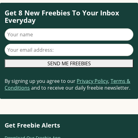
Get 8 New Freebies To Your Inbox
Everyday
Your name
Your email address
By signing up you agree to our
Privacy Policy
,
Terms &
Conditions
and to receive our daily freebie newsletter.
Get Freebie Alerts
Download Our Freebie App