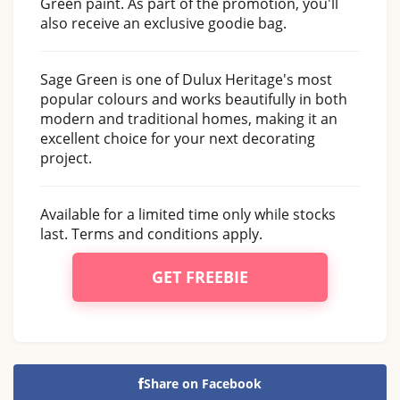
Green paint. As part of the promotion, you'll
also receive an exclusive goodie bag.
Sage Green is one of Dulux Heritage's most
popular colours and works beautifully in both
modern and traditional homes, making it an
excellent choice for your next decorating
project.
Available for a limited time only while stocks
last. Terms and conditions apply.
GET FREEBIE
Share on Facebook