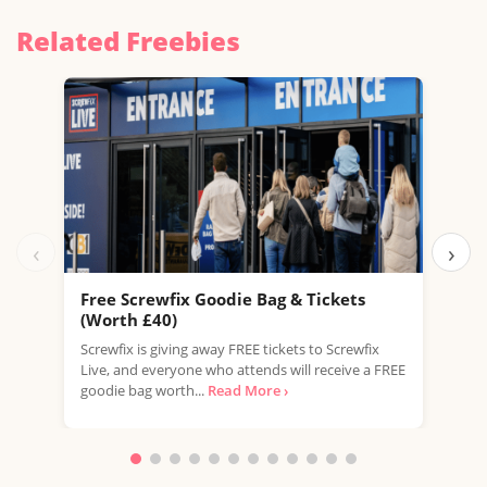
Related Freebies
‹
›
Free Screwfix Goodie Bag & Tickets
Fre
(Worth £40)
LEGO
Screwfix is giving away FREE tickets to Screwfix
this 
Live, and everyone who attends will receive a FREE
excl
goodie bag worth...
Read More ›