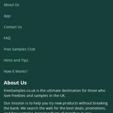
About Us
App
Contact Us
FAQ
Free Samples Club
Hints and Tips
How It Works?
About Us
FreeSamples.co.uk is the ultimate destination for those who
love freebies and samples in the UK.
Our mission is to help you try new products without breaking
the bank. We search the web for the best deals, promotions,