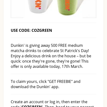
USE CODE: COZGREEN
Dunkin' is giving away 500 FREE medium
matcha drinks to celebrate St Patrick's Day!
Enjoy a delicious drink on the house – but be
quick: once they're gone, they're gone! This
offer is only available today, 17th March.
To claim yours, click "GET FREEBIE" and
download the Dunkin' app.
Create an account or log in, then enter the
code '
COZGREEN
'. Then, head to your nearest