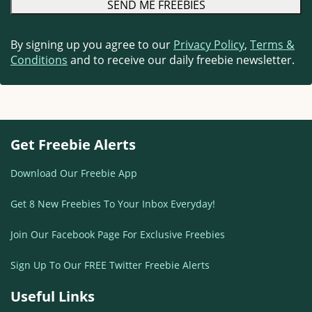
By signing up you agree to our
Privacy Policy
,
Terms &
Conditions
and to receive our daily freebie newsletter.
Get Freebie Alerts
Download Our Freebie App
Get 8 New Freebies To Your Inbox Everyday!
Join Our Facebook Page For Exclusive Freebies
Sign Up To Our FREE Twitter Freebie Alerts
Useful Links