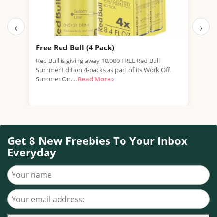
‹
›
Free Red Bull (4 Pack)
Fre
New
Red Bull is giving away 10,000 FREE Red Bull
Summer Edition 4-packs as part of its Work Off.
We're
Summer On....
Read More ›
expi
prom
Get 8 New Freebies To Your Inbox
Everyday
Your name
Your email address