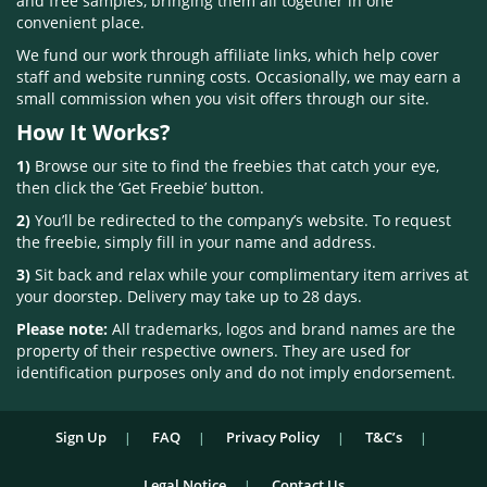
and free samples, bringing them all together in one
convenient place.
We fund our work through affiliate links, which help cover
staff and website running costs. Occasionally, we may earn a
small commission when you visit offers through our site.
How It Works?
1)
Browse our site to find the freebies that catch your eye,
then click the ‘Get Freebie’ button.
2)
You’ll be redirected to the company’s website. To request
the freebie, simply fill in your name and address.
3)
Sit back and relax while your complimentary item arrives at
your doorstep. Delivery may take up to 28 days.
Please note:
All trademarks, logos and brand names are the
property of their respective owners. They are used for
identification purposes only and do not imply endorsement.
Sign Up
FAQ
Privacy Policy
T&C’s
Legal Notice
Contact Us