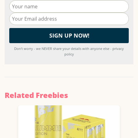
Don't worry - we NEVER share your details with anyone else - privacy
policy
Related Freebies