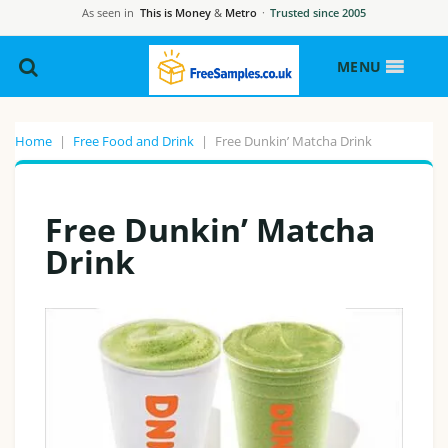
As seen in
This is Money
&
Metro
·
Trusted since 2005
MENU
Home
|
Free Food and Drink
|
Free Dunkin’ Matcha Drink
Free Dunkin’ Matcha
Drink