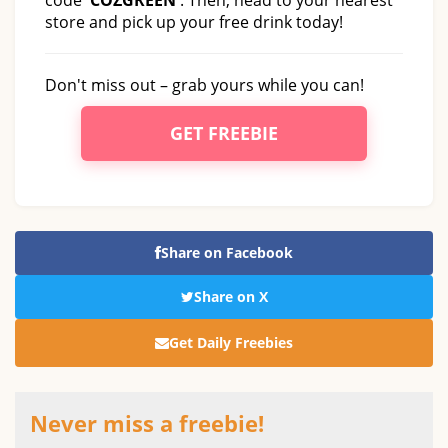
store and pick up your free drink today!
Don't miss out – grab yours while you can!
GET FREEBIE
Share on Facebook
Share on X
Get Daily Freebies
Never miss a freebie!