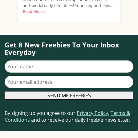
and special early-bird offers! Your support helps...
mark
Read More ›
Read
Get 8 New Freebies To Your Inbox
Everyday
Your name
Your email address
By signing up you agree to our
Privacy Policy
,
Terms &
Conditions
and to receive our daily freebie newsletter.