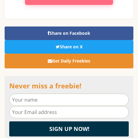
Share on Facebook
Share on X
Get Daily Freebies
Never miss a freebie!