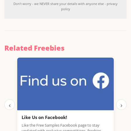
Don't worry - we NEVER share your details with anyone else - privacy
policy
Related Freebies
‹
›
Like Us on Facebook!
Fre
Like the Free Samples Facebook page to stay
Mobi
updated with exclusive competitions, freebies,
with