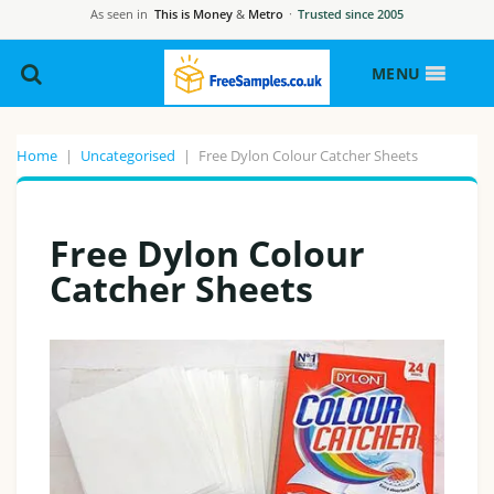
As seen in
This is Money
&
Metro
·
Trusted since 2005
MENU
Home
|
Uncategorised
|
Free Dylon Colour Catcher Sheets
Free Dylon Colour
Catcher Sheets