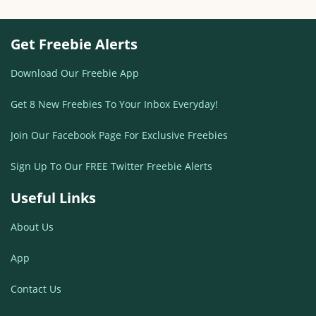
Get Freebie Alerts
Download Our Freebie App
Get 8 New Freebies To Your Inbox Everyday!
Join Our Facebook Page For Exclusive Freebies
Sign Up To Our FREE Twitter Freebie Alerts
Useful Links
About Us
App
Contact Us