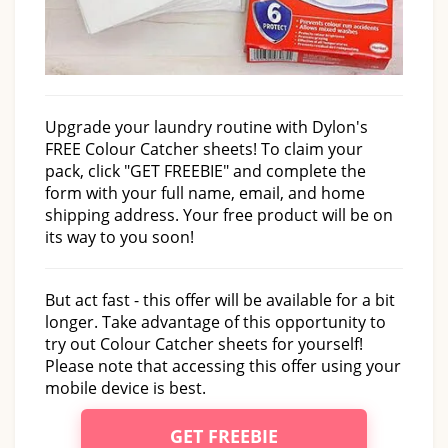
Upgrade your laundry routine with Dylon's
FREE Colour Catcher sheets! To claim your
pack, click "GET FREEBIE" and complete the
form with your full name, email, and home
shipping address. Your free product will be on
its way to you soon!
But act fast - this offer will be available for a bit
longer. Take advantage of this opportunity to
try out Colour Catcher sheets for yourself!
Please note that accessing this offer using your
mobile device is best.
GET FREEBIE