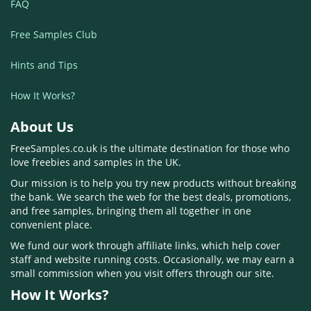
FAQ
Free Samples Club
Hints and Tips
How It Works?
About Us
FreeSamples.co.uk is the ultimate destination for those who
love freebies and samples in the UK.
Our mission is to help you try new products without breaking
the bank. We search the web for the best deals, promotions,
and free samples, bringing them all together in one
convenient place.
We fund our work through affiliate links, which help cover
staff and website running costs. Occasionally, we may earn a
small commission when you visit offers through our site.
How It Works?