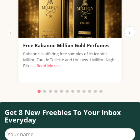
‹
›
Free Rabanne Million Gold Perfumes
Fre
Rabanne is offering free samples of its iconic 1
Jean
Million Eau de Toilette and the new 1 Million Night
the 
Elixir....
Read More ›
fragr
Get 8 New Freebies To Your Inbox
Everyday
Your name