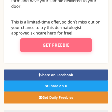
form and have your sample delivered to your
door.
This is a limited-time offer, so don’t miss out on
your chance to try this dermatologist-
approved skincare hero for free!
GET FREEBIE
Share on Facebook
Share on X
Get Daily Freebies