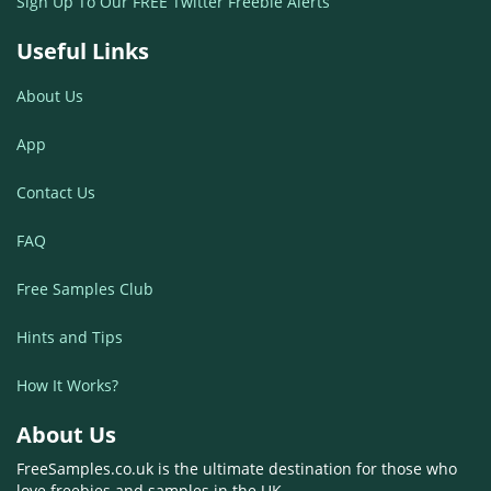
Sign Up To Our FREE Twitter Freebie Alerts
Useful Links
About Us
App
Contact Us
FAQ
Free Samples Club
Hints and Tips
How It Works?
About Us
FreeSamples.co.uk is the ultimate destination for those who
love freebies and samples in the UK.