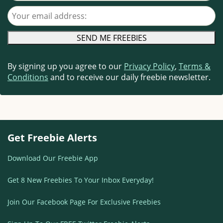
Your email address
By signing up you agree to our
Privacy Policy
,
Terms &
Conditions
and to receive our daily freebie newsletter.
Get Freebie Alerts
Download Our Freebie App
Get 8 New Freebies To Your Inbox Everyday!
Join Our Facebook Page For Exclusive Freebies