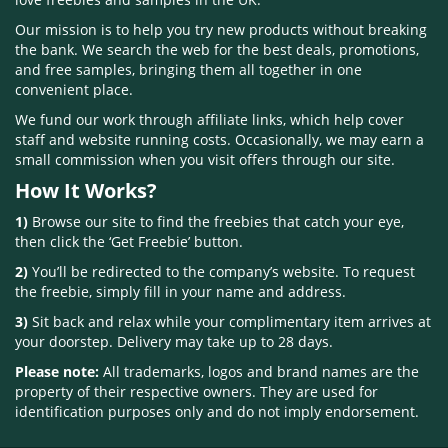
Our mission is to help you try new products without breaking
the bank. We search the web for the best deals, promotions,
and free samples, bringing them all together in one
convenient place.
We fund our work through affiliate links, which help cover
staff and website running costs. Occasionally, we may earn a
small commission when you visit offers through our site.
How It Works?
1)
Browse our site to find the freebies that catch your eye,
then click the ‘Get Freebie’ button.
2)
You’ll be redirected to the company’s website. To request
the freebie, simply fill in your name and address.
3)
Sit back and relax while your complimentary item arrives at
your doorstep. Delivery may take up to 28 days.
Please note:
All trademarks, logos and brand names are the
property of their respective owners. They are used for
identification purposes only and do not imply endorsement.