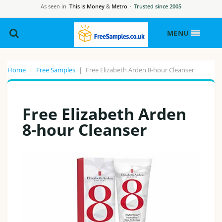
As seen in
This is Money
&
Metro
·
Trusted since 2005
MENU
Home
|
Free Samples
|
Free Elizabeth Arden 8-hour Cleanser
Free Elizabeth Arden
8-hour Cleanser