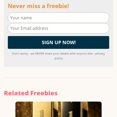
Never miss a freebie!
Don't worry - we NEVER share your details with anyone else - privacy
policy
Related Freebies