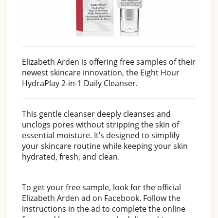
Elizabeth Arden is offering free samples of their
newest skincare innovation, the Eight Hour
HydraPlay 2-in-1 Daily Cleanser.
This gentle cleanser deeply cleanses and
unclogs pores without stripping the skin of
essential moisture. It’s designed to simplify
your skincare routine while keeping your skin
hydrated, fresh, and clean.
To get your free sample, look for the official
Elizabeth Arden ad on Facebook. Follow the
instructions in the ad to complete the online