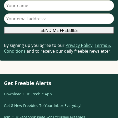
Your name
Your email address
By signing up you agree to our
Privacy Policy
,
Terms &
Conditions
and to receive our daily freebie newsletter.
Get Freebie Alerts
Download Our Freebie App
Get 8 New Freebies To Your Inbox Everyday!
Join Our Facebook Page For Exclusive Freebies