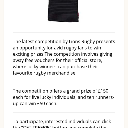
The latest competition by Lions Rugby presents
an opportunity for avid rugby fans to win
exciting prizes.
The competition involves giving
away free vouchers for their official store,
where lucky winners can purchase their
favourite rugby merchandise.
The competition offers a grand prize of £150
each for five lucky individuals, and ten runners-
up can win £50 each.
To participate, interested individuals can click
the "GET FREEBIE" button and complete the