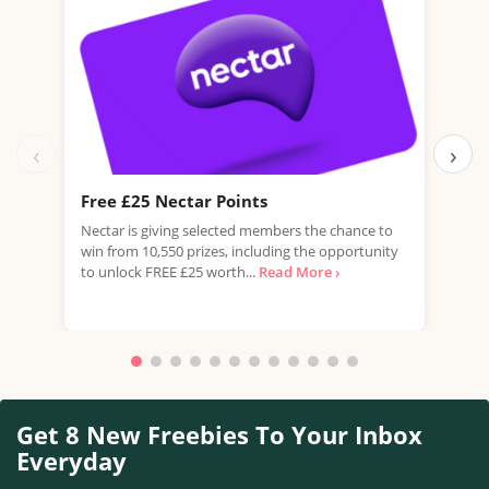
‹
›
Free £25 Nectar Points
Win
Nectar is giving selected members the chance to
You 
win from 10,550 prizes, including the opportunity
favo
to unlock FREE £25 worth...
Read More ›
Doub
More
Get 8 New Freebies To Your Inbox
Everyday