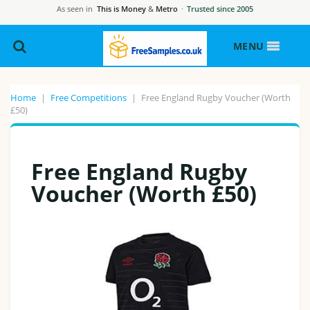
As seen in
This is Money
&
Metro
·
Trusted since 2005
MENU
Home
|
Free Competitions
|
Free England Rugby Voucher (Worth
£50)
Free England Rugby
Voucher (Worth £50)