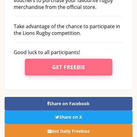
vouchers to purchase your favourite rugby
merchandise from the official store.
Take advantage of the chance to participate in
the Lions Rugby competition.
Good luck to all participants!
GET FREEBIE
Share on Facebook
Share on X
Get Daily Freebies