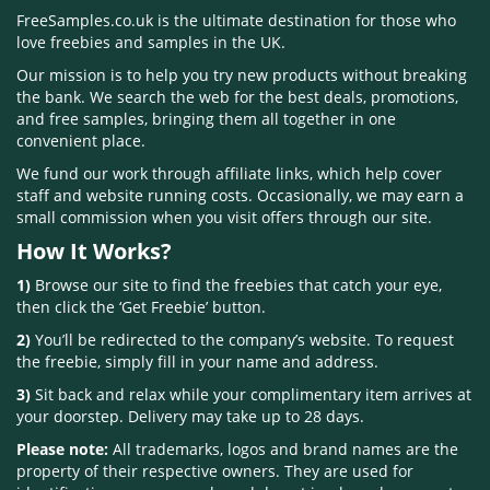
FreeSamples.co.uk is the ultimate destination for those who
love freebies and samples in the UK.
Our mission is to help you try new products without breaking
the bank. We search the web for the best deals, promotions,
and free samples, bringing them all together in one
convenient place.
We fund our work through affiliate links, which help cover
staff and website running costs. Occasionally, we may earn a
small commission when you visit offers through our site.
How It Works?
1)
Browse our site to find the freebies that catch your eye,
then click the ‘Get Freebie’ button.
2)
You’ll be redirected to the company’s website. To request
the freebie, simply fill in your name and address.
3)
Sit back and relax while your complimentary item arrives at
your doorstep. Delivery may take up to 28 days.
Please note:
All trademarks, logos and brand names are the
property of their respective owners. They are used for