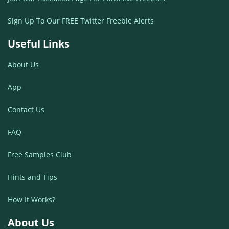
Sign Up To Our FREE Twitter Freebie Alerts
Useful Links
About Us
App
Contact Us
FAQ
Free Samples Club
Hints and Tips
How It Works?
About Us