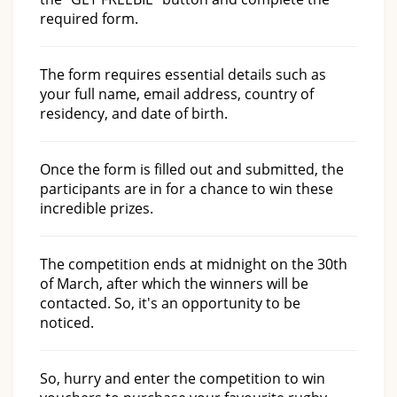
required form.
The form requires essential details such as
your full name, email address, country of
residency, and date of birth.
Once the form is filled out and submitted, the
participants are in for a chance to win these
incredible prizes.
The competition ends at midnight on the 30th
of March, after which the winners will be
contacted. So, it's an opportunity to be
noticed.
So, hurry and enter the competition to win