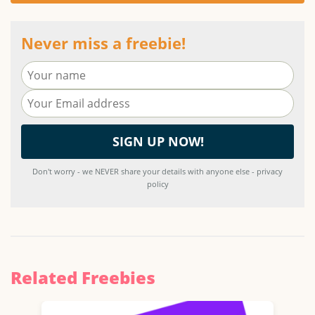
Never miss a freebie!
Don't worry - we NEVER share your details with anyone else - privacy
policy
Related Freebies