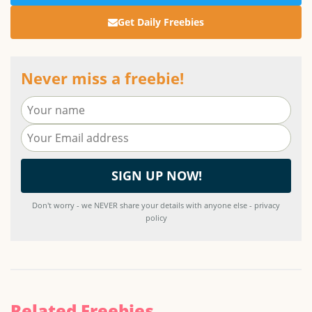
Get Daily Freebies
Never miss a freebie!
Don't worry - we NEVER share your details with anyone else - privacy
policy
Related Freebies