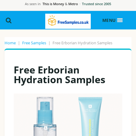
As seen in
This is Money
&
Metro
·
Trusted since 2005
MENU
Home
|
Free Samples
|
Free Erborian Hydration Samples
Free Erborian
Hydration Samples