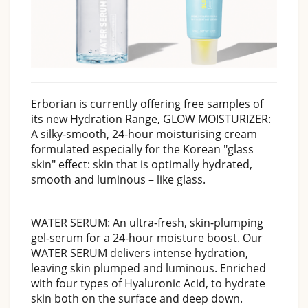
Erborian is currently offering free samples of
its new Hydration Range, GLOW MOISTURIZER: ​
A silky-smooth, 24-hour moisturising cream
formulated especially for the Korean "glass
skin" effect: skin that is optimally hydrated,
smooth and luminous – like glass.​
WATER SERUM: An ultra-fresh, skin-plumping
gel-serum for a 24-hour moisture boost. Our
WATER SERUM delivers intense hydration,
leaving skin plumped and luminous. Enriched
with four types of Hyaluronic Acid, to hydrate
skin both on the surface and deep down.