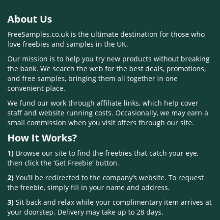
About Us
FreeSamples.co.uk is the ultimate destination for those who
love freebies and samples in the UK.
Our mission is to help you try new products without breaking
the bank. We search the web for the best deals, promotions,
and free samples, bringing them all together in one
convenient place.
We fund our work through affiliate links, which help cover
staff and website running costs. Occasionally, we may earn a
small commission when you visit offers through our site.
How It Works?
1)
Browse our site to find the freebies that catch your eye,
then click the ‘Get Freebie’ button.
2)
You’ll be redirected to the company’s website. To request
the freebie, simply fill in your name and address.
3)
Sit back and relax while your complimentary item arrives at
your doorstep. Delivery may take up to 28 days.