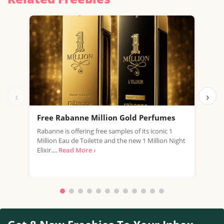
‹
›
Free Rabanne Million Gold Perfumes
Fre
Rabanne is offering free samples of its iconic 1
Jean
Million Eau de Toilette and the new 1 Million Night
the 
Elixir....
Read More ›
fragr