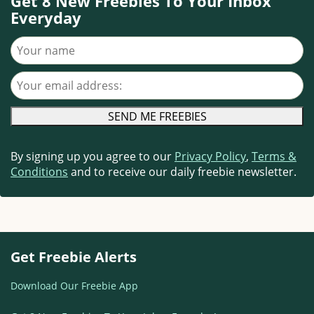
Get 8 New Freebies To Your Inbox
Everyday
Your name
Your email address
By signing up you agree to our
Privacy Policy
,
Terms &
Conditions
and to receive our daily freebie newsletter.
Get Freebie Alerts
Download Our Freebie App