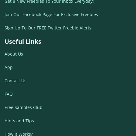
Get 8 New Freebies To Your Inbox Everyday!
Join Our Facebook Page For Exclusive Freebies
Sign Up To Our FREE Twitter Freebie Alerts
Useful Links
About Us
App
Contact Us
FAQ
Free Samples Club
Hints and Tips
How It Works?