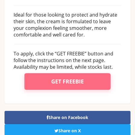
Ideal for those looking to protect and hydrate
their skin, the cream is formulated to leave
your complexion feeling smoother, more
comfortable and well cared for.
To apply, click the “GET FREEBIE” button and
follow the instructions on the next page.
Availability may be limited, while stocks last.
GET FREEBIE
Share on Facebook
Share on X