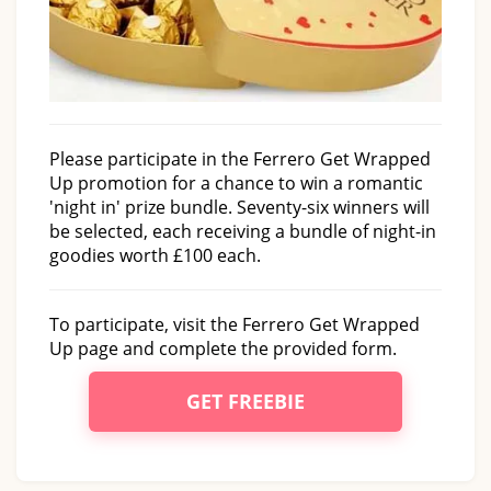
Please participate in the Ferrero Get Wrapped
Up promotion for a chance to win a romantic
'night in' prize bundle. Seventy-six winners will
be selected, each receiving a bundle of night-in
goodies worth £100 each.
To participate, visit the Ferrero Get Wrapped
Up page and complete the provided form.
GET FREEBIE