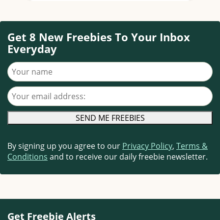
Get 8 New Freebies To Your Inbox
Everyday
Your name
Your email address
By signing up you agree to our
Privacy Policy
,
Terms &
Conditions
and to receive our daily freebie newsletter.
Get Freebie Alerts