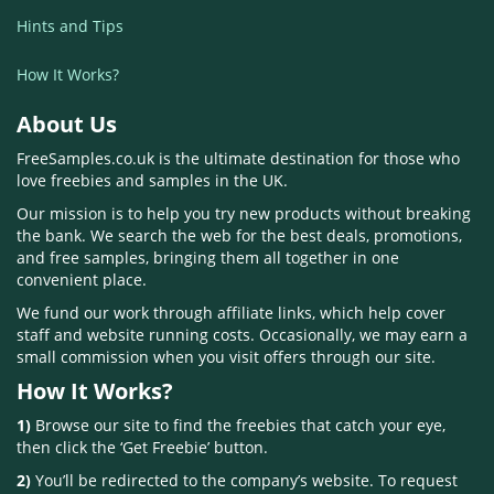
Hints and Tips
How It Works?
About Us
FreeSamples.co.uk is the ultimate destination for those who
love freebies and samples in the UK.
Our mission is to help you try new products without breaking
the bank. We search the web for the best deals, promotions,
and free samples, bringing them all together in one
convenient place.
We fund our work through affiliate links, which help cover
staff and website running costs. Occasionally, we may earn a
small commission when you visit offers through our site.
How It Works?
1)
Browse our site to find the freebies that catch your eye,
then click the ‘Get Freebie’ button.
2)
You’ll be redirected to the company’s website. To request