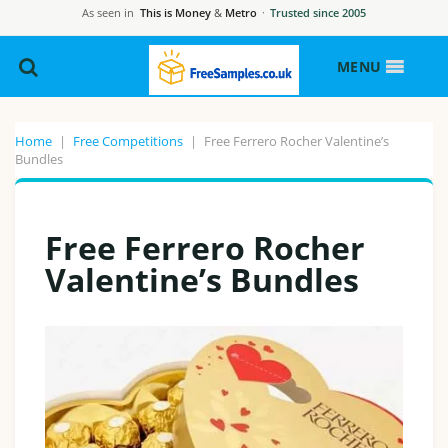
As seen in
This is Money
&
Metro
·
Trusted since 2005
MENU
Home
|
Free Competitions
|
Free Ferrero Rocher Valentine’s
Bundles
Free Ferrero Rocher
Valentine’s Bundles