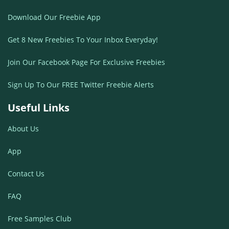
Download Our Freebie App
Get 8 New Freebies To Your Inbox Everyday!
Join Our Facebook Page For Exclusive Freebies
Sign Up To Our FREE Twitter Freebie Alerts
Useful Links
About Us
App
Contact Us
FAQ
Free Samples Club