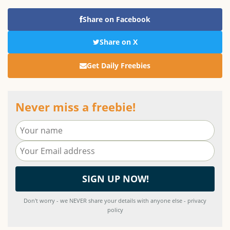
Share on Facebook
Share on X
Get Daily Freebies
Never miss a freebie!
Don't worry - we NEVER share your details with anyone else - privacy
policy