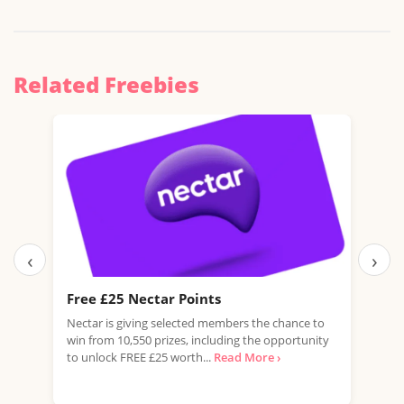
Related Freebies
‹
›
Free £25 Nectar Points
Fre
Nectar is giving selected members the chance to
Domi
win from 10,550 prizes, including the opportunity
of G
to unlock FREE £25 worth...
Read More ›
flavo