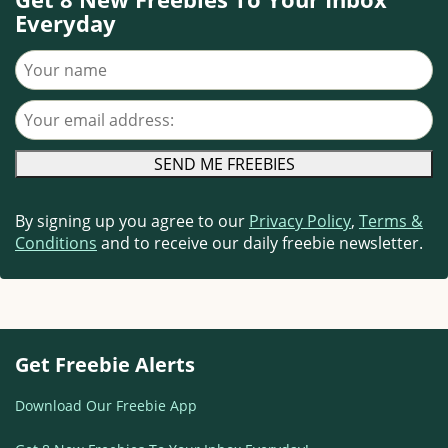
Everyday
Your name
Your email address
By signing up you agree to our
Privacy Policy
,
Terms &
Conditions
and to receive our daily freebie newsletter.
Get Freebie Alerts
Download Our Freebie App