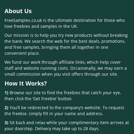
About Us
FreeSamples.co.uk is the ultimate destination for those who
love freebies and samples in the UK.
Our mission is to help you try new products without breaking
the bank. We search the web for the best deals, promotions,
and free samples, bringing them all together in one
convenient place.
We fund our work through affiliate links, which help cover
staff and website running costs. Occasionally, we may earn a
small commission when you visit offers through our site.
How It Works?
1)
Browse our site to find the freebies that catch your eye,
then click the ‘Get Freebie’ button.
2)
You’ll be redirected to the company’s website. To request
the freebie, simply fill in your name and address.
3)
Sit back and relax while your complimentary item arrives at
your doorstep. Delivery may take up to 28 days.