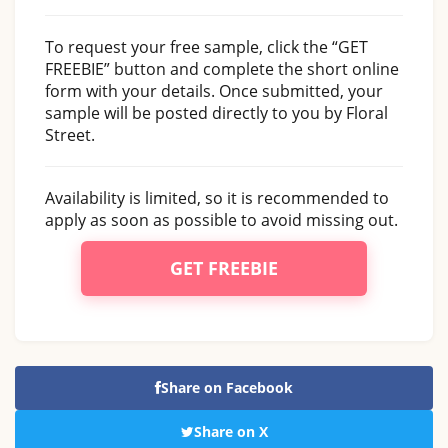
To request your free sample, click the “GET
FREEBIE” button and complete the short online
form with your details. Once submitted, your
sample will be posted directly to you by Floral
Street.
Availability is limited, so it is recommended to
apply as soon as possible to avoid missing out.
GET FREEBIE
Share on Facebook
Share on X