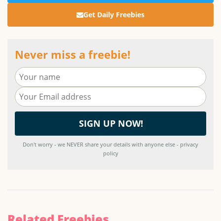
Get Daily Freebies
Never miss a freebie!
Don't worry - we NEVER share your details with anyone else - privacy
policy
Related Freebies