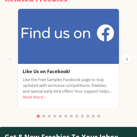
‹
›
Like Us on Facebook!
Fre
Like the Free Samples Facebook page to stay
Mobi
updated with exclusive competitions, freebies,
with
and special early-bird offers! Your support helps...
mark
Read More ›
Read
Get 8 New Freebies To Your Inbox