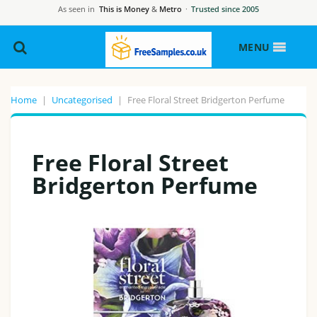
As seen in
This is Money
&
Metro
·
Trusted since 2005
MENU
Home
|
Uncategorised
|
Free Floral Street Bridgerton Perfume
Free Floral Street
Bridgerton Perfume