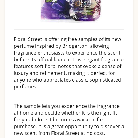
Floral Street is offering free samples of its new
perfume inspired by Bridgerton, allowing
fragrance enthusiasts to experience the scent
before its official launch. This elegant fragrance
features soft floral notes that evoke a sense of
luxury and refinement, making it perfect for
anyone who appreciates classic, sophisticated
perfumes.
The sample lets you experience the fragrance
at home and decide whether it is the right fit
for you before it becomes available for
purchase. It is a great opportunity to discover a
new scent from Floral Street at no cost.