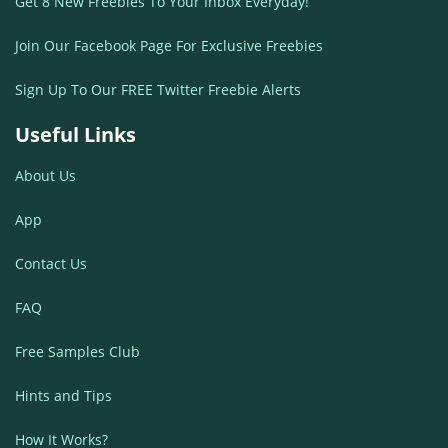
Get 8 New Freebies To Your Inbox Everyday!
Join Our Facebook Page For Exclusive Freebies
Sign Up To Our FREE Twitter Freebie Alerts
Useful Links
About Us
App
Contact Us
FAQ
Free Samples Club
Hints and Tips
How It Works?