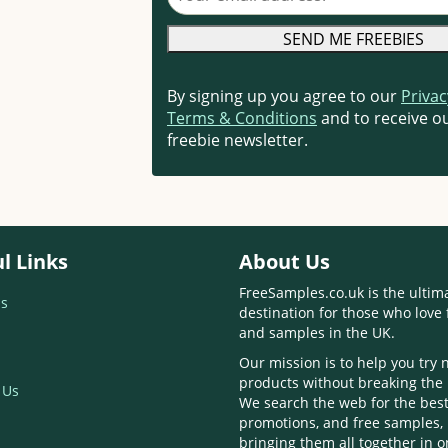
By signing up you agree to our
Privac
Terms & Conditions
and to receive ou
freebie newsletter.
l Links
About Us
FreeSamples.co.uk is the ultim
s
destination for those who love 
and samples in the UK.
Our mission is to help you try
products without breaking the
 Us
We search the web for the best
promotions, and free samples,
bringing them all together in 