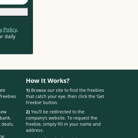
y Policy
,
r daily
How It Works?
ate
1)
Browse our site to find the freebies
freebies
that catch your eye, then click the ‘Get
Freebie’ button.
 new
2)
You’ll be redirected to the
 bank.
company’s website. To request the
 deals,
freebie, simply fill in your name and
address.
one