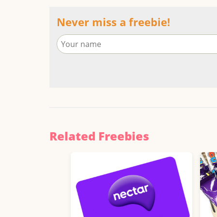
Never miss a freebie!
Related Freebies