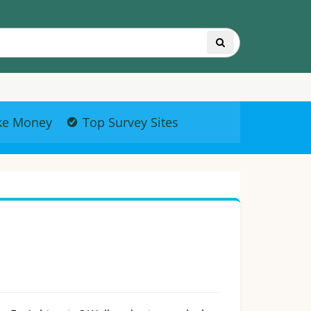
ke Money
Top Survey Sites