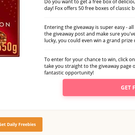
Do you want to get a free box of deliciou
day! Fox offers 50 free boxes of classic 
Entering the giveaway is super easy - al
the giveaway post and make sure you've 
lucky, you could even win a grand prize 
To enter for your chance to win, click on
take you straight to the giveaway page 
fantastic opportunity!
GET 
Get Daily Freebies