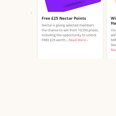
‹
Free £25 Nectar Points
Wi
H
Nectar is giving selected members
the chance to win from 10,550 prizes,
You
including the opportunity to unlock
wit
FREE £25 worth...
Read More ›
Mil
Dec
Re