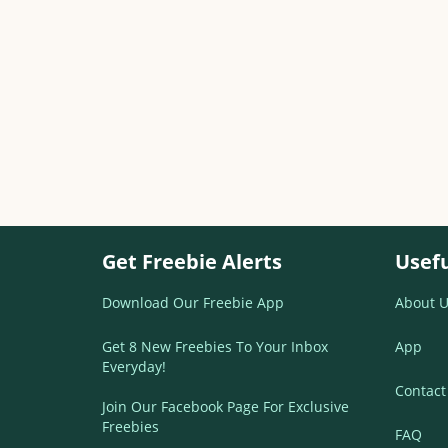
Get Freebie Alerts
Usefu
Download Our Freebie App
About U
Get 8 New Freebies To Your Inbox
App
Everyday!
Contact
Join Our Facebook Page For Exclusive
Freebies
FAQ