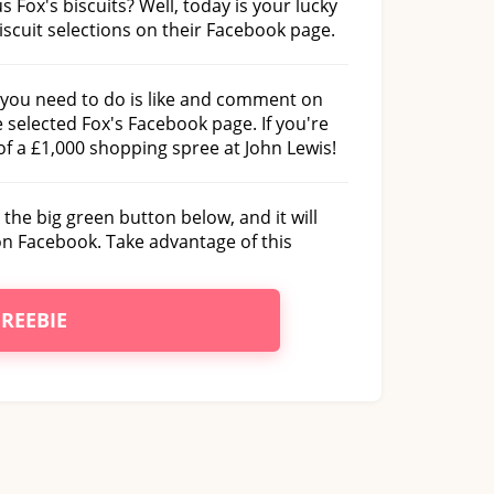
s Fox's biscuits? Well, today is your lucky
biscuit selections on their Facebook page.
l you need to do is like and comment on
selected Fox's Facebook page. If you're
of a £1,000 shopping spree at John Lewis!
 the big green button below, and it will
on Facebook. Take advantage of this
FREEBIE