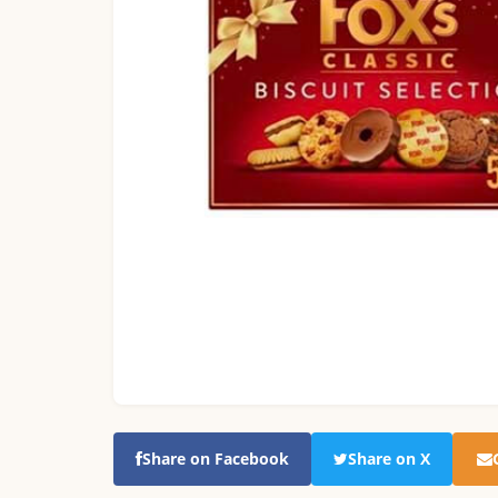
Share on Facebook
Share on X