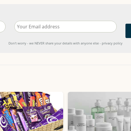
Don't worry - we NEVER share your details with anyone else - privacy policy