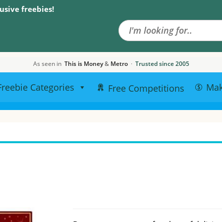
Search the site
usive freebies!
As seen in
This is Money
&
Metro
·
Trusted since 2005
Freebie Categories
Ma
Free Competitions