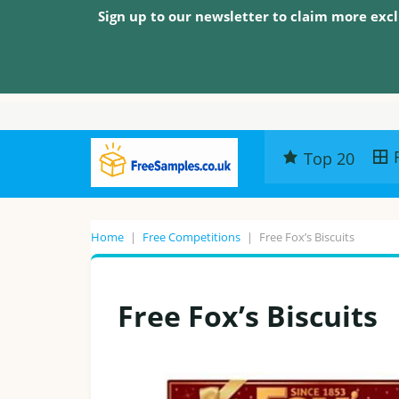
Sign up to our newsletter to claim more excl
Top 20
Home
|
Free Competitions
|
Free Fox’s Biscuits
Free Fox’s Biscuits