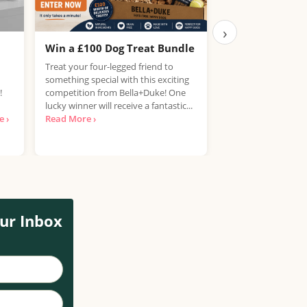
›
Win a £100 Dog Treat Bundle
Win the Chance
PlayStation 5
Treat your four-legged friend to
something special with this exciting
UK, 25 years+ Only!
!
competition from Bella+Duke! One
your hands on a Pla
lucky winner will receive a fantastic...
free? National Con
 ›
Read More ›
looking for...
Read 
ur Inbox