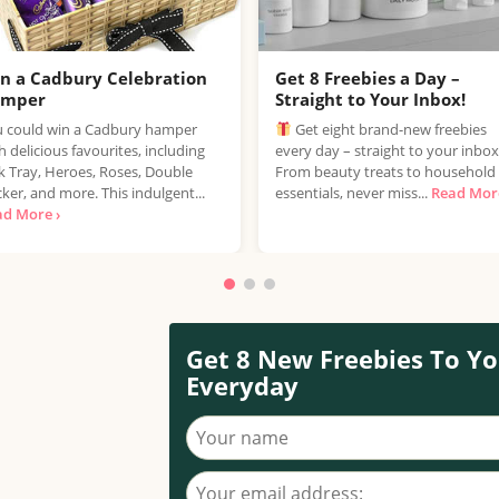
n a Cadbury Celebration
Get 8 Freebies a Day –
amper
Straight to Your Inbox!
 could win a Cadbury hamper
Get eight brand-new freebies
h delicious favourites, including
every day – straight to your inbox
k Tray, Heroes, Roses, Double
From beauty treats to household
ker, and more. This indulgent...
essentials, never miss...
Read More
ad More ›
Get 8 New Freebies To Yo
Everyday
Your name
Your email address