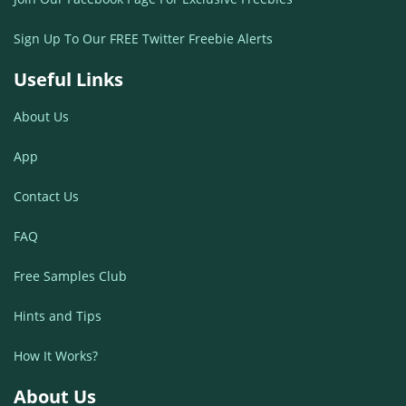
Sign Up To Our FREE Twitter Freebie Alerts
Useful Links
About Us
App
Contact Us
FAQ
Free Samples Club
Hints and Tips
How It Works?
About Us