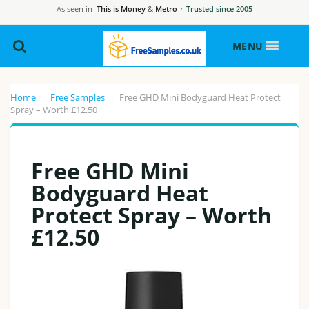
As seen in
This is Money
&
Metro
·
Trusted since 2005
MENU
Home
|
Free Samples
|
Free GHD Mini Bodyguard Heat Protect
Spray – Worth £12.50
Free GHD Mini
Bodyguard Heat
Protect Spray – Worth
£12.50