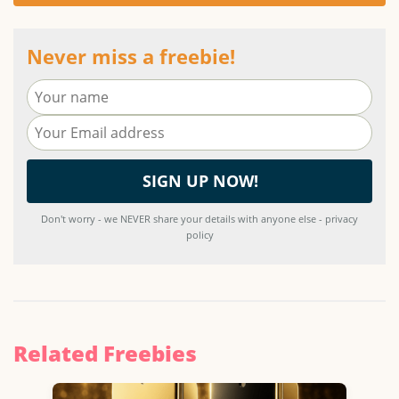
Never miss a freebie!
Don't worry - we NEVER share your details with anyone else - privacy
policy
Related Freebies