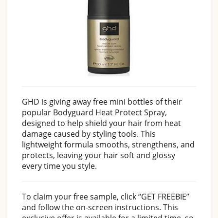
GHD is giving away free mini bottles of their
popular Bodyguard Heat Protect Spray,
designed to help shield your hair from heat
damage caused by styling tools. This
lightweight formula smooths, strengthens, and
protects, leaving your hair soft and glossy
every time you style.
To claim your free sample, click “GET FREEBIE”
and follow the on-screen instructions. This
exclusive offer is available for a limited time, so