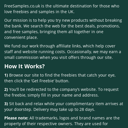
FreeSamples.co.uk is the ultimate destination for those who
love freebies and samples in the UK.
Our mission is to help you try new products without breaking
the bank. We search the web for the best deals, promotions,
and free samples, bringing them all together in one
convenient place.
We fund our work through affiliate links, which help cover
staff and website running costs. Occasionally, we may earn a
small commission when you visit offers through our site.
How It Works?
1)
Browse our site to find the freebies that catch your eye,
then click the ‘Get Freebie’ button.
2)
You’ll be redirected to the company’s website. To request
the freebie, simply fill in your name and address.
3)
Sit back and relax while your complimentary item arrives at
your doorstep. Delivery may take up to 28 days.
Please note:
All trademarks, logos and brand names are the
property of their respective owners. They are used for