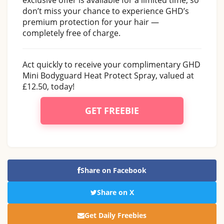
don’t miss your chance to experience GHD’s
premium protection for your hair —
completely free of charge.
Act quickly to receive your complimentary GHD
Mini Bodyguard Heat Protect Spray, valued at
£12.50, today!
GET FREEBIE
Share on Facebook
Share on X
Get Daily Freebies