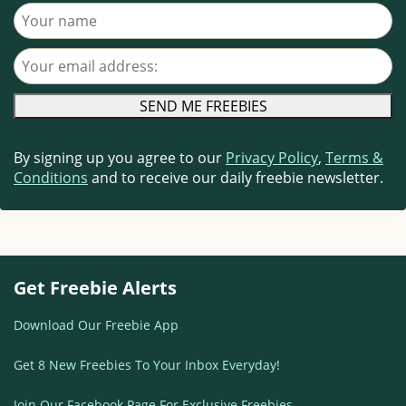
Your name
Your email address
By signing up you agree to our
Privacy Policy
,
Terms &
Conditions
and to receive our daily freebie newsletter.
Get Freebie Alerts
Download Our Freebie App
Get 8 New Freebies To Your Inbox Everyday!
Join Our Facebook Page For Exclusive Freebies