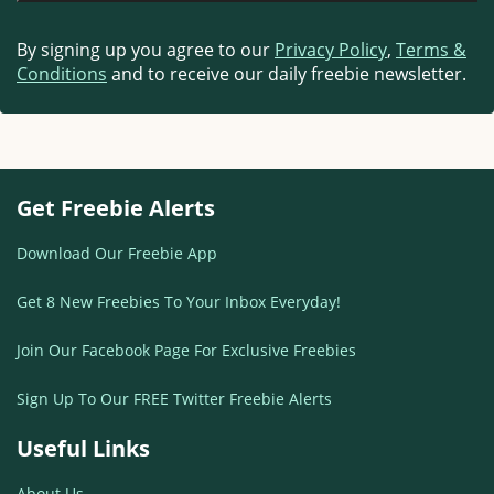
By signing up you agree to our
Privacy Policy
,
Terms &
Conditions
and to receive our daily freebie newsletter.
Get Freebie Alerts
Download Our Freebie App
Get 8 New Freebies To Your Inbox Everyday!
Join Our Facebook Page For Exclusive Freebies
Sign Up To Our FREE Twitter Freebie Alerts
Useful Links
About Us