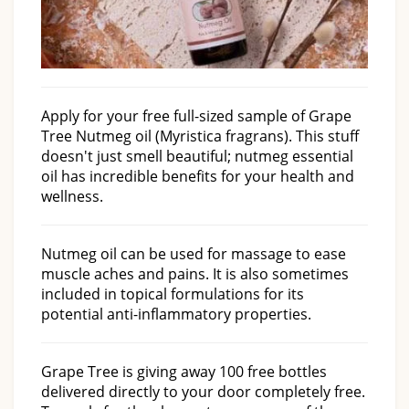
Apply for your free full-sized sample of Grape
Tree Nutmeg oil (Myristica fragrans). This stuff
doesn't just smell beautiful; nutmeg essential
oil has incredible benefits for your health and
wellness.
Nutmeg oil can be used for massage to ease
muscle aches and pains. It is also sometimes
included in topical formulations for its
potential anti-inflammatory properties.
Grape Tree is giving away 100 free bottles
delivered directly to your door completely free.