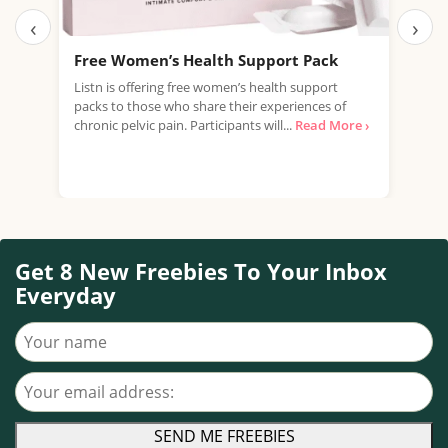
‹
›
Free Women’s Health Support Pack
Fre
£22
Listn is offering free women’s health support
packs to those who share their experiences of
Just
chronic pelvic pain. Participants will...
Read More ›
offe
Mult
Read
Get 8 New Freebies To Your Inbox
Everyday
Your name
Your email address