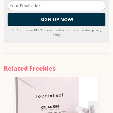
Don't worry - we NEVER share your details with anyone else - privacy
policy
Related Freebies