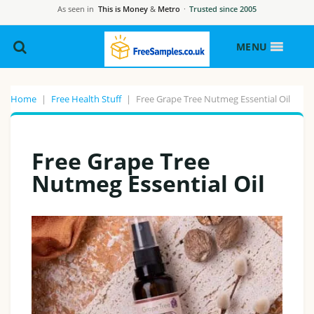
As seen in
This is Money
&
Metro
·
Trusted since 2005
MENU
Home
|
Free Health Stuff
|
Free Grape Tree Nutmeg Essential Oil
Free Grape Tree
Nutmeg Essential Oil