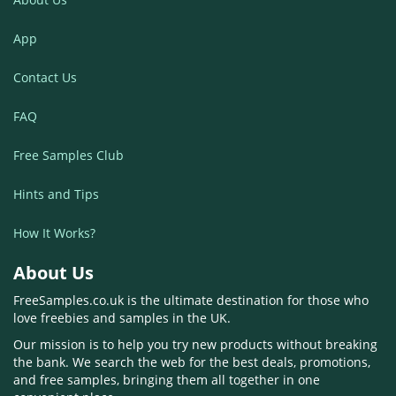
App
Contact Us
FAQ
Free Samples Club
Hints and Tips
How It Works?
About Us
FreeSamples.co.uk is the ultimate destination for those who
love freebies and samples in the UK.
Our mission is to help you try new products without breaking
the bank. We search the web for the best deals, promotions,
and free samples, bringing them all together in one