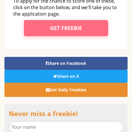
To apply for the chance to score one of these,
click on the button below, and we'll take you to
the application page.
GET FREEBIE
Share on Facebook
Share on X
Get Daily Freebies
Never miss a freebie!