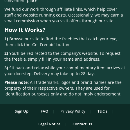
convenient place.
We fund our work through affiliate links, which help cover
staff and website running costs. Occasionally, we may earn a
small commission when you visit offers through our site.
How It Works?
1)
Browse our site to find the freebies that catch your eye,
then click the ‘Get Freebie’ button.
2)
You’ll be redirected to the company’s website. To request
the freebie, simply fill in your name and address.
3)
Sit back and relax while your complimentary item arrives at
your doorstep. Delivery may take up to 28 days.
Please note:
All trademarks, logos and brand names are the
property of their respective owners. They are used for
identification purposes only and do not imply endorsement.
Sign Up
FAQ
Privacy Policy
T&C’s
Legal Notice
Contact Us