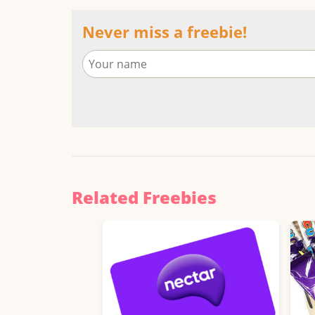
Never miss a freebie!
Related Freebies