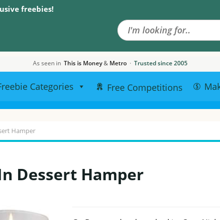
Search the site
usive freebies!
As seen in
This is Money
&
Metro
·
Trusted since 2005
Freebie Categories
Ma
Free Competitions
ssert Hamper
 In Dessert Hamper