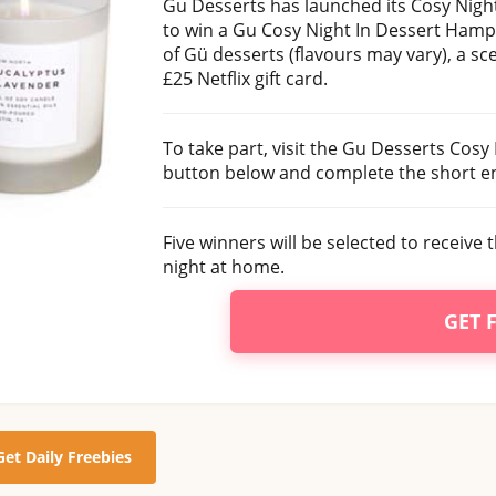
Gu Desserts has launched its Cosy Night
to win a Gu Cosy Night In Dessert Hamp
of Gü desserts (flavours may vary), a s
£25 Netflix gift card.
To take part, visit the Gu Desserts Cosy
button below and complete the short en
Five winners will be selected to receive t
night at home.
GET 
Get Daily Freebies