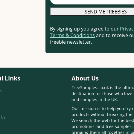
By signing up you agree to our
Privac
Terms & Conditions
and to receive ou
freebie newsletter.
l Links
About Us
FreeSamples.co.uk is the ultim
s
destination for those who love 
and samples in the UK.
Our mission is to help you try
products without breaking the
 Us
We search the web for the best
promotions, and free samples,
bringing them all together in 