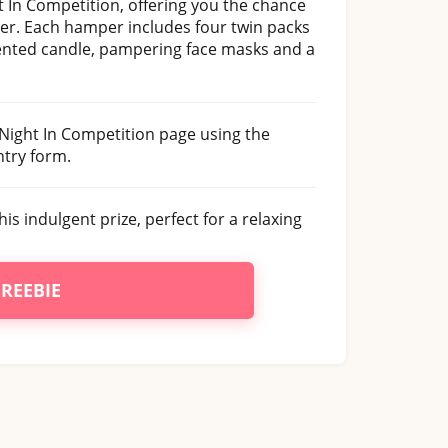
 In Competition, offering you the chance
er. Each hamper includes four twin packs
cented candle, pampering face masks and a
 Night In Competition page using the
try form.
his indulgent prize, perfect for a relaxing
FREEBIE