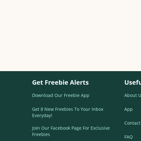
Get Freebie Alerts
Usefu
Download Our Freebie App
About U
Get 8 New Freebies To Your Inbox
App
Everyday!
Contact
Join Our Facebook Page For Exclusive
Freebies
FAQ