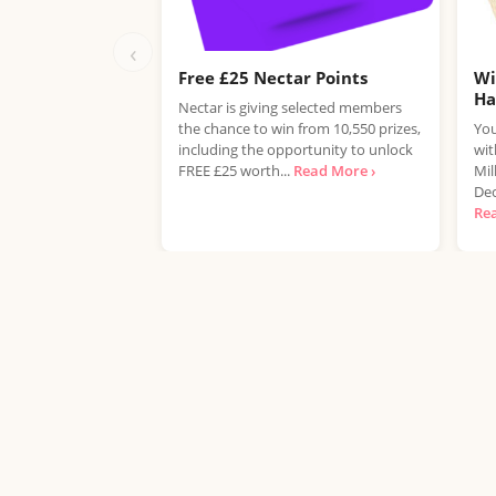
‹
Free £25 Nectar Points
Wi
H
Nectar is giving selected members
the chance to win from 10,550 prizes,
You
including the opportunity to unlock
wit
FREE £25 worth...
Read More ›
Mil
Dec
Re