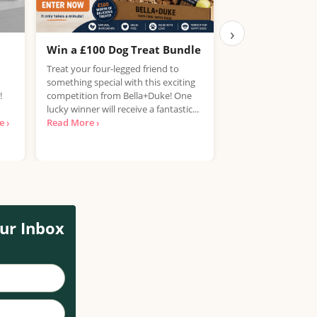
›
Win a £100 Dog Treat Bundle
Win the Chance
PlayStation 5
Treat your four-legged friend to
something special with this exciting
UK, 25 years+ Only!
!
competition from Bella+Duke! One
your hands on a Pla
lucky winner will receive a fantastic...
free? National Con
 ›
Read More ›
looking for...
Read 
ur Inbox