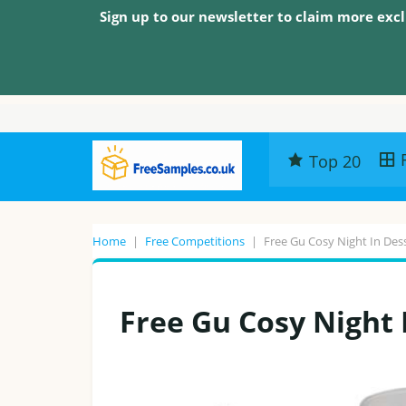
Sign up to our newsletter to claim more excl
Top 20
Home
|
Free Competitions
|
Free Gu Cosy Night In De
Free Gu Cosy Night