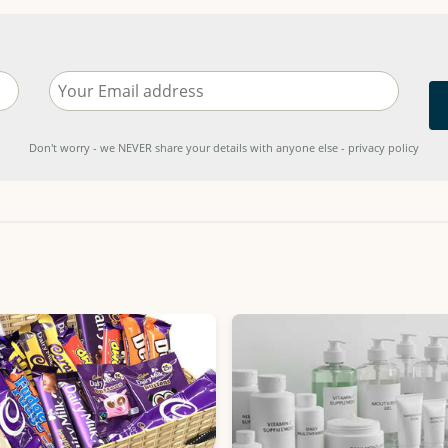
Don't worry - we NEVER share your details with anyone else - privacy policy