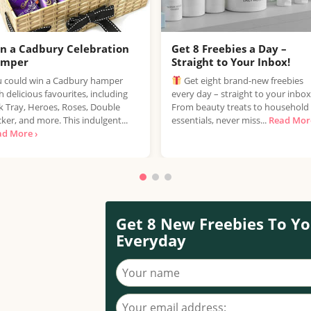
n a Cadbury Celebration
Get 8 Freebies a Day –
amper
Straight to Your Inbox!
 could win a Cadbury hamper
Get eight brand-new freebies
h delicious favourites, including
every day – straight to your inbox
k Tray, Heroes, Roses, Double
From beauty treats to household
ker, and more. This indulgent...
essentials, never miss...
Read More
ad More ›
Get 8 New Freebies To Yo
Everyday
Your name
Your email address