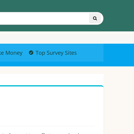
ke Money
Top Survey Sites