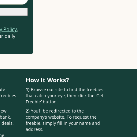
y Policy
,
r daily
How It Works?
ate
1)
Browse our site to find the freebies
freebies
that catch your eye, then click the ‘Get
Freebie’ button.
 new
2)
You’ll be redirected to the
 bank.
company’s website. To request the
 deals,
freebie, simply fill in your name and
address.
one