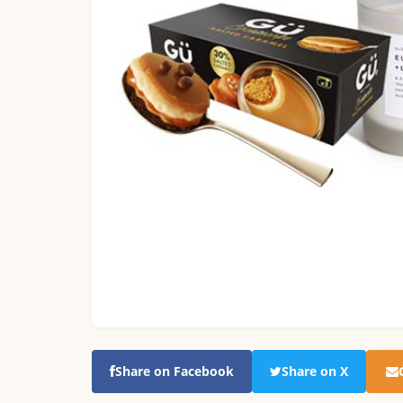
Share on Facebook
Share on X