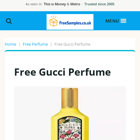
As seen in
This is Money
&
Metro
·
Trusted since 2005
MENU
Home
|
Free Perfume
|
Free Gucci Perfume
Free Gucci Perfume