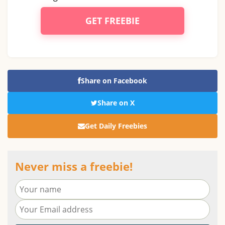
GET FREEBIE
Share on Facebook
Share on X
Get Daily Freebies
Never miss a freebie!