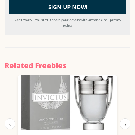
Don't worry - we NEVER share your details with anyone else - privacy
policy
Related Freebies
‹
›