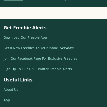
Get Freebie Alerts
Download Our Freebie App
Get 8 New Freebies To Your Inbox Everyday!
Join Our Facebook Page For Exclusive Freebies
Sign Up To Our FREE Twitter Freebie Alerts
Useful Links
About Us
App