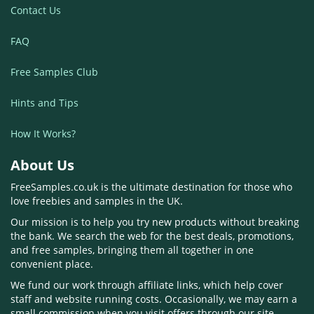
Contact Us
FAQ
Free Samples Club
Hints and Tips
How It Works?
About Us
FreeSamples.co.uk is the ultimate destination for those who
love freebies and samples in the UK.
Our mission is to help you try new products without breaking
the bank. We search the web for the best deals, promotions,
and free samples, bringing them all together in one
convenient place.
We fund our work through affiliate links, which help cover
staff and website running costs. Occasionally, we may earn a
small commission when you visit offers through our site.