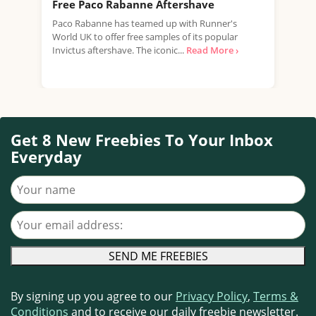
Free Paco Rabanne Aftershave
Fre
Paco Rabanne has teamed up with Runner's
Burb
World UK to offer free samples of its popular
Burb
Invictus aftershave. The iconic...
Read More ›
frag
Read
Get 8 New Freebies To Your Inbox
Everyday
Your name
Your email address
By signing up you agree to our
Privacy Policy
,
Terms &
Conditions
and to receive our daily freebie newsletter.