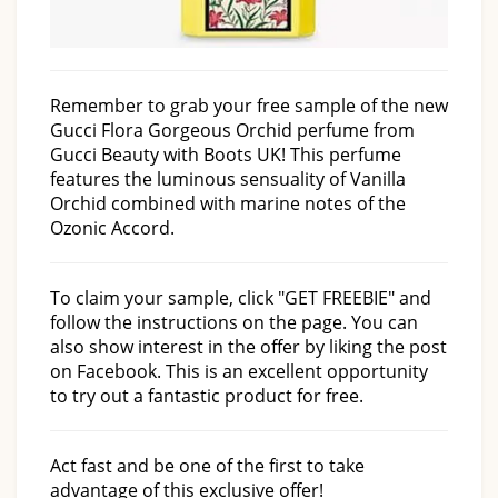
Remember to grab your free sample of the new
Gucci Flora Gorgeous Orchid perfume from
Gucci Beauty with Boots UK! This perfume
features the luminous sensuality of Vanilla
Orchid combined with marine notes of the
Ozonic Accord.
To claim your sample, click "GET FREEBIE" and
follow the instructions on the page. You can
also show interest in the offer by liking the post
on Facebook. This is an excellent opportunity
to try out a fantastic product for free.
Act fast and be one of the first to take
advantage of this exclusive offer!