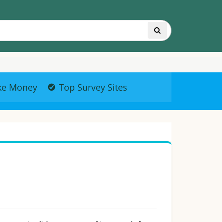
ke Money
Top Survey Sites