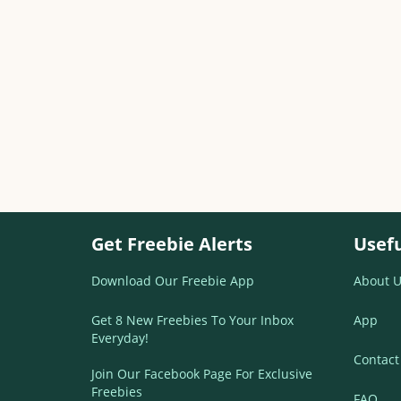
Get Freebie Alerts
Usefu
Download Our Freebie App
About U
Get 8 New Freebies To Your Inbox
App
Everyday!
Contact
Join Our Facebook Page For Exclusive
Freebies
FAQ