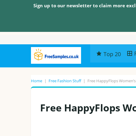
Sign up to our newsletter to claim more excl
Top 20
Home
|
Free Fashion Stuff
|
Free HappyFlops Women’s 
Free HappyFlops Wo