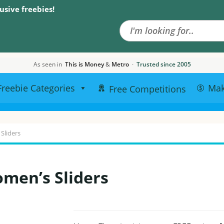
Search the site
usive freebies!
As seen in
This is Money
&
Metro
·
Trusted since 2005
Freebie Categories
Ma
Free Competitions
Sliders
men’s Sliders