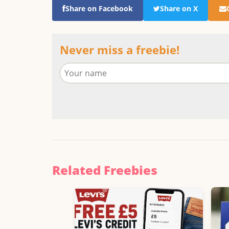
Share on Facebook
Share on X
Never miss a freebie!
Related Freebies