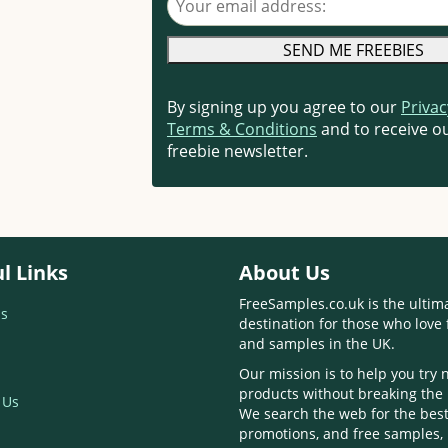
By signing up you agree to our
Privac
Terms & Conditions
and to receive ou
freebie newsletter.
l Links
About Us
FreeSamples.co.uk is the ultim
s
destination for those who love 
and samples in the UK.
Our mission is to help you try
products without breaking the
 Us
We search the web for the best
promotions, and free samples,