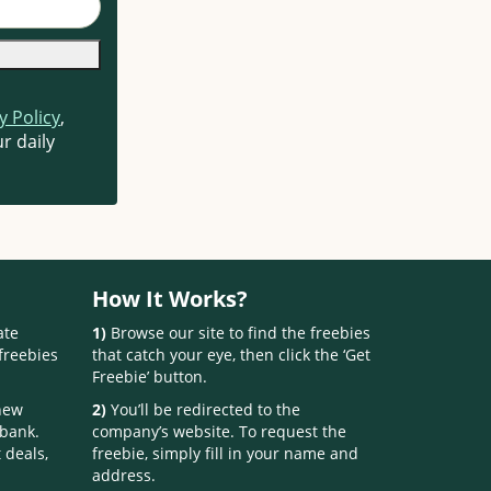
y Policy
,
r daily
How It Works?
ate
1)
Browse our site to find the freebies
freebies
that catch your eye, then click the ‘Get
Freebie’ button.
 new
2)
You’ll be redirected to the
 bank.
company’s website. To request the
 deals,
freebie, simply fill in your name and
address.