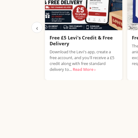
‹
Free £5 Levi's Credit & Free
Fr
Delivery
The
Download the Levi's app, create a
ani
free account, and you'll receive a £5
exc
credit along with free standard
res
delivery to...
Read More ›